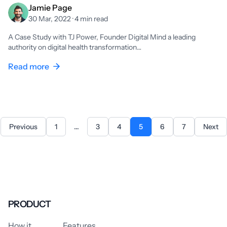
Jamie Page
30 Mar, 2022 · 4 min read
A Case Study with TJ Power, Founder Digital Mind a leading
authority on digital health transformation…
Read more
Previous
1
...
3
4
5
6
7
Next
PRODUCT
How it
Features