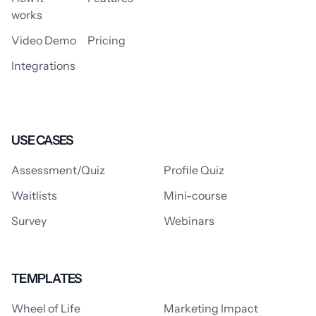
works
Video Demo
Pricing
Integrations
USE CASES
Assessment/Quiz
Profile Quiz
Waitlists
Mini-course
Survey
Webinars
TEMPLATES
Wheel of Life
Marketing Impact