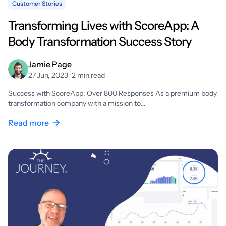
Customer Stories
Transforming Lives with ScoreApp: A
Body Transformation Success Story
Jamie Page
27 Jun, 2023 · 2 min read
Success with ScoreApp: Over 800 Responses As a premium body
transformation company with a mission to…
Read more