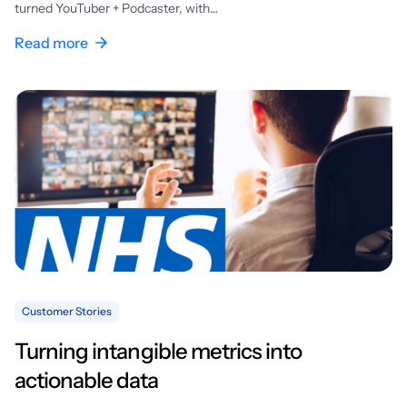
turned YouTuber + Podcaster, with…
Read more
Customer Stories
Turning intangible metrics into
actionable data