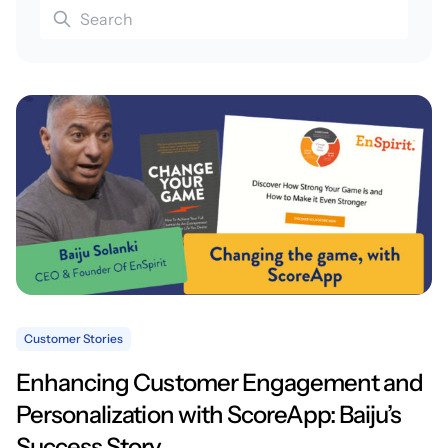
Customer Stories
Enhancing Customer Engagement and
Personalization with ScoreApp: Baiju’s
Success Story