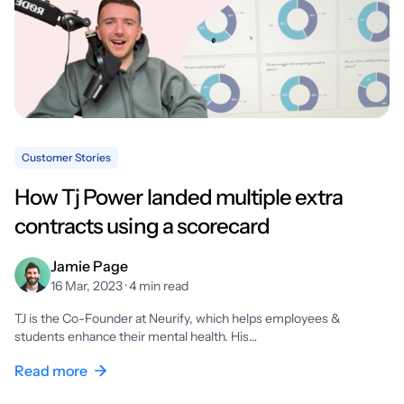
Customer Stories
How Tj Power landed multiple extra
contracts using a scorecard
Jamie Page
16 Mar, 2023 · 4 min read
TJ is the Co-Founder at Neurify, which helps employees &
students enhance their mental health. His…
Read more