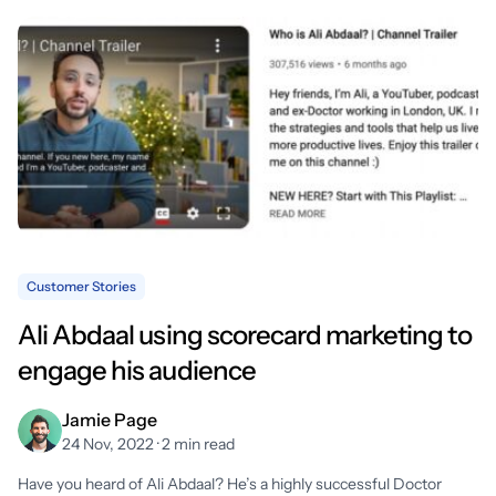
Customer Stories
Ali Abdaal using scorecard marketing to
engage his audience
Jamie Page
24 Nov, 2022 · 2 min read
Have you heard of Ali Abdaal? He’s a highly successful Doctor