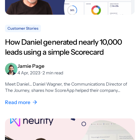
Customer Stories
How Daniel generated nearly 10,000
leads using a simple Scorecard
Jamie Page
4 Apr, 2023 · 2 min read
Meet Daniel… Daniel Wagner, the Communications Director of
The Journey, shares how ScoreApp helped their company…
Read more