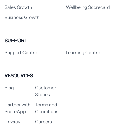
Sales Growth
Wellbeing Scorecard
Business Growth
SUPPORT
Support Centre
Learning Centre
RESOURCES
Blog
Customer
Stories
Partner with
Terms and
ScoreApp
Conditions
Privacy
Careers