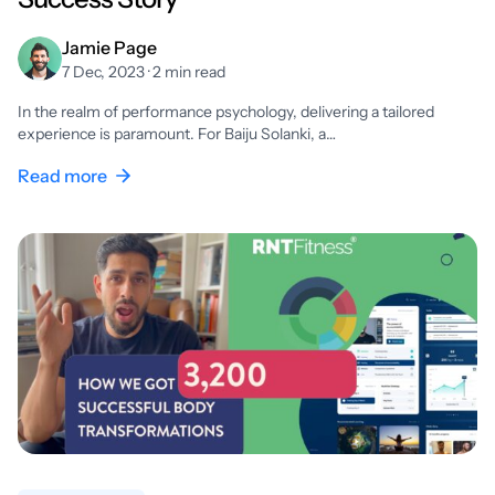
Jamie Page
7 Dec, 2023 · 2 min read
In the realm of performance psychology, delivering a tailored
experience is paramount. For Baiju Solanki, a…
Read more