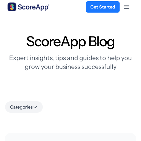
Get Started
Open 
Skip to content
ScoreApp Blog
Expert insights, tips and guides to help you
grow your business successfully
Categories