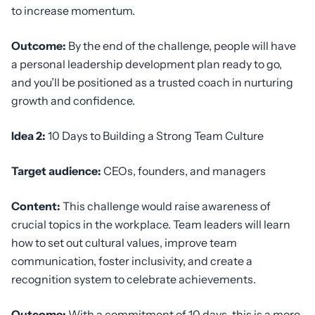
to increase momentum.
Outcome:
By the end of the challenge, people will have
a personal leadership development plan ready to go,
and you’ll be positioned as a trusted coach in nurturing
growth and confidence.
Idea 2:
10 Days to Building a Strong Team Culture
Target audience:
CEOs, founders, and managers
Content:
This challenge would raise awareness of
crucial topics in the workplace. Team leaders will learn
how to set out cultural values, improve team
communication, foster inclusivity, and create a
recognition system to celebrate achievements.
Outcome:
With a commitment of 10 days, this is a more