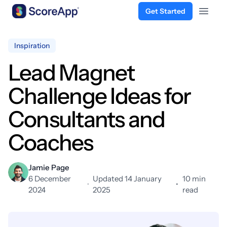
Get Started
Open 
Skip to content
Inspiration
Lead Magnet
Challenge Ideas for
Consultants and
Coaches
Jamie Page
6 December
Updated 14 January
10 min
·
•
2024
2025
read