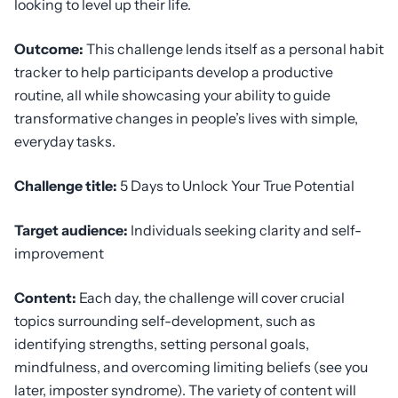
looking to level up their life.
Outcome:
This challenge lends itself as a personal habit
tracker to help participants develop a productive
routine, all while showcasing your ability to guide
transformative changes in people’s lives with simple,
everyday tasks.
Challenge title:
5 Days to Unlock Your True Potential
Target audience:
Individuals seeking clarity and self-
improvement
Content:
Each day, the challenge will cover crucial
topics surrounding self-development, such as
identifying strengths, setting personal goals,
mindfulness, and overcoming limiting beliefs (see you
later, imposter syndrome). The variety of content will