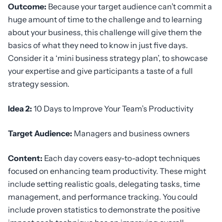
Outcome:
Because your target audience can’t commit a
huge amount of time to the challenge and to learning
about your business, this challenge will give them the
basics of what they need to know in just five days.
Consider it a ‘mini business strategy plan’, to showcase
your expertise and give participants a taste of a full
strategy session.
Idea 2:
10 Days to Improve Your Team’s Productivity
Target Audience:
Managers and business owners
Content:
Each day covers easy-to-adopt techniques
focused on enhancing team productivity. These might
include setting realistic goals, delegating tasks, time
management, and performance tracking. You could
include proven statistics to demonstrate the positive