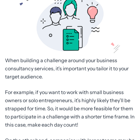
When building a challenge around your business
consultancy services, it’s important you tailor it to your
target audience.
For example, if you want to work with small business
owners or solo entrepreneurs, it’s highly likely they’ll be
strapped for time. So, it would be more feasible for them
to participate in a challenge with a shorter time frame. In
this case, make each day count!