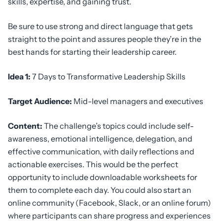
skills, expertise, and gaining trust.
Be sure to use strong and direct language that gets
straight to the point and assures people they’re in the
best hands for starting their leadership career.
Idea 1:
7 Days to Transformative Leadership Skills
Target Audience:
Mid-level managers and executives
Content:
The challenge’s topics could include self-
awareness, emotional intelligence, delegation, and
effective communication, with daily reflections and
actionable exercises. This would be the perfect
opportunity to include downloadable worksheets for
them to complete each day. You could also start an
online community (Facebook, Slack, or an online forum)
where participants can share progress and experiences