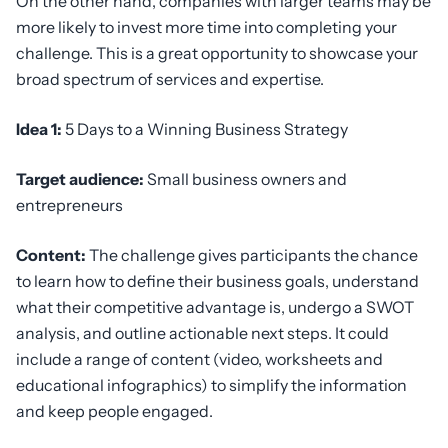
On the other hand, companies with larger teams may be
more likely to invest more time into completing your
challenge. This is a great opportunity to showcase your
broad spectrum of services and expertise.
Idea 1:
5 Days to a Winning Business Strategy
Target audience:
Small business owners and
entrepreneurs
Content:
The challenge gives participants the chance
to learn how to define their business goals, understand
what their competitive advantage is, undergo a SWOT
analysis, and outline actionable next steps. It could
include a range of content (video, worksheets and
educational infographics) to simplify the information
and keep people engaged.