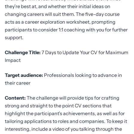
they’re best at, and whether their initial ideas on
changing careers will suit them. The five-day course
acts as a career exploration worksheet, prompting
participants to consider 1:1 coaching with you for further
support.
Challenge Title:
7 Days to Update Your CV for Maximum
Impact
Target audience:
Professionals looking to advance in
their career
Content:
The challenge will provide tips for crafting
strong and straight to the point CV sections that
highlight the participant’s achievements, as well as for
tailoring applications to roles and companies. To keep it
interesting, include a video of you talking through the