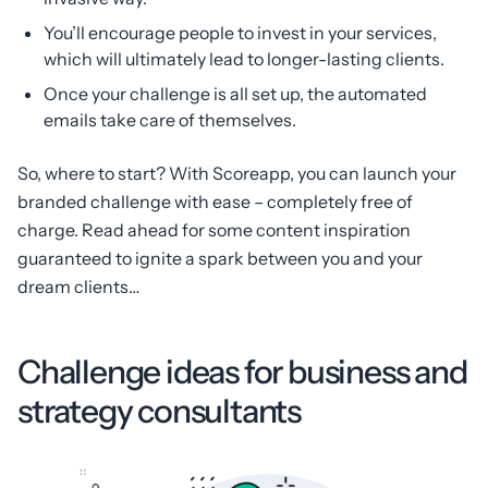
You’ll encourage people to invest in your services,
which will ultimately lead to longer-lasting clients.
Once your challenge is all set up, the automated
emails take care of themselves.
So, where to start? With Scoreapp, you can launch your
branded challenge with ease – completely free of
charge. Read ahead for some content inspiration
guaranteed to ignite a spark between you and your
dream clients…
Challenge ideas for business and
strategy consultants