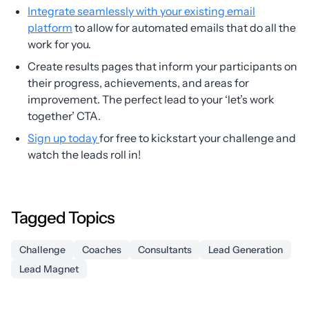
Integrate seamlessly with your existing email
platform
to allow for automated emails that do all the
work for you.
Create results pages that inform your participants on
their progress, achievements, and areas for
improvement. The perfect lead to your ‘let’s work
together’ CTA.
Sign up today
for free to kickstart your challenge and
watch the leads roll in!
Tagged Topics
Challenge
Coaches
Consultants
Lead Generation
Lead Magnet