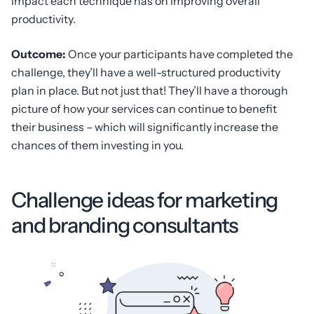
impact each technique has on improving overall
productivity.
Outcome:
Once your participants have completed the
challenge, they’ll have a well-structured productivity
plan in place. But not just that! They’ll have a thorough
picture of how your services can continue to benefit
their business – which will significantly increase the
chances of them investing in you.
Challenge ideas for marketing
and branding consultants