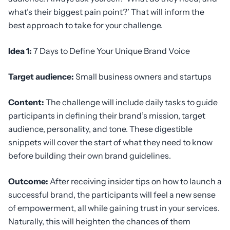
what’s their biggest pain point?’ That will inform the
best approach to take for your challenge.
Idea 1:
7 Days to Define Your Unique Brand Voice
Target audience:
Small business owners and startups
Content:
The challenge will include daily tasks to guide
participants in defining their brand’s mission, target
audience, personality, and tone. These digestible
snippets will cover the start of what they need to know
before building their own brand guidelines.
Outcome:
After receiving insider tips on how to launch a
successful brand, the participants will feel a new sense
of empowerment, all while gaining trust in your services.
Naturally, this will heighten the chances of them