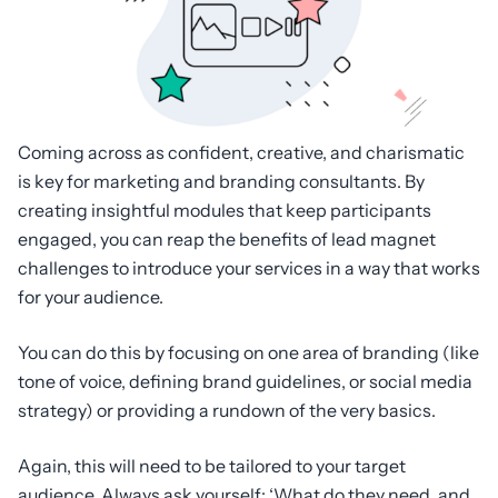
Coming across as confident, creative, and charismatic
is key for marketing and branding consultants. By
creating insightful modules that keep participants
engaged, you can reap the benefits of lead magnet
challenges to introduce your services in a way that works
for your audience.
You can do this by focusing on one area of branding (like
tone of voice, defining brand guidelines, or social media
strategy) or providing a rundown of the very basics.
Again, this will need to be tailored to your target
audience. Always ask yourself: ‘What do they need, and