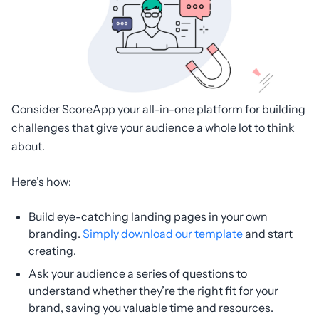
Consider ScoreApp your all-in-one platform for building
challenges that give your audience a whole lot to think
about.
Here’s how:
Build eye-catching landing pages in your own
branding.
Simply download our template
and start
creating.
Ask your audience a series of questions to
understand whether they’re the right fit for your
brand, saving you valuable time and resources.