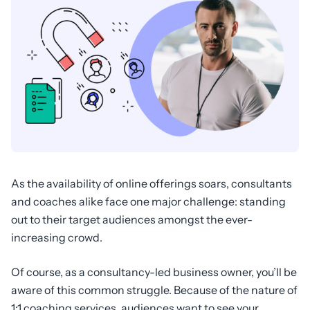
As the availability of online offerings soars, consultants
and coaches alike face one major challenge: standing
out to their target audiences amongst the ever-
increasing crowd.
Of course, as a consultancy-led business owner, you’ll be
aware of this common struggle. Because of the nature of
1:1 coaching services, audiences want to see your