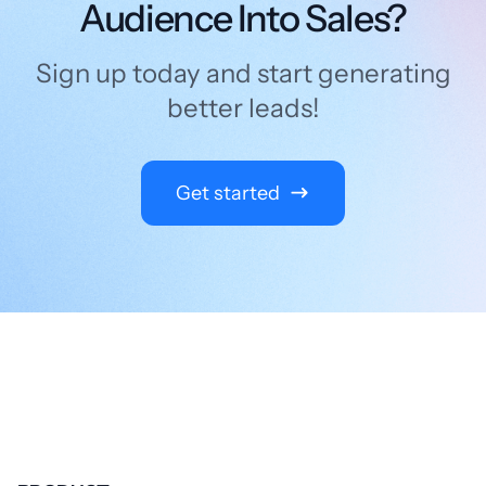
Audience Into Sales?
Sign up today and start generating
better leads!
Get started