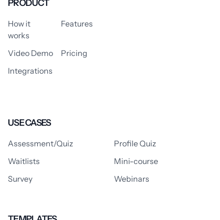
PRODUCT
How it
Features
works
Video Demo
Pricing
Integrations
USE CASES
Assessment/Quiz
Profile Quiz
Waitlists
Mini-course
Survey
Webinars
TEMPLATES