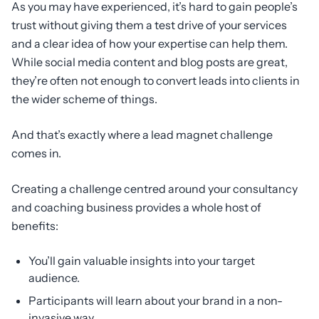
As you may have experienced, it’s hard to gain people’s
trust without giving them a test drive of your services
and a clear idea of how your expertise can help them.
While social media content and blog posts are great,
they’re often not enough to convert leads into clients in
the wider scheme of things.
And that’s exactly where a lead magnet challenge
comes in.
Creating a challenge centred around your consultancy
and coaching business provides a whole host of
benefits:
You’ll gain valuable insights into your target
audience.
Participants will learn about your brand in a non-
invasive way.