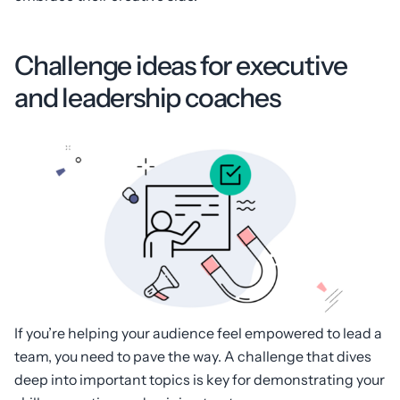
Challenge ideas for executive
and leadership coaches
If you’re helping your audience feel empowered to lead a
team, you need to pave the way. A challenge that dives
deep into important topics is key for demonstrating your