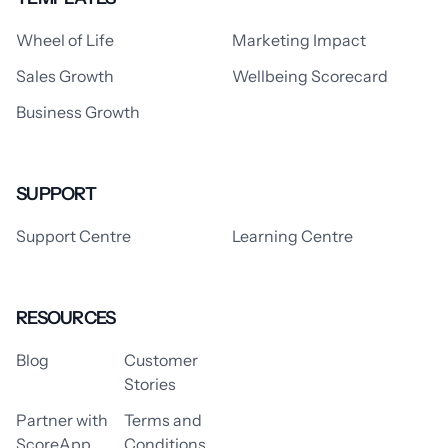
Wheel of Life
Marketing Impact
Sales Growth
Wellbeing Scorecard
Business Growth
SUPPORT
Support Centre
Learning Centre
RESOURCES
Blog
Customer
Stories
Partner with
Terms and
ScoreApp
Conditions