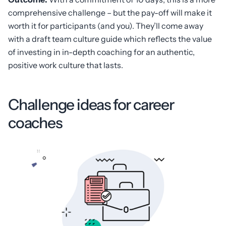
comprehensive challenge – but the pay-off will make it
worth it for participants (and you). They’ll come away
with a draft team culture guide which reflects the value
of investing in in-depth coaching for an authentic,
positive work culture that lasts.
Challenge ideas for career
coaches