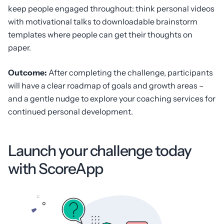
keep people engaged throughout: think personal videos
with motivational talks to downloadable brainstorm
templates where people can get their thoughts on
paper.
Outcome:
After completing the challenge, participants
will have a clear roadmap of goals and growth areas –
and a gentle nudge to explore your coaching services for
continued personal development.
Launch your challenge today
with ScoreApp