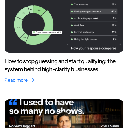
How to stop guessing and start qualifying: the
system behind high-clarity businesses
Read more