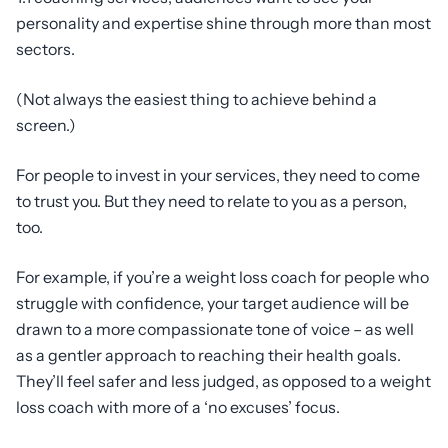
personality and expertise shine through more than most
sectors.
(Not always the easiest thing to achieve behind a
screen.)
For people to invest in your services, they need to come
to trust you. But they need to relate to you as a person,
too.
For example, if you’re a weight loss coach for people who
struggle with confidence, your target audience will be
drawn to a more compassionate tone of voice – as well
as a gentler approach to reaching their health goals.
They’ll feel safer and less judged, as opposed to a weight
loss coach with more of a ‘no excuses’ focus.