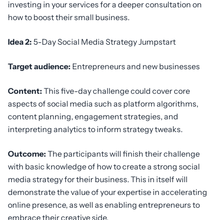
investing in your services for a deeper consultation on
how to boost their small business.
Idea 2:
5-Day Social Media Strategy Jumpstart
Target audience:
Entrepreneurs and new businesses
Content:
This five-day challenge could cover core
aspects of social media such as platform algorithms,
content planning, engagement strategies, and
interpreting analytics to inform strategy tweaks.
Outcome:
The participants will finish their challenge
with basic knowledge of how to create a strong social
media strategy for their business. This in itself will
demonstrate the value of your expertise in accelerating
online presence, as well as enabling entrepreneurs to
embrace their creative side.