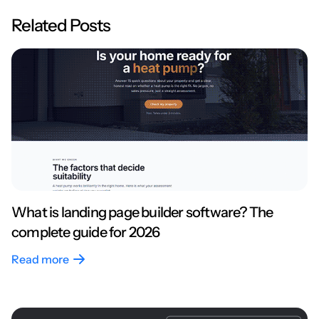
Related Posts
What is landing page builder software? The
complete guide for 2026
Read more