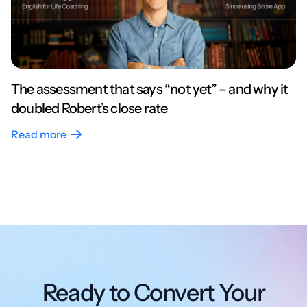
The assessment that says “not yet” – and why it
doubled Robert’s close rate
Read more
Ready to Convert Your