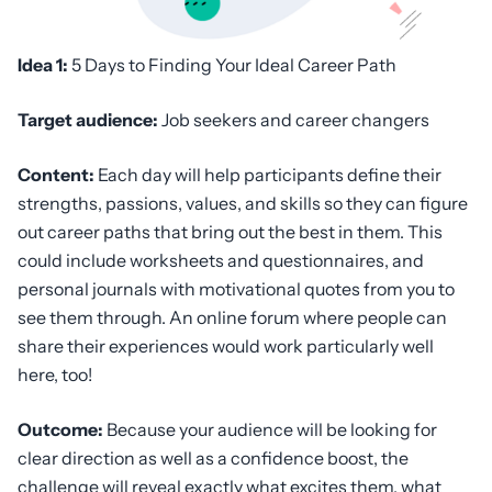
Idea 1:
5 Days to Finding Your Ideal Career Path
Target audience:
Job seekers and career changers
Content:
Each day will help participants define their
strengths, passions, values, and skills so they can figure
out career paths that bring out the best in them. This
could include worksheets and questionnaires, and
personal journals with motivational quotes from you to
see them through. An online forum where people can
share their experiences would work particularly well
here, too!
Outcome:
Because your audience will be looking for
clear direction as well as a confidence boost, the
challenge will reveal exactly what excites them, what