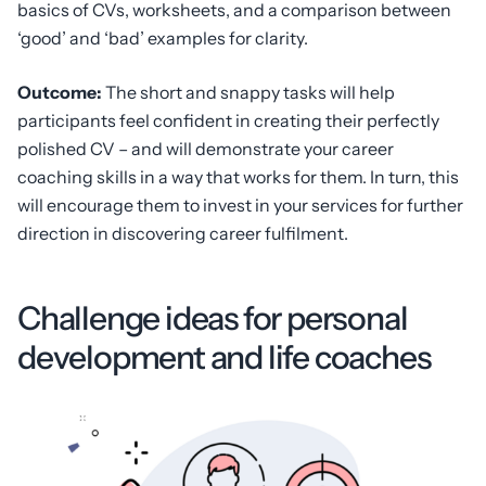
basics of CVs, worksheets, and a comparison between
‘good’ and ‘bad’ examples for clarity.
Outcome:
The short and snappy tasks will help
participants feel confident in creating their perfectly
polished CV – and will demonstrate your career
coaching skills in a way that works for them. In turn, this
will encourage them to invest in your services for further
direction in discovering career fulfilment.
Challenge ideas for personal
development and life coaches