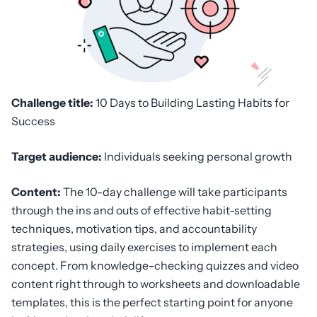
Challenge title:
10 Days to Building Lasting Habits for
Success
Target audience:
Individuals seeking personal growth
Content:
The 10-day challenge will take participants
through the ins and outs of effective habit-setting
techniques, motivation tips, and accountability
strategies, using daily exercises to implement each
concept. From knowledge-checking quizzes and video
content right through to worksheets and downloadable
templates, this is the perfect starting point for anyone