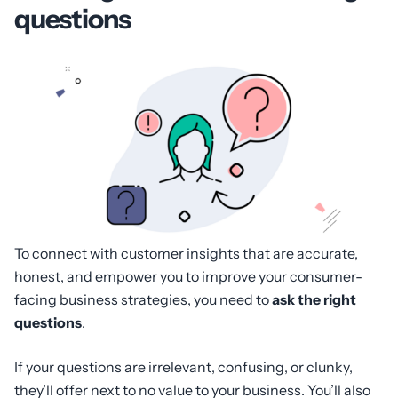
questions
To connect with customer insights that are accurate,
honest, and empower you to improve your consumer-
facing business strategies, you need to
ask the right
questions
.
If your questions are irrelevant, confusing, or clunky,
they’ll offer next to no value to your business. You’ll also