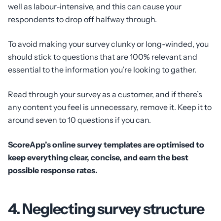
well as labour-intensive, and this can cause your
respondents to drop off halfway through.
To avoid making your survey clunky or long-winded, you
should stick to questions that are 100% relevant and
essential to the information you’re looking to gather.
Read through your survey as a customer, and if there’s
any content you feel is unnecessary, remove it. Keep it to
around seven to 10 questions if you can.
ScoreApp’s online survey templates are optimised to
keep everything clear, concise, and earn the best
possible response rates.
4. Neglecting survey structure