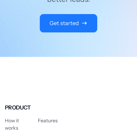
Get started
PRODUCT
How it
Features
works