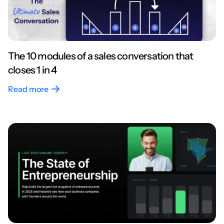
The 10 modules of a sales conversation that
closes 1 in 4
Read more