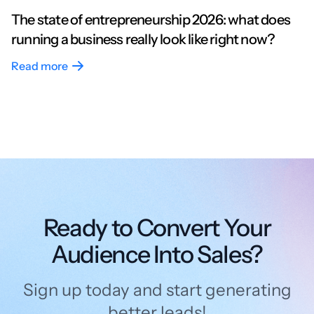
The state of entrepreneurship 2026: what does
running a business really look like right now?
Read more
Ready to Convert Your
Audience Into Sales?
Sign up today and start generating
better leads!