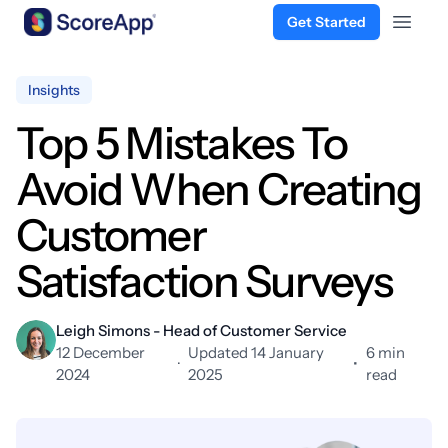
Get Started
Open 
Skip to content
Insights
Top 5 Mistakes To
Avoid When Creating
Customer
Satisfaction Surveys
Leigh Simons - Head of Customer Service
12 December
Updated 14 January
6 min
·
•
2024
2025
read