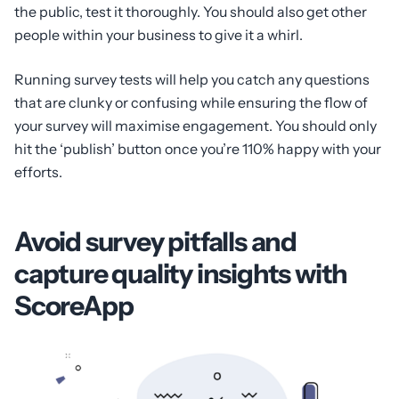
the public, test it thoroughly. You should also get other
people within your business to give it a whirl.
Running survey tests will help you catch any questions
that are clunky or confusing while ensuring the flow of
your survey will maximise engagement. You should only
hit the ‘publish’ button once you’re 110% happy with your
efforts.
Avoid survey pitfalls and
capture quality insights with
ScoreApp