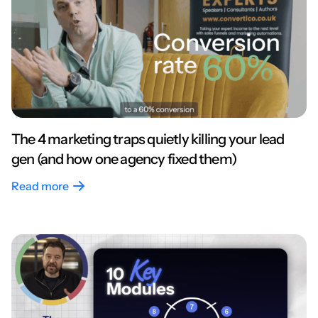
The 4 marketing traps quietly killing your lead
gen (and how one agency fixed them)
Read more