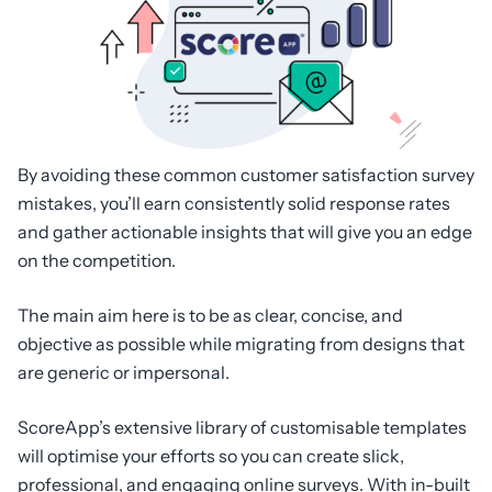
By avoiding these common customer satisfaction survey
mistakes, you’ll earn consistently solid response rates
and gather actionable insights that will give you an edge
on the competition.
The main aim here is to be as clear, concise, and
objective as possible while migrating from designs that
are generic or impersonal.
ScoreApp’s extensive library of customisable templates
will optimise your efforts so you can create slick,
professional, and engaging online surveys. With in-built