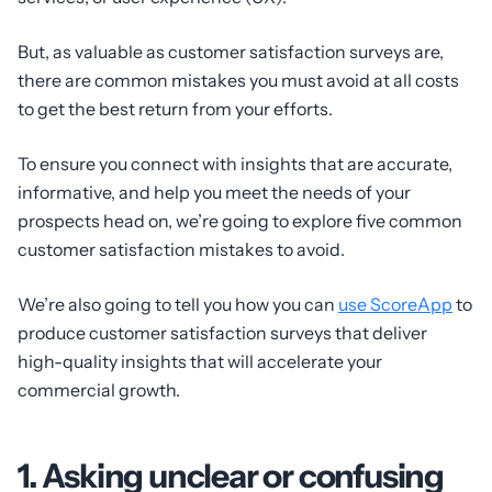
But, as valuable as customer satisfaction surveys are,
there are common mistakes you must avoid at all costs
to get the best return from your efforts.
To ensure you connect with insights that are accurate,
informative, and help you meet the needs of your
prospects head on, we’re going to explore five common
customer satisfaction mistakes to avoid.
We’re also going to tell you how you can
use ScoreApp
to
produce customer satisfaction surveys that deliver
high-quality insights that will accelerate your
commercial growth.
1. Asking unclear or confusing