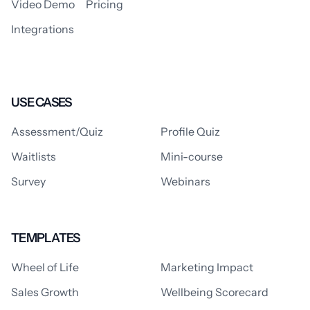
Video Demo
Pricing
Integrations
USE CASES
Assessment/Quiz
Profile Quiz
Waitlists
Mini-course
Survey
Webinars
TEMPLATES
Wheel of Life
Marketing Impact
Sales Growth
Wellbeing Scorecard