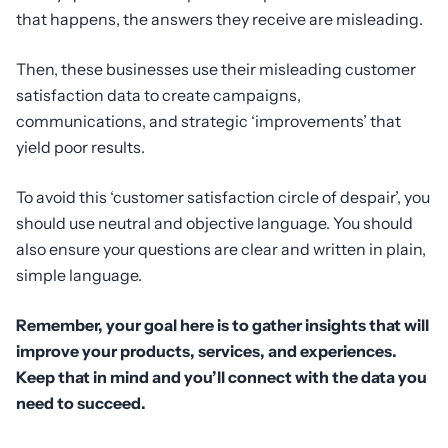
that happens, the answers they receive are misleading.
Then, these businesses use their misleading customer
satisfaction data to create campaigns,
communications, and strategic ‘improvements’ that
yield poor results.
To avoid this ‘customer satisfaction circle of despair’, you
should use neutral and objective language. You should
also ensure your questions are clear and written in plain,
simple language.
Remember, your goal here is to gather insights that will
improve your products, services, and experiences.
Keep that in mind and you’ll connect with the data you
need to succeed.