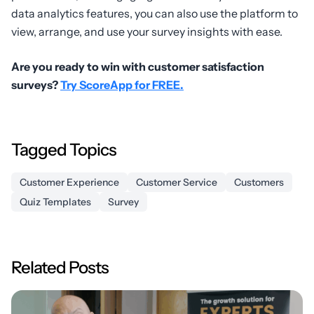
data analytics features, you can also use the platform to
view, arrange, and use your survey insights with ease.
Are you ready to win with customer satisfaction
surveys?
Try ScoreApp for FREE.
Tagged Topics
Customer Experience
Customer Service
Customers
Quiz Templates
Survey
Related Posts