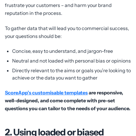
frustrate your customers – and harm your brand
reputation in the process.
To gather data that will lead you to commercial success,
your questions should be:
Concise, easy to understand, and jargon-free
Neutral and not loaded with personal bias or opinions
Directly relevant to the aims or goals you’re looking to
achieve or the data you want to gather
ScoreApp’s customisable templates
are responsive,
well-designed, and come complete with pre-set
questions you can tailor to the needs of your audience.
2. Using loaded or biased