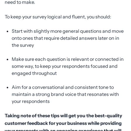
need to make.
To keep your survey logical and fluent, you should:
Start with slightly more general questions and move
onto ones that require detailed answers later on in
the survey
Make sure each question is relevant or connected in
some way, to keep your respondents focused and
engaged throughout
Aim for a conversational and consistent tone to
maintain a strong brand voice that resonates with
your respondents
Taking note of these tips will get you the best-quality
customer feedback for your business while providing
your prospects with an engaging experience that will