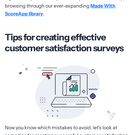
browsing through our ever-expanding
Made With
ScoreApp library
.
Tips for creating effective
customer satisfaction surveys
Now you know which mistakes to avoid, let’s look at