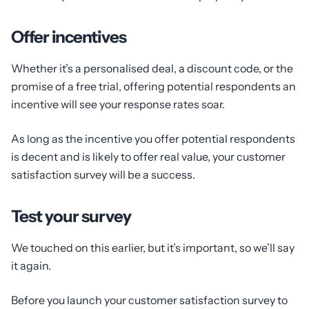
Offer incentives
Whether it’s a personalised deal, a discount code, or the
promise of a free trial, offering potential respondents an
incentive will see your response rates soar.
As long as the incentive you offer potential respondents
is decent and is likely to offer real value, your customer
satisfaction survey will be a success.
Test your survey
We touched on this earlier, but it’s important, so we’ll say
it again.
Before you launch your customer satisfaction survey to