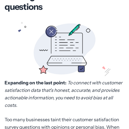
questions
Expanding on the last point:
To connect with customer
satisfaction data that’s honest, accurate, and provides
actionable information, you need to avoid bias at all
costs.
Too many businesses taint their customer satisfaction
survey questions with opinions or personal bias. When