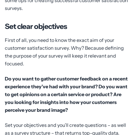
some tips for creating successful customer satisfaction
surveys.
Set clear objectives
First of all, you need to know the exact aim of your
customer satisfaction survey. Why? Because defining
the purpose of your survey will keep it relevant and
focused.
Do you want to gather customer feedback on a recent
experience they’ve had with your brand? Do you want
to get opinions on a certain service or product? Are
you looking for insights into how your customers
perceive your brand image?
Set your objectives and you’ll create questions – as well
as a survey structure – that returns top-quality data.