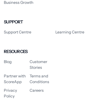
Business Growth
SUPPORT
Support Centre
Learning Centre
RESOURCES
Blog
Customer
Stories
Partner with
Terms and
ScoreApp
Conditions
Privacy
Careers
Policy