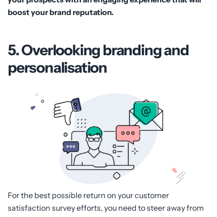
boost your brand reputation.
5. Overlooking branding and
personalisation
For the best possible return on your customer
satisfaction survey efforts, you need to steer away from