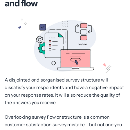
and flow
A disjointed or disorganised survey structure will
dissatisfy your respondents and have a negative impact
on your response rates. It will also reduce the quality of
the answers you receive.
Overlooking survey flow or structure is a common
customer satisfaction survey mistake – but not one you