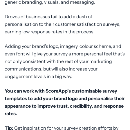
generic branding, visuals, and messaging.
Droves of businesses fail to add a dash of
personalisation to their customer satisfaction surveys,
earning low response rates in the process.
Adding your brand’s logo, imagery, colour scheme, and
even font will give your survey a more personal feel that’s
not only consistent with the rest of your marketing
communications, but will also increase your
engagement levels in a big way.
You can work with ScoreApp’s customisable survey
templates to add your brand logo and personalise their
appearance to improve trust, credibility, and response
rates.
Tip:
Get inspiration for your survey creation efforts by