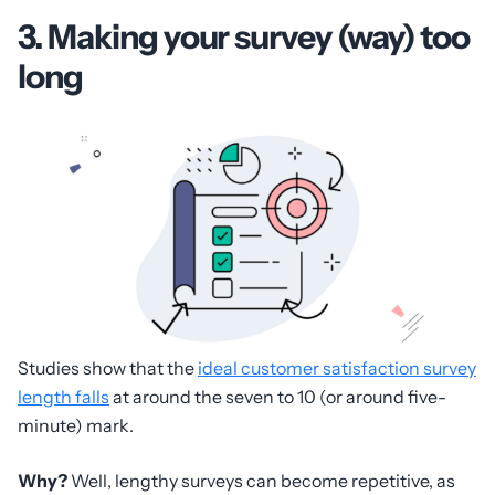
3. Making your survey (way) too
long
Studies show that the
ideal customer satisfaction survey
length falls
at around the seven to 10 (or around five-
minute) mark.
Why?
Well, lengthy surveys can become repetitive, as