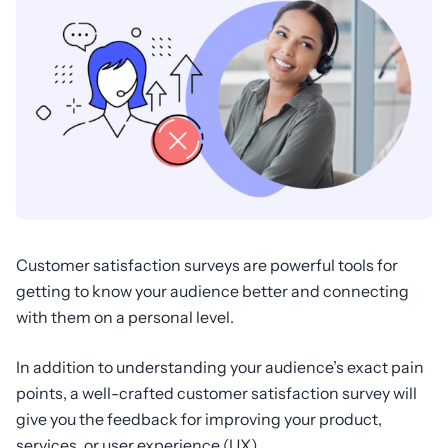
Customer satisfaction surveys are powerful tools for
getting to know your audience better and connecting
with them on a personal level.
In addition to understanding your audience’s exact pain
points, a well-crafted customer satisfaction survey will
give you the feedback for improving your product,
services, or user experience (UX).