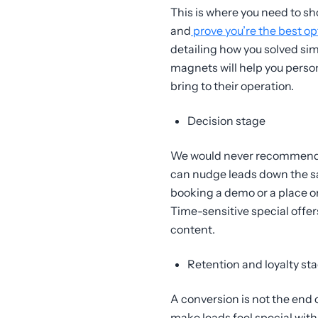
This is where you need to s
and
prove you’re the best op
detailing how you solved sim
magnets will help you perso
bring to their operation.
Decision stage
We would never recommend a h
can nudge leads down the sa
booking a demo or a place on 
Time-sensitive special offer
content.
Retention and loyalty st
A conversion is not the end o
make leads feel special wit