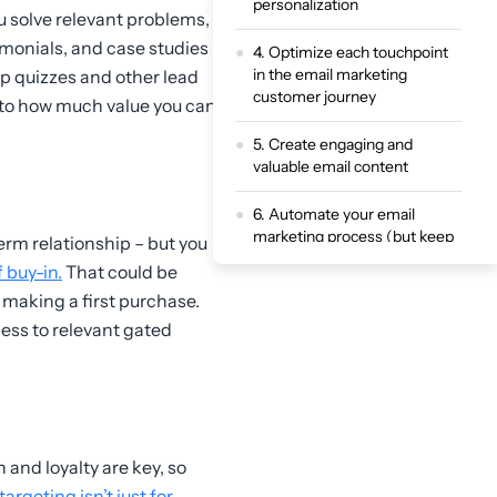
personalization
u solve relevant problems,
timonials, and case studies
4. Optimize each touchpoint
in the email marketing
pp quizzes and other lead
customer journey
 to how much value you can
5. Create engaging and
valuable email content
6. Automate your email
marketing process (but keep
erm relationship – but you
it human)
 buy-in.
That could be
r making a first purchase.
7. Test, track, and refine your
email marketing customer
cess to relevant gated
journey
Enhance your email
marketing customer journey
experience with ScoreApp
 and loyalty are key, so
argeting isn’t just for