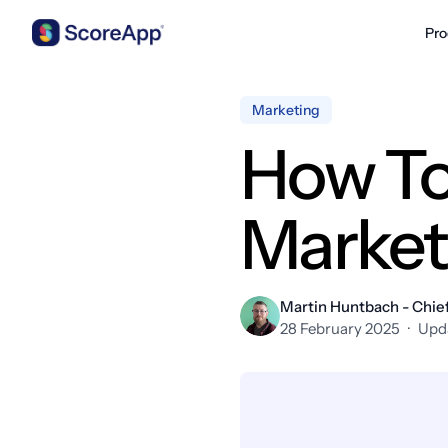
Pro
Skip to content
Marketing
How To
Market
Martin Huntbach - Chief
28 February 2025
·
Upd