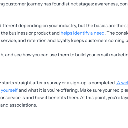
g customer journey has four distinct stages: awareness, cons
y different depending on your industry, but the basics are the
 the business or product and
helps identify a need
. The consi
r service, and retention and loyalty keeps customers coming 
ach, and see how you can use them to build your email marketi
starts straight after a survey or a sign-up is completed.
A wel
 yourself
and what it is you’re offering. Make sure your recipi
or service is and how it benefits them. At this point, you’re la
and associations.