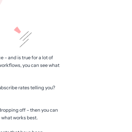
– and is true for a lot of
workflows, you can see what
bscribe rates telling you?
 dropping off – then you can
u what works best.