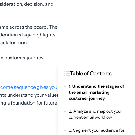
ideration, decision, and
 same across the board. The
deration stage highlights
back for more.
ng customer journey.
Table of Contents
1. Understand the stages of
come sequence gives you
the email marketing
ents understand your values,
customer journey
ying a foundation for future
2. Analyze and map out your
current email workflow
3. Segment your audience for