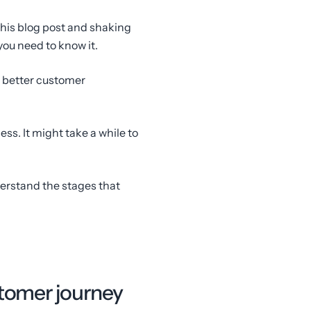
this blog post and shaking
you need to know it.
ng better customer
cess. It might take a while to
derstand the stages that
stomer journey