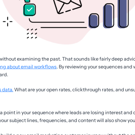
 without examining the past. That sounds like fairly deep advice 
ing about email workflows
. By reviewing your sequences and 
ard.
s data.
What are your open rates, clickthrough rates, and unsu
– a point in your sequence where leads are losing interest and
ur subject lines, frequencies, and content will also show yo