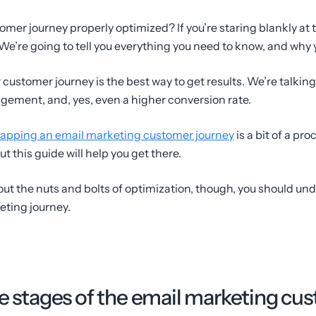
omer journey properly optimized? If you’re staring blankly at 
 We’re going to tell you everything you need to know, and why 
r customer journey is the best way to get results. We’re talki
gement, and, yes, even a higher conversion rate.
apping an email marketing customer journey
is a bit of a pro
ut this guide will help you get there.
out the nuts and bolts of optimization, though, you should un
ting journey.
he stages of the email marketing cu