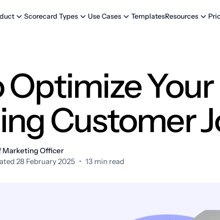
Templates
Pri
duct
Scorecard Types
Use Cases
Resources
 Optimize Your
ing Customer 
 Marketing Officer
ated 28 February 2025
•
13 min read