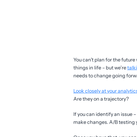
You can’t plan for the future
things in life – but we’re
talk
needs to change going forw
Look closely at your analytic
Are they on a trajectory?
If you can identify an issue 
make changes. A/B testing yo