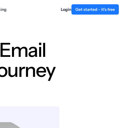
cing
Login
Get started - it's free
 Email
Journey