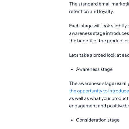
The standard email marketin
retention and loyalty.
Each stage will look slightl
awareness stage introduces
the benefit of the product o
Let’s take a broad look at e
Awareness stage
The awareness stage usually 
the opportunity to introduce
as well as what your product 
engagement and positive br
Consideration stage