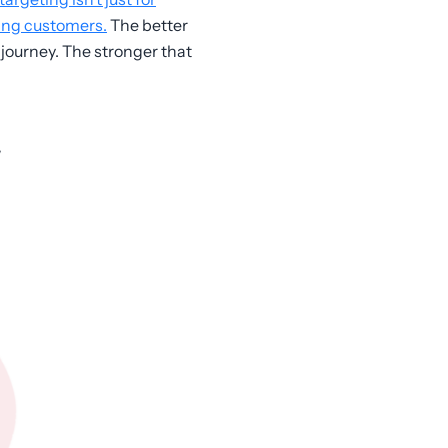
ting customers.
The better
journey. The stronger that