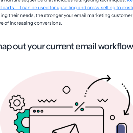
arts – it can be used for upselling and cross-selling to exis
ding their needs, the stronger your email marketing customer 
ve of increasing conversions.
map out your current email workflow