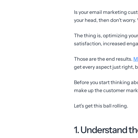
Is your email marketing cust
your head, then don’t worry.
The thing is, optimizing you
satisfaction, increased enga
Those are the end results.
M
get every aspect just right, b
Before you start thinking ab
make up the customer marke
Let’s get this ball rolling.
1. Understand t