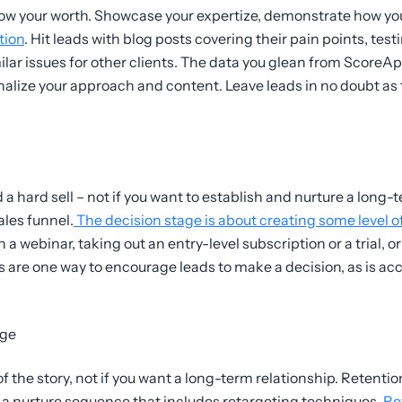
how your worth. Showcase your expertize, demonstrate how yo
tion
. Hit leads with blog posts covering their pain points, tes
ilar issues for other clients. The data you glean from ScoreA
nalize your approach and content. Leave leads in no doubt as
ard sell – not if you want to establish and nurture a long-t
les funnel.
The decision stage is about creating some level of
a webinar, taking out an entry-level subscription or a trial, o
s are one way to encourage leads to make a decision, as is ac
age
f the story, not if you want a long-term relationship. Retention
h a nurture sequence that includes retargeting techniques.
Ret