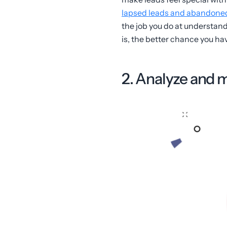
lapsed leads and abandoned c
the job you do at understan
is, the better chance you ha
2. Analyze and 