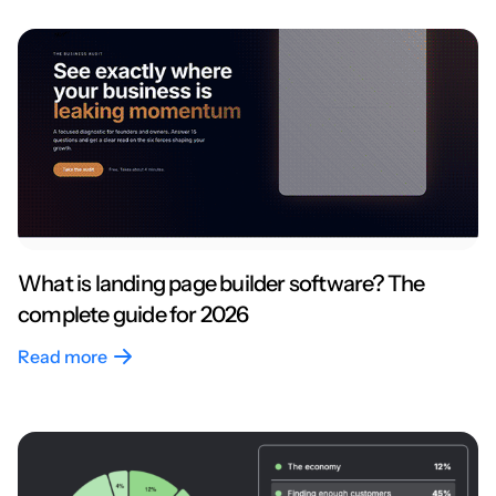
What is landing page builder software? The
complete guide for 2026
Read more