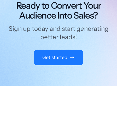
Ready to Convert Your
Audience Into Sales?
Sign up today and start generating
better leads!
Get started