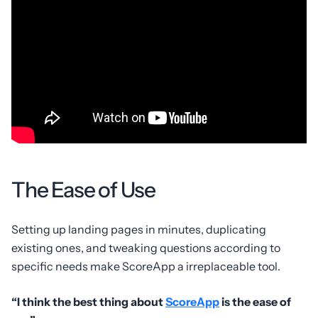
The Ease of Use
Setting up landing pages in minutes, duplicating
existing ones, and tweaking questions according to
specific needs make ScoreApp a irreplaceable tool.
“I think the best thing about
ScoreApp
is the ease of