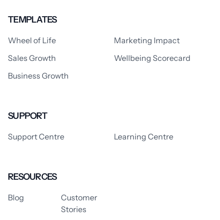
TEMPLATES
Wheel of Life
Marketing Impact
Sales Growth
Wellbeing Scorecard
Business Growth
SUPPORT
Support Centre
Learning Centre
RESOURCES
Blog
Customer
Stories