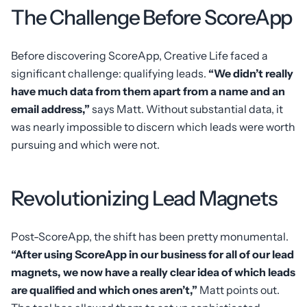
The Challenge Before ScoreApp
Before discovering ScoreApp, Creative Life faced a
significant challenge: qualifying leads.
“We didn’t really
have much data from them apart from a name and an
email address,”
says Matt. Without substantial data, it
was nearly impossible to discern which leads were worth
pursuing and which were not.
Revolutionizing Lead Magnets
Post-ScoreApp, the shift has been pretty monumental.
“After using ScoreApp in our business for all of our lead
magnets, we now have a really clear idea of which leads
are qualified and which ones aren’t,”
Matt points out.