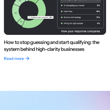
How to stop guessing and start qualifying: the
system behind high-clarity businesses
Read more