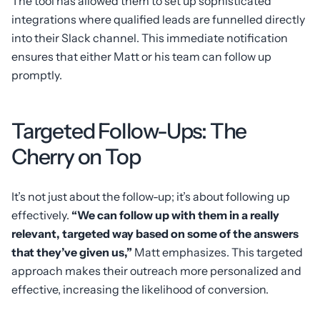
The tool has allowed them to set up sophisticated
integrations where qualified leads are funnelled directly
into their Slack channel. This immediate notification
ensures that either Matt or his team can follow up
promptly.
Targeted Follow-Ups: The
Cherry on Top
It’s not just about the follow-up; it’s about following up
effectively.
“We can follow up with them in a really
relevant, targeted way based on some of the answers
that they’ve given us,”
Matt emphasizes. This targeted
approach makes their outreach more personalized and
effective, increasing the likelihood of conversion.