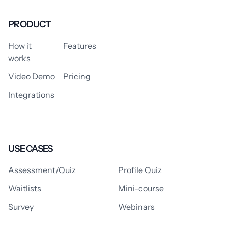
PRODUCT
How it
Features
works
Video Demo
Pricing
Integrations
USE CASES
Assessment/Quiz
Profile Quiz
Waitlists
Mini-course
Survey
Webinars