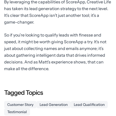
By leveraging the capabilities of ScoreApp, Creative Life
has taken its lead generation strategy to the next level.
It’s clear that ScoreApp isn’t just another tool; it’s a
game-changer.
So if you’re looking to qualify leads with finesse and
speed, it might be worth giving ScoreApp a try. It’s not
just about collecting names and emails anymore; it’s
about gathering intelligent data that drives informed
decisions. And as Matt’s experience shows, that can
make all the difference.
Tagged Topics
Customer Story
Lead Generation
Lead Qualification
Testimonial