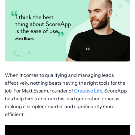
When it comes to qualifying and managing leads
effectively, nothing beats having the right tools for the
job. For Matt Essam, founder of
Creative Life
, ScoreApp
has help him transform his lead generation process,
making it simpler, smarter, and significantly more
efficient.