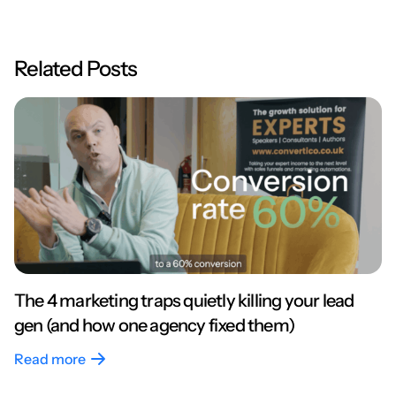
Related Posts
The 4 marketing traps quietly killing your lead
gen (and how one agency fixed them)
Read more