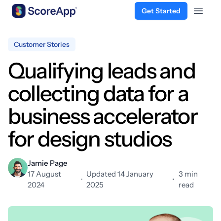
Get Started
Open 
Skip to content
Customer Stories
Qualifying leads and
collecting data for a
business accelerator
for design studios
Jamie Page
17 August
Updated 14 January
3 min
·
•
2024
2025
read