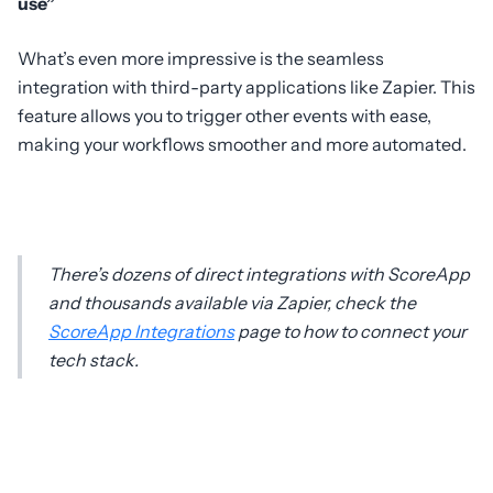
use”
What’s even more impressive is the seamless
integration with third-party applications like Zapier. This
feature allows you to trigger other events with ease,
making your workflows smoother and more automated.
There’s dozens of direct integrations with ScoreApp
and thousands available via Zapier, check the
ScoreApp Integrations
page to how to connect your
tech stack.