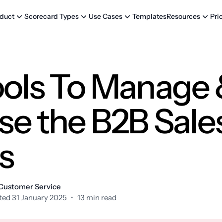
Templates
Pri
duct
Scorecard Types
Use Cases
Resources
ools To Manage
se the B2B Sale
s
 Customer Service
ed 31 January 2025
•
13 min read