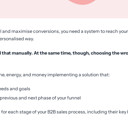
nel and maximise conversions, you need a system to reach your
personalised way.
all that manually. At the same time, though, choosing the wr
me, energy, and money implementing a solution that:
eeds and goals
 previous and next phase of your funnel
ols for each stage of your B2B sales process, including their ke