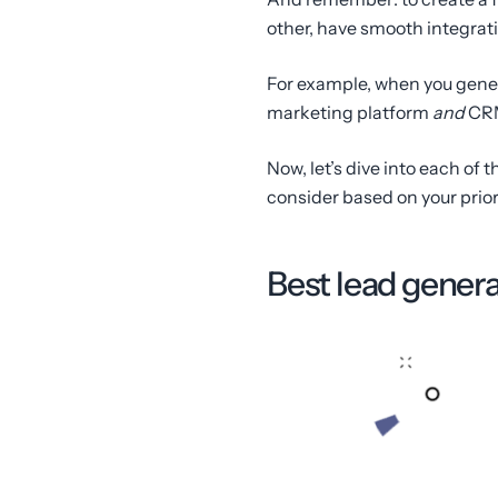
other, have smooth integrat
For example, when you gene
marketing platform
and
CRM
Now, let’s dive into each of 
consider based on your prior
Best lead genera