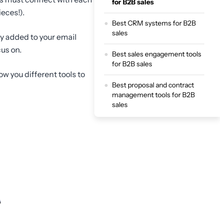
for B2B sales
eces!).
Best CRM systems for B2B
sales
ly added to your email
us on.
Best sales engagement tools
for B2B sales
ow you different tools to
Best proposal and contract
management tools for B2B
sales
Best analytics and reporting
tools for B2B sales
Build a full B2B funnel and
optimise your entire sales
process with ScoreApp