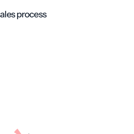
ales process