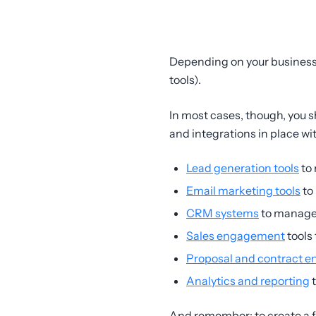
Depending on your business
tools).
In most cases, though, you s
and integrations in place wi
Lead generation tools
to 
Email marketing tools
to
CRM systems
to manage
Sales engagement
tools 
Proposal and contract e
Analytics and reporting
t
And remember: to create a f