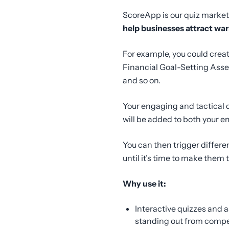
ScoreApp is our quiz marketin
help businesses attract war
For example, you could crea
Financial Goal-Setting Asses
and so on.
Your engaging and tactical 
will be added to both your 
You can then trigger differ
until it’s time to make them
Why use it:
Interactive quizzes and 
standing out from compet