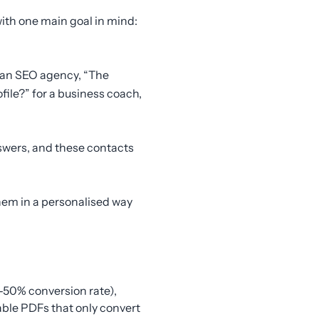
 with one main goal in mind:
r an SEO agency, “The
file?” for a business coach,
swers, and these contacts
hem in a personalised way
-50% conversion rate),
able PDFs that only convert