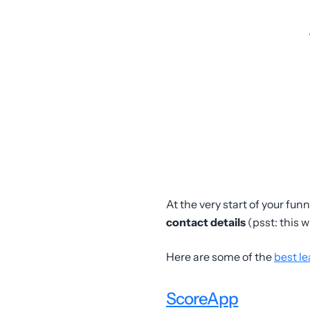
At the very start of your fun
contact details
(psst: this w
Here are some of the
best le
ScoreApp