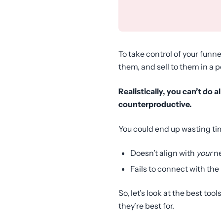
To take control of your fun
them, and sell to them in a 
Realistically, you can’t do 
counterproductive.
You could end up wasting ti
Doesn’t align with
your
n
Fails to connect with the
So, let’s look at the best to
they’re best for.