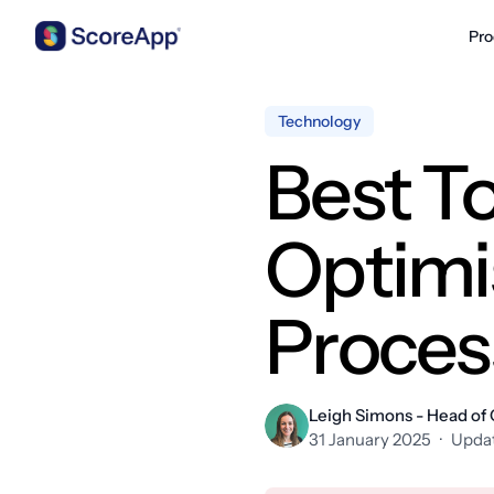
Pro
Skip to content
Technology
Best T
Optimi
Proces
Leigh Simons - Head of
31 January 2025
·
Updat