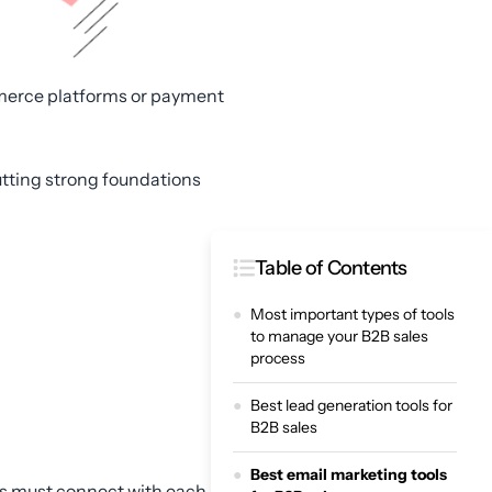
mmerce platforms or payment
putting strong foundations
Table of Contents
Most important types of tools
to manage your B2B sales
process
Best lead generation tools for
B2B sales
Best email marketing tools
ols must connect with each