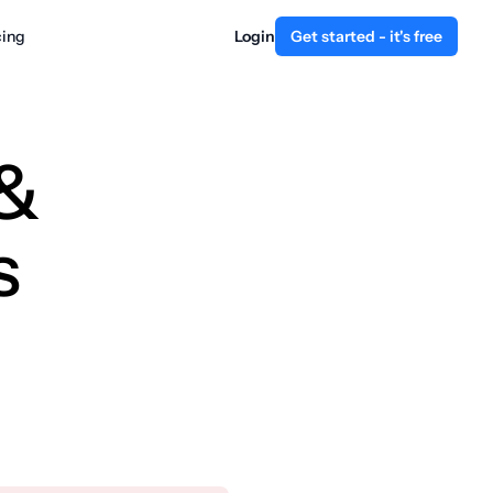
cing
Login
Get started - it's free
 &
s