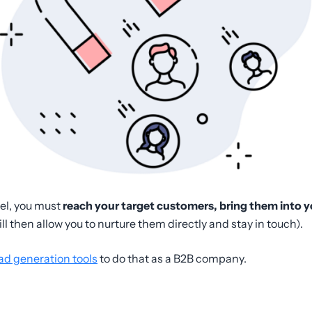
nel, you must
reach your target customers, bring them into y
ill then allow you to nurture them directly and stay in touch).
ad generation tools
to do that as a B2B company.