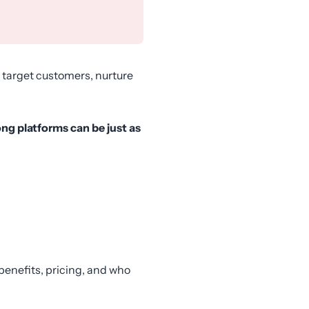
 target customers, nurture
ong platforms can be just as
y benefits, pricing, and who