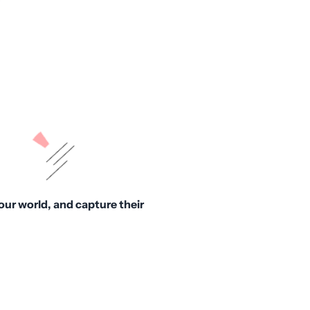
our world, and capture their