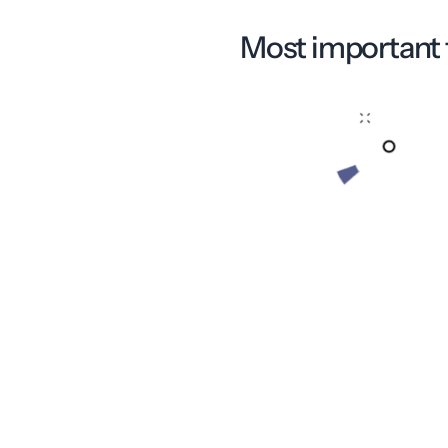
Most important 