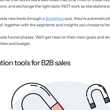
ions, and exchange the right data (NOT work as standalone pi
rate new leads through a
ScoreApp
quiz, they’re automatical
, together with the segments and insights you choose to foc
those funnel phases. We’ll get clear on their main goals and sh
ities and budget.
tion tools for B2B sales