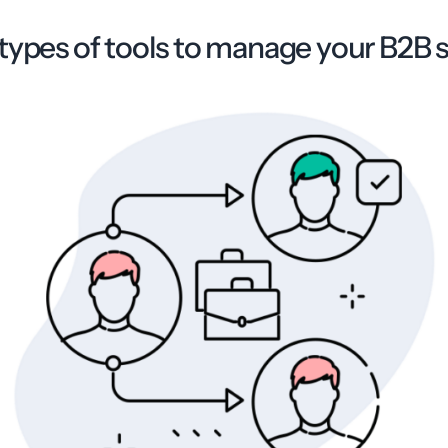
types of tools to manage your B2B s