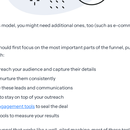
 model, you might need additional ones, too (such as e-co
hould first focus on the most important parts of the funnel, 
th:
reach your audience and capture their details
 nurture them consistently
 these leads and communications
to stay on top of your outreach
ngagement tools
to seal the deal
ools to measure your results
unnel that works like a well-oiled machine, most of these to