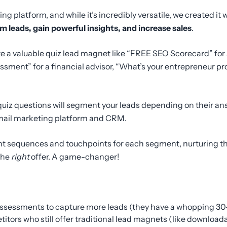
g platform, and while it’s incredibly versatile, we created it
m leads, gain powerful insights, and increase sales
.
te a valuable quiz lead magnet like “FREE SEO Scorecard” fo
sment” for a financial advisor, “What’s your entrepreneur pro
quiz questions will segment your leads depending on their an
email marketing platform and CRM.
ent sequences and touchpoints for each segment, nurturing t
 the
right
offer. A game-changer!
assessments to capture more leads (they have a whopping 30
itors who still offer traditional lead magnets (like download