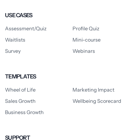
USE CASES
Assessment/Quiz
Profile Quiz
Waitlists
Mini-course
Survey
Webinars
TEMPLATES
Wheel of Life
Marketing Impact
Sales Growth
Wellbeing Scorecard
Business Growth
SUPPORT