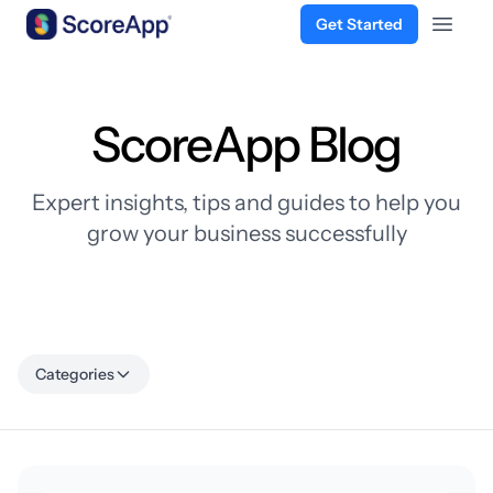
Get Started
Open 
Skip to content
ScoreApp Blog
Expert insights, tips and guides to help you
grow your business successfully
Categories