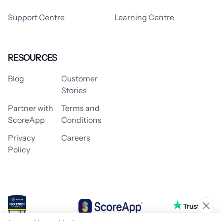
Support Centre
Learning Centre
RESOURCES
Blog
Customer
Stories
Partner with
Terms and
ScoreApp
Conditions
Privacy
Careers
Policy