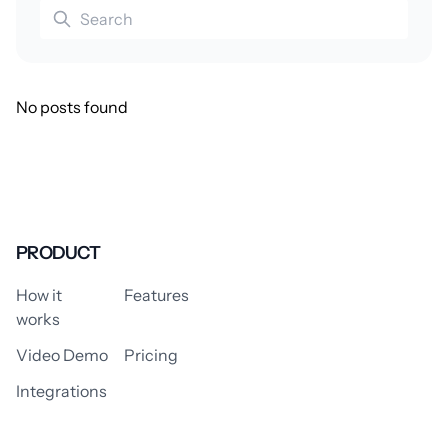
No posts found
PRODUCT
How it
Features
works
Video Demo
Pricing
Integrations