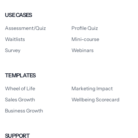
USE CASES
Assessment/Quiz
Profile Quiz
Waitlists
Mini-course
Survey
Webinars
TEMPLATES
Wheel of Life
Marketing Impact
Sales Growth
Wellbeing Scorecard
Business Growth
SUPPORT