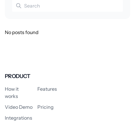
No posts found
PRODUCT
How it
Features
works
Video Demo
Pricing
Integrations