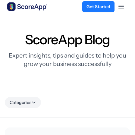
Get Started
Open 
Skip to content
ScoreApp Blog
Expert insights, tips and guides to help you
grow your business successfully
Categories