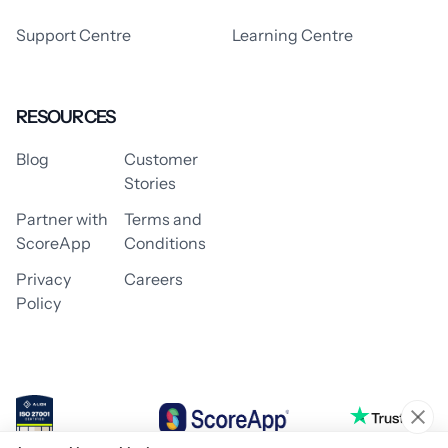
Support Centre
Learning Centre
RESOURCES
Blog
Customer
Stories
Partner with
Terms and
ScoreApp
Conditions
Privacy
Careers
Policy