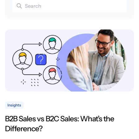
Insights
B2B Sales vs B2C Sales: What’s the
Difference?