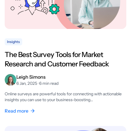
Insights
The Best Survey Tools for Market
Research and Customer Feedback
Leigh Simons
6 Jan, 2025 · 6 min read
Online surveys are powerful tools for connecting with actionable
insights you can use to your business-boosting…
Read more