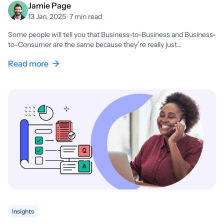
Jamie Page
13 Jan, 2025 · 7 min read
Some people will tell you that Business-to-Business and Business-
to-Consumer are the same because they’re really just…
Read more
Insights