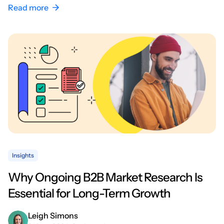
Read more
Insights
Why Ongoing B2B Market Research Is
Essential for Long-Term Growth
Leigh Simons