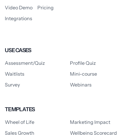
Video Demo
Pricing
Integrations
USE CASES
Assessment/Quiz
Profile Quiz
Waitlists
Mini-course
Survey
Webinars
TEMPLATES
Wheel of Life
Marketing Impact
Sales Growth
Wellbeing Scorecard