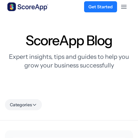
Get Started
Open 
Skip to content
ScoreApp Blog
Expert insights, tips and guides to help you
grow your business successfully
Categories