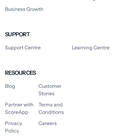
Business Growth
SUPPORT
Support Centre
Learning Centre
RESOURCES
Blog
Customer
Stories
Partner with
Terms and
ScoreApp
Conditions
Privacy
Careers
Policy