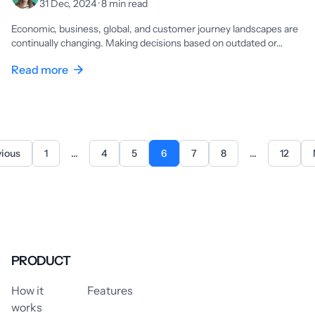
31 Dec, 2024 · 8 min read
Economic, business, global, and customer journey landscapes are
continually changing. Making decisions based on outdated or…
Read more
vious
1
...
4
5
6
7
8
...
12
PRODUCT
How it
Features
works