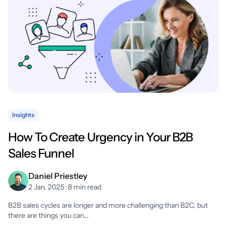
Insights
How To Create Urgency in Your B2B
Sales Funnel
Daniel Priestley
2 Jan, 2025 · 8 min read
B2B sales cycles are longer and more challenging than B2C, but
there are things you can…