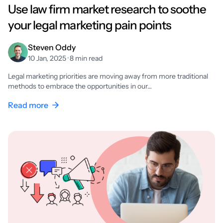
Use law firm market research to soothe
your legal marketing pain points
Steven Oddy
10 Jan, 2025 · 8 min read
Legal marketing priorities are moving away from more traditional
methods to embrace the opportunities in our…
Read more