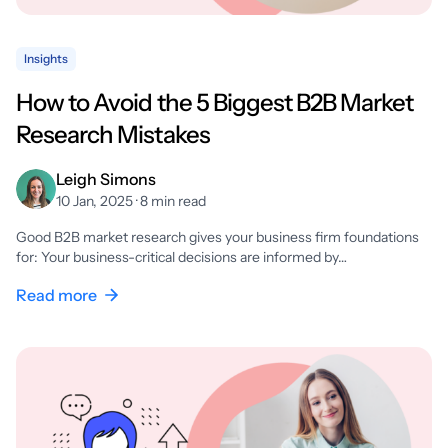
Insights
How to Avoid the 5 Biggest B2B Market
Research Mistakes
Leigh Simons
10 Jan, 2025 · 8 min read
Good B2B market research gives your business firm foundations
for: Your business-critical decisions are informed by…
Read more