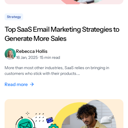
Strategy
Top SaaS Email Marketing Strategies to
Generate More Sales
Rebecca Hollis
16 Jan, 2025 · 15 min read
More than most other industries, SaaS relies on bringing in
customers who stick with their products.…
Read more