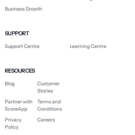
Business Growth
SUPPORT
Support Centre
Learning Centre
RESOURCES
Blog
Customer
Stories
Partner with
Terms and
ScoreApp
Conditions
Privacy
Careers
Policy