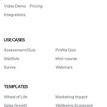
Video Demo
Pricing
Integrations
USE CASES
Assessment/Quiz
Profile Quiz
Waitlists
Mini-course
Survey
Webinars
TEMPLATES
Wheel of Life
Marketing Impact
Sales Growth
Wellbeing Scorecard