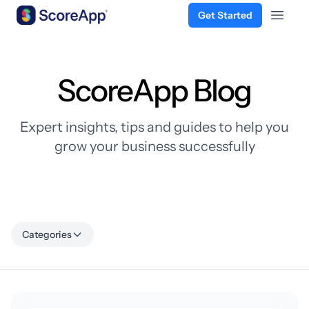
Get Started
Open 
Skip to content
ScoreApp Blog
Expert insights, tips and guides to help you
grow your business successfully
Categories