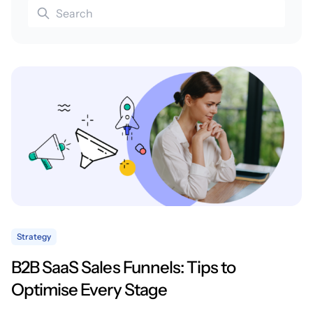
Strategy
B2B SaaS Sales Funnels: Tips to
Optimise Every Stage