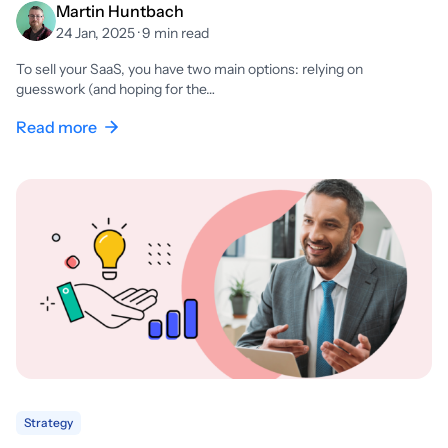
Martin Huntbach
24 Jan, 2025 · 9 min read
To sell your SaaS, you have two main options: relying on
guesswork (and hoping for the…
Read more
Strategy