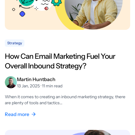
Strategy
How Can Email Marketing Fuel Your
Overall Inbound Strategy?
Martin Huntbach
13 Jan, 2025 · 11 min read
When it comes to creating an inbound marketing strategy, there
are plenty of tools and tactics…
Read more