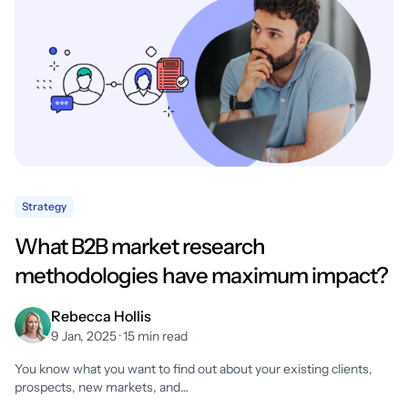
Strategy
What B2B market research
methodologies have maximum impact?
Rebecca Hollis
9 Jan, 2025 · 15 min read
You know what you want to find out about your existing clients,
prospects, new markets, and…