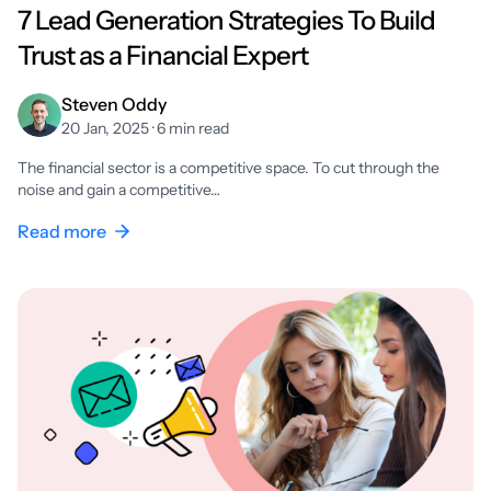
7 Lead Generation Strategies To Build
Trust as a Financial Expert
Steven Oddy
20 Jan, 2025 · 6 min read
The financial sector is a competitive space. To cut through the
noise and gain a competitive…
Read more