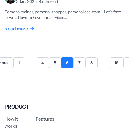
3 Jan, 2025 · 9 min read
Personal trainer, personal shopper, personal assistant… Let’s face
it: we all love to have our services…
Read more
vious
1
...
4
5
6
7
8
...
19
PRODUCT
How it
Features
works