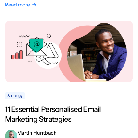
Read more
Strategy
11 Essential Personalised Email
Marketing Strategies
Martin Huntbach