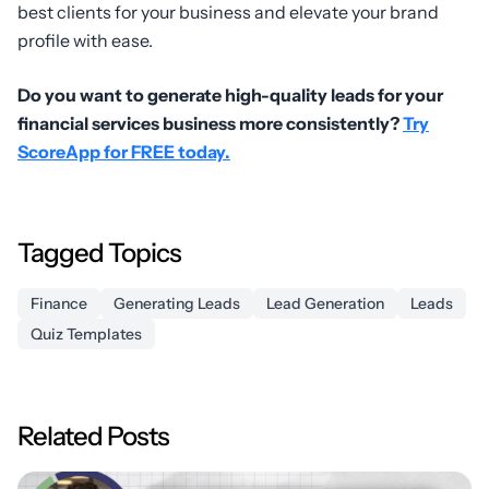
best clients for your business and elevate your brand
profile with ease.
Do you want to generate high-quality leads for your
financial services business more consistently?
Try
ScoreApp for FREE today.
Tagged Topics
Finance
Generating Leads
Lead Generation
Leads
Quiz Templates
Related Posts