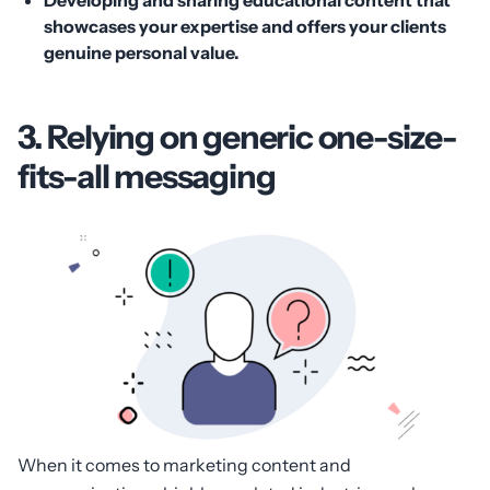
showcases your expertise and offers your clients
genuine personal value.
3. Relying on generic one-size-
fits-all messaging
When it comes to marketing content and