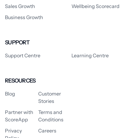
Sales Growth
Wellbeing Scorecard
Business Growth
SUPPORT
Support Centre
Learning Centre
RESOURCES
Blog
Customer
Stories
Partner with
Terms and
ScoreApp
Conditions
Privacy
Careers
Policy