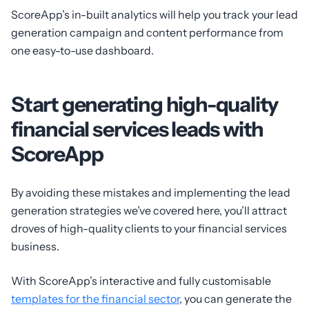
ScoreApp’s in-built analytics will help you track your lead
generation campaign and content performance from
one easy-to-use dashboard.
Start generating high-quality
financial services leads with
ScoreApp
By avoiding these mistakes and implementing the lead
generation strategies we’ve covered here, you’ll attract
droves of high-quality clients to your financial services
business.
With ScoreApp’s interactive and fully customisable
templates for the financial sector
, you can generate the