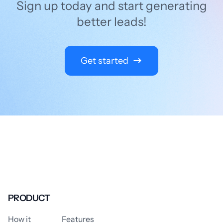
Sign up today and start generating
better leads!
Get started
PRODUCT
How it
Features