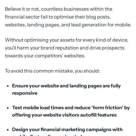
Believe it or not, countless businesses within the
financial sector fail to optimise their blog posts,
websites, landing pages, and lead generation for mobile.
Without optimising your assets for every kind of device,
you’ll harm your brand reputation and drive prospects
towards your competitors’ websites.
To avoid this common mistake, you should:
Ensure your website and landing pages are fully
responsive
Test mobile load times and reduce ‘form friction’ by
offering your website visitors autofill features
Design your financial marketing campaigns with