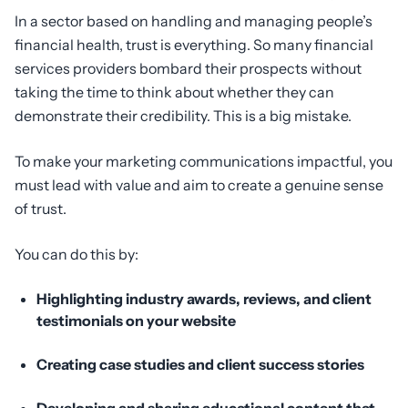
In a sector based on handling and managing people’s
financial health, trust is everything. So many financial
services providers bombard their prospects without
taking the time to think about whether they can
demonstrate their credibility. This is a big mistake.
To make your marketing communications impactful, you
must lead with value and aim to create a genuine sense
of trust.
You can do this by:
Highlighting industry awards, reviews, and client
testimonials on your website
Creating case studies and client success stories
Developing and sharing educational content that