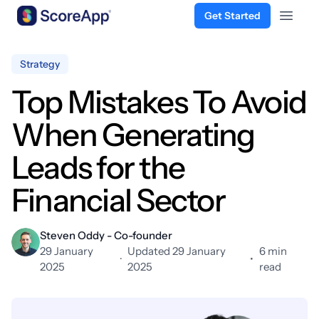
Get Started
Open 
Skip to content
Strategy
Top Mistakes To Avoid
When Generating
Leads for the
Financial Sector
Steven Oddy - Co-founder
29 January
Updated 29 January
6 min
·
•
2025
2025
read