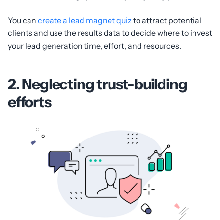
You can
create a lead magnet quiz
to attract potential
clients and use the results data to decide where to invest
your lead generation time, effort, and resources.
2. Neglecting trust-building
efforts