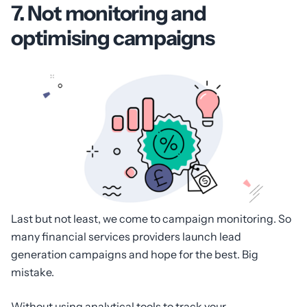
7. Not monitoring and
optimising campaigns
Last but not least, we come to campaign monitoring. So
many financial services providers launch lead
generation campaigns and hope for the best. Big
mistake.
Without using analytical tools to track your