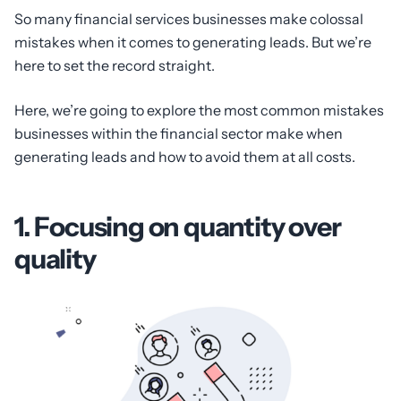
So many financial services businesses make colossal
mistakes when it comes to generating leads. But we’re
here to set the record straight.
Here, we’re going to explore the most common mistakes
businesses within the financial sector make when
generating leads and how to avoid them at all costs.
1. Focusing on quantity over
quality