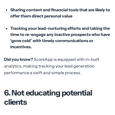
Sharing content and financial tools that are likely to
offer them direct personal value
Tracking your lead-nurturing efforts and taking the
time to re-engage any inactive prospects who have
‘gone cold’ with timely communications or
incentives.
Did you know?
ScoreApp is equipped with in-built
analytics, making tracking your lead generation
performance a swift and simple process.
6. Not educating potential
clients