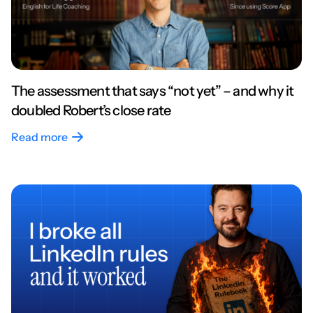
The assessment that says “not yet” – and why it
doubled Robert’s close rate
Read more