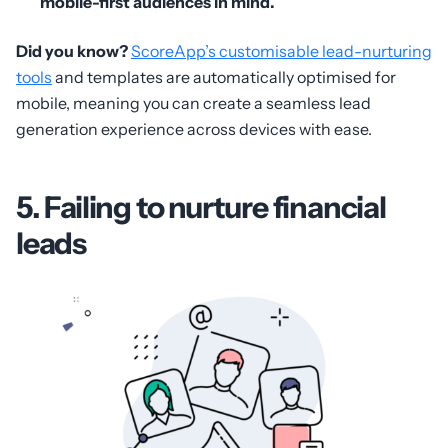
mobile-first audiences in mind.
Did you know?
ScoreApp’s customisable lead-nurturing
tools
and templates are automatically optimised for
mobile, meaning you can create a seamless lead
generation experience across devices with ease.
5. Failing to nurture financial
leads