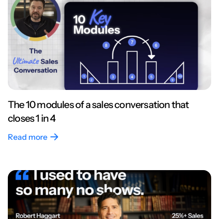
The 10 modules of a sales conversation that
closes 1 in 4
Read more