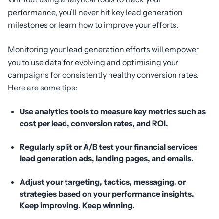
performance, you’ll never hit key lead generation
milestones or learn how to improve your efforts.
Monitoring your lead generation efforts will empower
you to use data for evolving and optimising your
campaigns for consistently healthy conversion rates.
Here are some tips:
Use analytics tools to measure key metrics such as
cost per lead, conversion rates, and ROI.
Regularly split or A/B test your financial services
lead generation ads, landing pages, and emails.
Adjust your targeting, tactics, messaging, or
strategies based on your performance insights.
Keep improving. Keep winning.