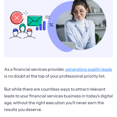
As a financial services provider,
generating quality leads
is no doubt at the top of your professional priority list.
But while there are countless ways to attract relevant
leads to your financial services business in today’s digital
age, without the right execution you’ll never earn the
results you deserve.