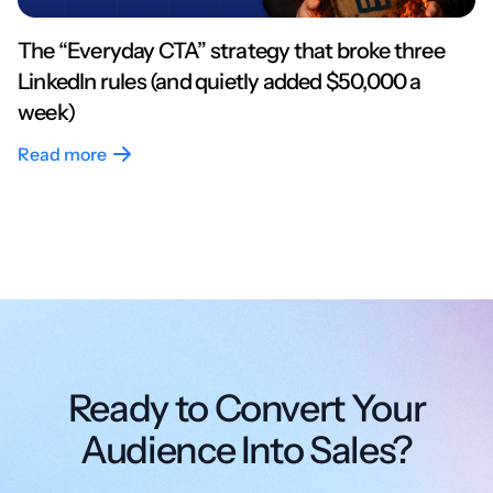
The “Everyday CTA” strategy that broke three
LinkedIn rules (and quietly added $50,000 a
week)
Read more
Ready to Convert Your
Audience Into Sales?