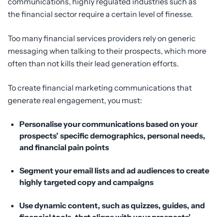
communications, highly regulated industries such as
the financial sector require a certain level of finesse.
Too many financial services providers rely on generic
messaging when talking to their prospects, which more
often than not kills their lead generation efforts.
To create financial marketing communications that
generate real engagement, you must:
Personalise your communications based on your
prospects’ specific demographics, personal needs,
and financial pain points
Segment your email lists and ad audiences to create
highly targeted copy and campaigns
Use dynamic content, such as quizzes, guides, and
financial tools, that aligns with your prospects’