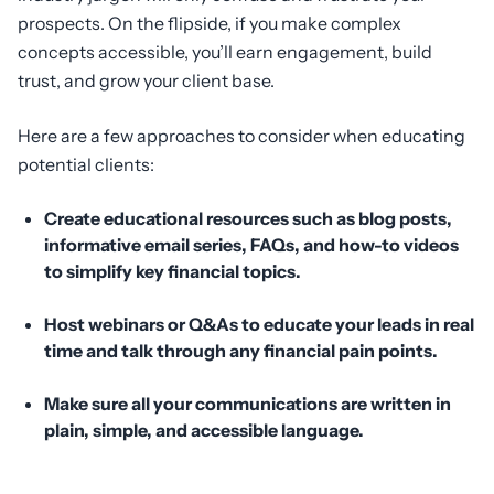
prospects. On the flipside, if you make complex
concepts accessible, you’ll earn engagement, build
trust, and grow your client base.
Here are a few approaches to consider when educating
potential clients:
Create educational resources such as blog posts,
informative email series, FAQs, and how-to videos
to simplify key financial topics.
Host webinars or Q&As to educate your leads in real
time and talk through any financial pain points.
Make sure
all
your communications are written in
plain, simple, and accessible language.