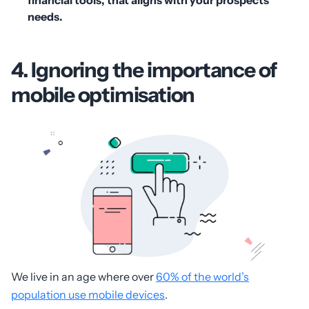
needs.
4. Ignoring the importance of
mobile optimisation
We live in an age where over
60% of the world’s
population use mobile devices
.