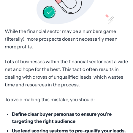
While the financial sector may be a numbers game
(literally), more prospects doesn’t necessarily mean
more profits.
Lots of businesses within the financial sector cast a wide
net and hope for the best. This tactic often results in
dealing with droves of unqualified leads, which wastes
time and resources in the process.
To avoid making this mistake, you should:
Define clear buyer personas to ensure you’re
targeting the right audience
Use lead scoring systems to pre-qualify your leads.