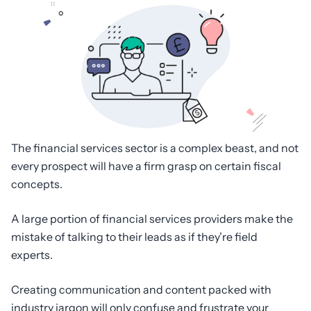
The financial services sector is a complex beast, and not
every prospect will have a firm grasp on certain fiscal
concepts.
A large portion of financial services providers make the
mistake of talking to their leads as if they’re field
experts.
Creating communication and content packed with
industry jargon will only confuse and frustrate your