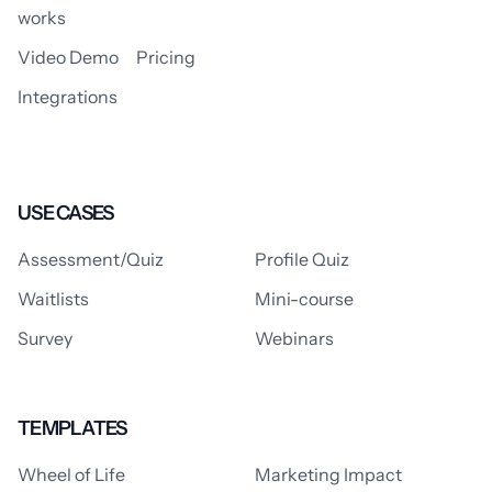
works
Video Demo
Pricing
Integrations
USE CASES
Assessment/Quiz
Profile Quiz
Waitlists
Mini-course
Survey
Webinars
TEMPLATES
Wheel of Life
Marketing Impact