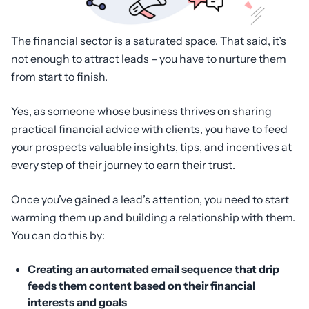
The financial sector is a saturated space. That said, it’s
not enough to attract leads – you have to nurture them
from start to finish.
Yes, as someone whose business thrives on sharing
practical financial advice with clients, you have to feed
your prospects valuable insights, tips, and incentives at
every step of their journey to earn their trust.
Once you’ve gained a lead’s attention, you need to start
warming them up and building a relationship with them.
You can do this by:
Creating an automated email sequence that drip
feeds them content based on their financial
interests and goals