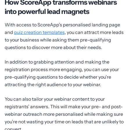
How ScoreApp transforms webinars
into powerful lead magnets
With access to ScoreApp’s personalised landing page
and
quiz creation templates
, you can attract more leads
to your business while asking them pre-qualifying
questions to discover more about their needs.
In addition to grabbing attention and making the
registration process more engaging, you can use your
pre-qualifying questions to decide whether you’re
attracting the right audience to your webinar.
You can also tailor your webinar content to your
registrants’ answers. This will make your pre- and post-
webinar outreach more personalised while making sure
you’re not wasting your time on leads that are unlikely to
convert.