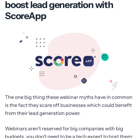
boost lead generation with
ScoreApp
The one big thing these webinar myths have in common
is the fact they scare off businesses which could benefit
from their lead generation power.
Webinars aren’t reserved for big companies with big
budgets, you don’t need to be a tech expert to host them,