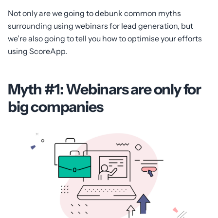
Not only are we going to debunk common myths
surrounding using webinars for lead generation, but
we’re also going to tell you how to optimise your efforts
using ScoreApp.
Myth #1: Webinars are only for
big companies