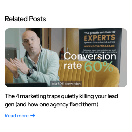
Related Posts
The 4 marketing traps quietly killing your lead
gen (and how one agency fixed them)
Read more