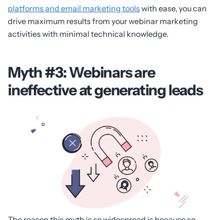
platforms and email marketing tools
with ease, you can
drive maximum results from your webinar marketing
activities with minimal technical knowledge.
Myth #3: Webinars are
ineffective at generating leads
The reason this myth is so widespread is because so