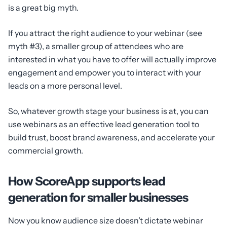
is a great big myth.
If you attract the right audience to your webinar (see
myth #3), a smaller group of attendees who are
interested in what you have to offer will actually improve
engagement and empower you to interact with your
leads on a more personal level.
So, whatever growth stage your business is at, you can
use webinars as an effective lead generation tool to
build trust, boost brand awareness, and accelerate your
commercial growth.
How ScoreApp supports lead
generation for smaller businesses
Now you know audience size doesn’t dictate webinar