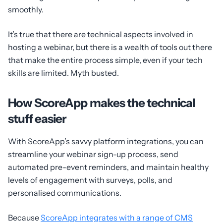
smoothly.
It’s true that there are technical aspects involved in
hosting a webinar, but there is a wealth of tools out there
that make the entire process simple, even if your tech
skills are limited. Myth busted.
How ScoreApp makes the technical
stuff easier
With ScoreApp’s savvy platform integrations, you can
streamline your webinar sign-up process, send
automated pre-event reminders, and maintain healthy
levels of engagement with surveys, polls, and
personalised communications.
Because
ScoreApp integrates with a range of CMS