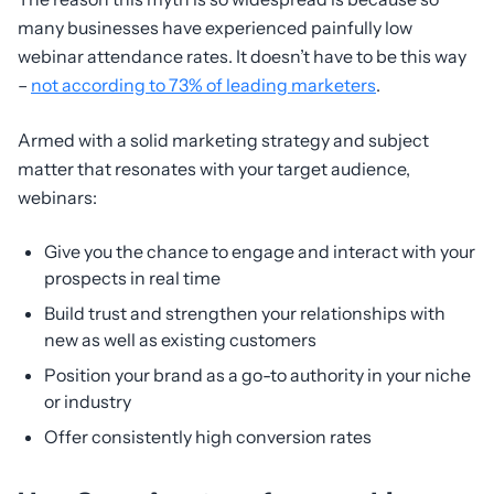
many businesses have experienced painfully low
webinar attendance rates. It doesn’t have to be this way
–
not according to 73% of leading marketers
.
Armed with a solid marketing strategy and subject
matter that resonates with your target audience,
webinars:
Give you the chance to engage and interact with your
prospects in real time
Build trust and strengthen your relationships with
new as well as existing customers
Position your brand as a go-to authority in your niche
or industry
Offer consistently high conversion rates