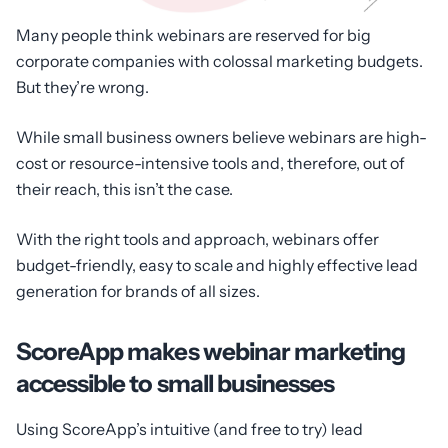
Many people think webinars are reserved for big
corporate companies with colossal marketing budgets.
But they’re wrong.
While small business owners believe webinars are high-
cost or resource-intensive tools and, therefore, out of
their reach, this isn’t the case.
With the right tools and approach, webinars offer
budget-friendly, easy to scale and highly effective lead
generation for brands of all sizes.
ScoreApp makes webinar marketing
accessible to small businesses
Using ScoreApp’s intuitive (and free to try) lead