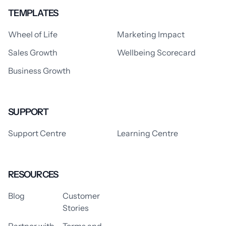
TEMPLATES
Wheel of Life
Marketing Impact
Sales Growth
Wellbeing Scorecard
Business Growth
SUPPORT
Support Centre
Learning Centre
RESOURCES
Blog
Customer
Stories
Partner with
Terms and