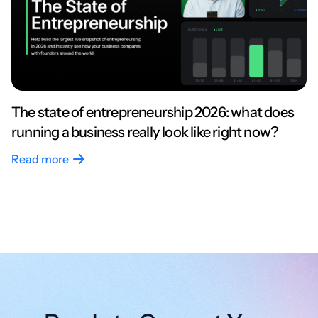
The state of entrepreneurship 2026: what does
running a business really look like right now?
Read more