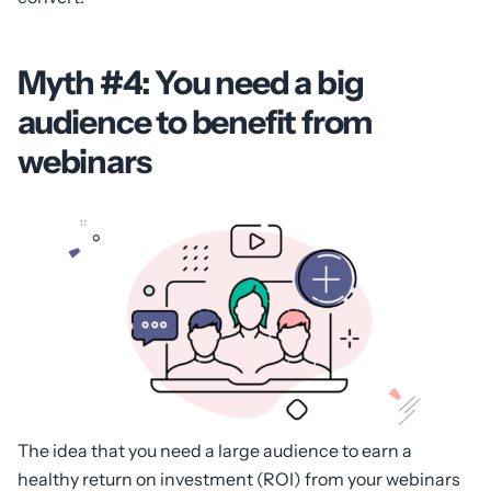
Myth #4: You need a big
audience to benefit from
webinars
The idea that you need a large audience to earn a
healthy return on investment (ROI) from your webinars