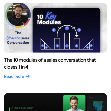
The 10 modules of a sales conversation that
closes 1 in 4
Read more