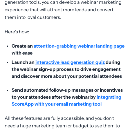
generation tools, you can develop a webinar marketing
experience that will attract more leads and convert
them into loyal customers.
Here’s how:
Create an
attention-grabbing webinar landing page
with ease
Launch an
interactive lead generation quiz
during
the webinar sign-up process to drive engagement
and discover more about your potential attendees
Send automated follow-up messages or incentives
to your attendees after the webinar by
integrating
ScoreApp with your email marketing tool
All these features are fully accessible, and you don’t
need a huge marketing team or budget to use them to