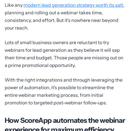
Like any
modern lead generation strategy worth its salt
,
planning and rolling out a webinar takes time,
consistency, and effort. But it’s nowhere near beyond
your reach.
Lots of small business owners are reluctant to try
webinars for lead generation as they believe it will sap
their time and budget. Those people are missing out on
a prime promotional opportunity.
With the right integrations and through leveraging the
power of automation, it’s possible to streamline the
entire webinar marketing process, from initial
promotion to targeted post-webinar follow-ups.
How ScoreApp automates the webinar
experience for maximum efficiency