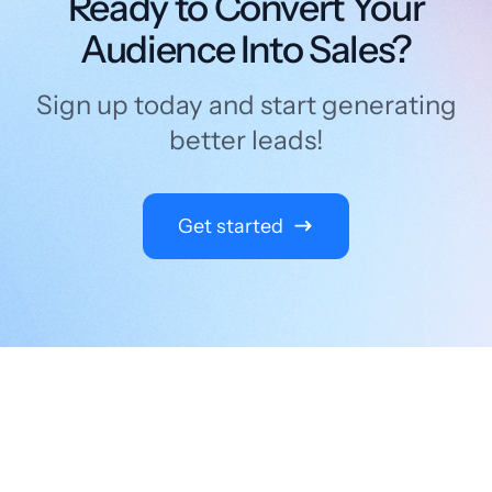
Ready to Convert Your
Audience Into Sales?
Sign up today and start generating
better leads!
Get started