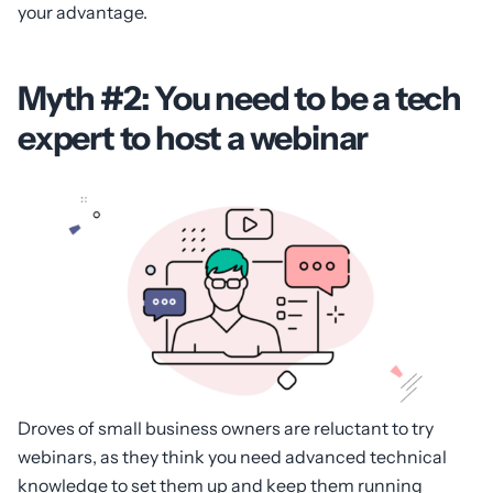
your advantage.
Myth #2: You need to be a tech
expert to host a webinar
Droves of small business owners are reluctant to try
webinars, as they think you need advanced technical
knowledge to set them up and keep them running