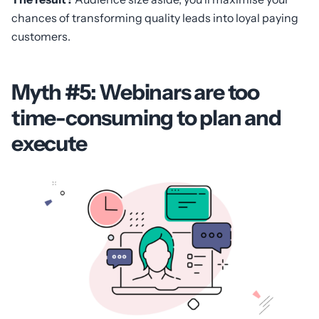
chances of transforming quality leads into loyal paying
customers.
Myth #5: Webinars are too
time-consuming to plan and
execute