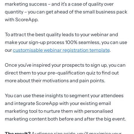
marketing success – and it’s a case of quality over
quantity – you can get ahead of the small business pack
with ScoreApp.
To attract the best quality leads to your webinar and
make your sign-up process 100% seamless, you can use
our
customisable webinar registration template
.
Once you’ve inspired your prospects to sign up, you can
direct them to your pre-qualification quiz to find out
more about their motivations and pain points.
You can use these insights to segment your attendees
and integrate ScoreApp with your existing email
marketing tool to nurture them with personalised
marketing content both before and after the big event.
The result?
Audience size aside, you’ll maximise your