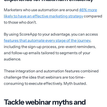
Marketers who use automation are around
46% more
likely to have an effective marketing strategy
compared
to those who don’t.
By using ScoreApp to your advantage, you can access
features that automate every stage of the journey
,
including the sign-up process, pre-event reminders,
and follow-up emails tailored to segments of your
audience.
These integration and automation features combined
challenge the idea that webinars are too time-
consuming to execute effectively. Myth busted.
Tackle webinar myths and