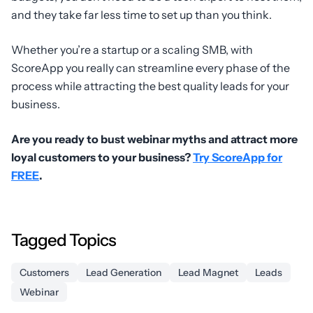
and they take far less time to set up than you think.
Whether you’re a startup or a scaling SMB, with
ScoreApp you really can streamline every phase of the
process while attracting the best quality leads for your
business.
Are you ready to bust webinar myths and attract more
loyal customers to your business?
Try ScoreApp for
FREE
.
Tagged Topics
Customers
Lead Generation
Lead Magnet
Leads
Webinar