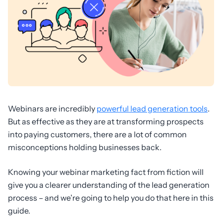
Webinars are incredibly
powerful lead generation tools
.
But as effective as they are at transforming prospects
into paying customers, there are a lot of common
misconceptions holding businesses back.
Knowing your webinar marketing fact from fiction will
give you a clearer understanding of the lead generation
process – and we’re going to help you do that here in this
guide.