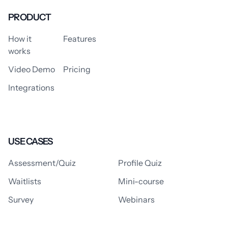
PRODUCT
How it
Features
works
Video Demo
Pricing
Integrations
USE CASES
Assessment/Quiz
Profile Quiz
Waitlists
Mini-course
Survey
Webinars