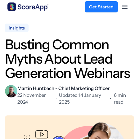
Get Started
Open 
Skip to content
Insights
Busting Common
Myths About Lead
Generation Webinars
Martin Huntbach - Chief Marketing Officer
22 November
Updated 14 January
6 min
·
•
2024
2025
read