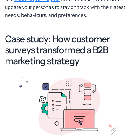
update your personas to stay on track with their latest
needs, behaviours, and preferences.
Case study: How customer
surveys transformed a B2B
marketing strategy