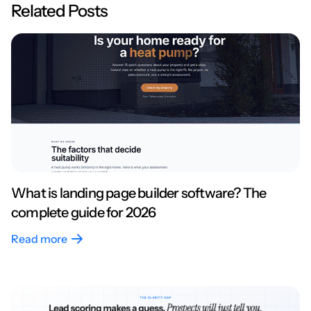
Related Posts
What is landing page builder software? The
complete guide for 2026
Read more