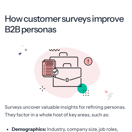
How customer surveys improve
B2B personas
Surveys uncover valuable insights for refining personas.
They factor in a whole host of key areas, such as:
Demographics:
Industry, company size, job roles,