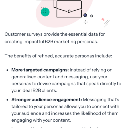
Customer surveys provide the essential data for
creating impactful B2B marketing personas.
The benefits of refined, accurate personas include:
More targeted campaigns:
Instead of relying on
generalised content and messaging, use your
personas to devise campaigns that speak directly to
your ideal B2B clients.
Stronger audience engagement:
Messaging that’s
tailored to your personas allows you to connect with
your audience and increases the likelihood of them
engaging with your content.