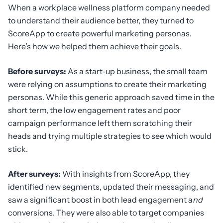
When a workplace wellness platform company needed
to understand their audience better, they turned to
ScoreApp to create powerful marketing personas.
Here’s how we helped them achieve their goals.
Before surveys:
As a start-up business, the small team
were relying on assumptions to create their marketing
personas. While this generic approach saved time in the
short term, the low engagement rates and poor
campaign performance left them scratching their
heads and trying multiple strategies to see which would
stick.
After surveys:
With insights from ScoreApp, they
identified new segments, updated their messaging, and
saw a significant boost in both lead engagement a
nd
conversions. They were also able to target companies