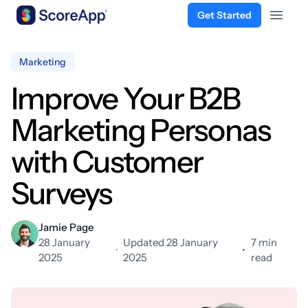
Get Started
Open 
Skip to content
Marketing
Improve Your B2B
Marketing Personas
with Customer
Surveys
Jamie Page
28 January
Updated 28 January
7 min
·
•
2025
2025
read