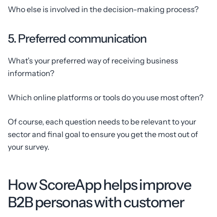
Who else is involved in the decision-making process?
5. Preferred communication
What’s your preferred way of receiving business
information?
Which online platforms or tools do you use most often?
Of course, each question needs to be relevant to your
sector and final goal to ensure you get the most out of
your survey.
How ScoreApp helps improve
B2B personas with customer