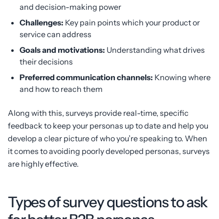
and decision-making power
Challenges:
Key pain points which your product or
service can address
Goals and motivations:
Understanding what drives
their decisions
Preferred communication channels:
Knowing where
and how to reach them
Along with this, surveys provide real-time, specific
feedback to keep your personas up to date and help you
develop a clear picture of who you’re speaking to. When
it comes to avoiding poorly developed personas, surveys
are highly effective.
Types of survey questions to ask