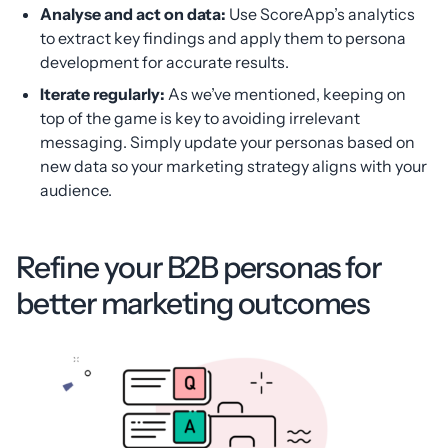
Analyse and act on data:
Use ScoreApp’s analytics
to extract key findings and apply them to persona
development for accurate results.
Iterate regularly:
As we’ve mentioned, keeping on
top of the game is key to avoiding irrelevant
messaging. Simply update your personas based on
new data so your marketing strategy aligns with your
audience.
Refine your B2B personas for
better marketing outcomes