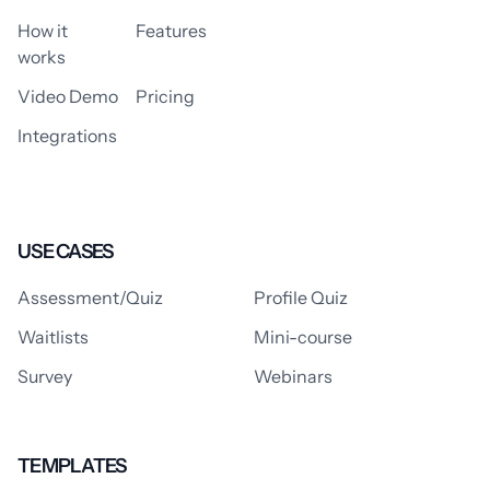
How it
Features
works
Video Demo
Pricing
Integrations
USE CASES
Assessment/Quiz
Profile Quiz
Waitlists
Mini-course
Survey
Webinars
TEMPLATES