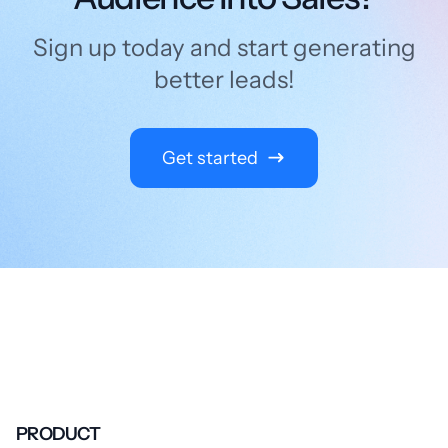
Sign up today and start generating
better leads!
Get started
PRODUCT