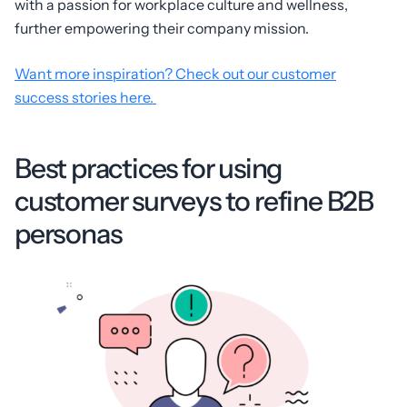
with a passion for workplace culture and wellness,
further empowering their company mission.
Want more inspiration? Check out our customer
success stories here.
Best practices for using
customer surveys to refine B2B
personas