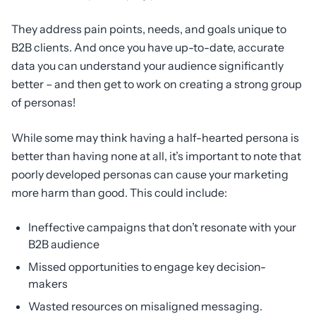
They address pain points, needs, and goals unique to
B2B clients. And once you have up-to-date, accurate
data you can understand your audience significantly
better – and then get to work on creating a strong group
of personas!
While some may think having a half-hearted persona is
better than having none at all, it’s important to note that
poorly developed personas can cause your marketing
more harm than good. This could include:
Ineffective campaigns that don’t resonate with your
B2B audience
Missed opportunities to engage key decision-
makers
Wasted resources on misaligned messaging.