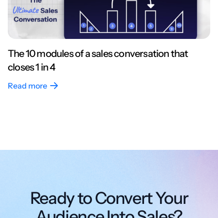
The 10 modules of a sales conversation that
closes 1 in 4
Read more
Ready to Convert Your
Audience Into Sales?