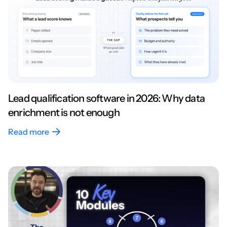
Lead qualification software in 2026: Why data
enrichment is not enough
Read more