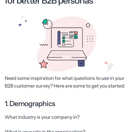
for better B2B personas
Need some inspiration for what questions to use in your
B2B customer survey? Here are some to get you started:
1. Demographics
What industry is your company in?
What is your role in the organisation?