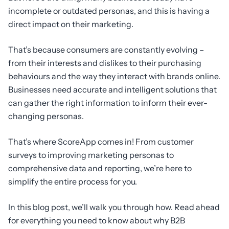
incomplete or outdated personas, and this is having a
direct impact on their marketing.
That’s because consumers are constantly evolving –
from their interests and dislikes to their purchasing
behaviours and the way they interact with brands online.
Businesses need accurate and intelligent solutions that
can gather the right information to inform their ever-
changing personas.
That’s where ScoreApp comes in! From customer
surveys to improving marketing personas to
comprehensive data and reporting, we’re here to
simplify the entire process for you.
In this blog post, we’ll walk you through how. Read ahead
for everything you need to know about why B2B