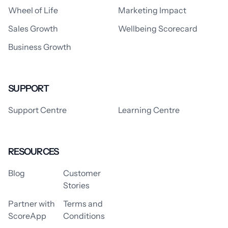
Wheel of Life
Marketing Impact
Sales Growth
Wellbeing Scorecard
Business Growth
SUPPORT
Support Centre
Learning Centre
RESOURCES
Blog
Customer
Stories
Partner with
Terms and
ScoreApp
Conditions