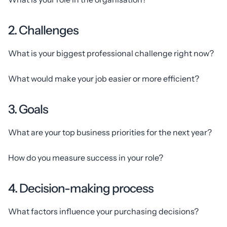
2. Challenges
What is your biggest professional challenge right now?
What would make your job easier or more efficient?
3. Goals
What are your top business priorities for the next year?
How do you measure success in your role?
4. Decision-making process
What factors influence your purchasing decisions?