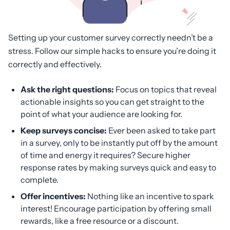
Setting up your customer survey correctly needn’t be a
stress. Follow our simple hacks to ensure you’re doing it
correctly and effectively.
Ask the right questions:
Focus on topics that reveal
actionable insights so you can get straight to the
point of what your audience are looking for.
Keep surveys concise:
Ever been asked to take part
in a survey, only to be instantly put off by the amount
of time and energy it requires? Secure higher
response rates by making surveys quick and easy to
complete.
Offer incentives:
Nothing like an incentive to spark
interest! Encourage participation by offering small
rewards, like a free resource or a discount.