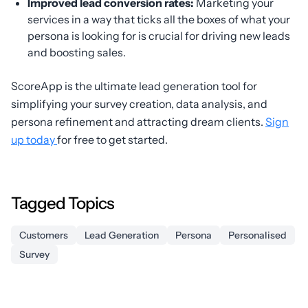
Improved lead conversion rates:
Marketing your
services in a way that ticks all the boxes of what your
persona is looking for is crucial for driving new leads
and boosting sales.
ScoreApp is the ultimate lead generation tool for
simplifying your survey creation, data analysis, and
persona refinement and attracting dream clients.
Sign
up today
for free to get started.
Tagged Topics
Customers
Lead Generation
Persona
Personalised
Survey