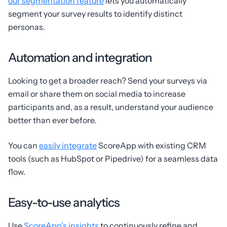
our segmentation feature
lets you automatically
segment your survey results to identify distinct
personas.
Automation and integration
Looking to get a broader reach? Send your surveys via
email or share them on social media to increase
participants and, as a result, understand your audience
better than ever before.
You can
easily integrate
ScoreApp with existing CRM
tools (such as HubSpot or Pipedrive) for a seamless data
flow.
Easy-to-use analytics
Use
ScoreApp’s insights
to continuously refine and