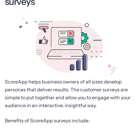
surveys
ScoreApp helps business owners of all sizes develop
personas that deliver results. The customer surveys are
simple to put together and allow you to engage with your
audience in an interactive, insightful way.
Benefits of ScoreApp surveys include: