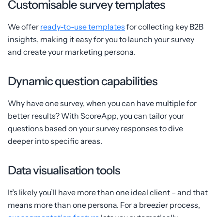
Customisable survey templates
We offer
ready-to-use templates
for collecting key B2B
insights, making it easy for you to launch your survey
and create your marketing persona.
Dynamic question capabilities
Why have one survey, when you can have multiple for
better results? With ScoreApp, you can tailor your
questions based on your survey responses to dive
deeper into specific areas.
Data visualisation tools
It’s likely you’ll have more than one ideal client – and that
means more than one persona. For a breezier process,