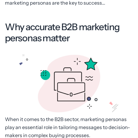
marketing personas are the key to success…
Why accurate B2B marketing
personas matter
When it comes to the B2B sector, marketing personas
play an essential role in tailoring messages to decision-
makers in complex buying processes.