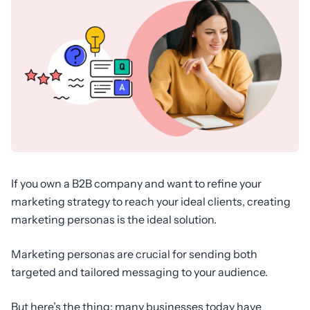
If you own a B2B company and want to refine your
marketing strategy to reach your ideal clients, creating
marketing personas is the ideal solution.
Marketing personas are crucial for sending both
targeted and tailored messaging to your audience.
But here’s the thing: many businesses today have