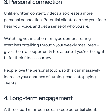
3. Personal connection
Unlike written content, videos also create a more
personal connection. Potential clients can see your face,
hear your voice, and get a sense of who you are.
Watching you in action – maybe demonstrating
exercises or talking through your weekly meal prep –
gives them an opportunity to evaluate if you’re the right
fit for their fitness journey.
People love the personal touch, so this can massively
increase your chances of turning leads into paying
clients.
4. Long-term engagement
A three-part mini-course can keep potential clients