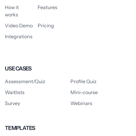
How it
Features
works
Video Demo
Pricing
Integrations
USE CASES
Assessment/Quiz
Profile Quiz
Waitlists
Mini-course
Survey
Webinars
TEMPLATES