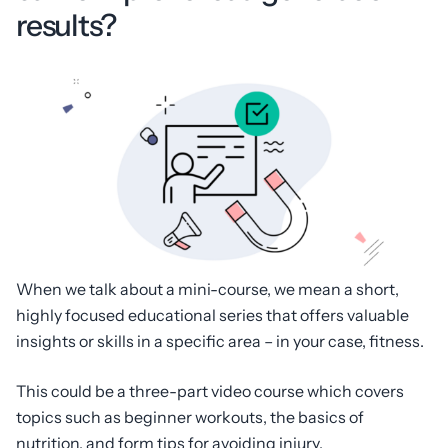
results?
When we talk about a mini-course, we mean a short,
highly focused educational series that offers valuable
insights or skills in a specific area – in your case, fitness.
This could be a three-part video course which covers
topics such as beginner workouts, the basics of
nutrition, and form tips for avoiding injury.