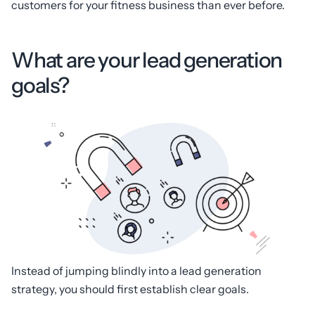
customers for your fitness business than ever before.
What are your lead generation
goals?
Instead of jumping blindly into a lead generation
strategy, you should first establish clear goals.