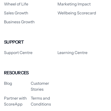
Wheel of Life
Marketing Impact
Sales Growth
Wellbeing Scorecard
Business Growth
SUPPORT
Support Centre
Learning Centre
RESOURCES
Blog
Customer
Stories
Partner with
Terms and
ScoreApp
Conditions