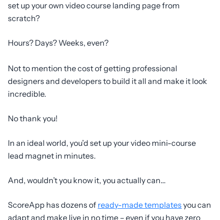
set up your own video course landing page from
scratch?
Hours? Days? Weeks, even?
Not to mention the cost of getting professional
designers and developers to build it all and make it look
incredible.
No thank you!
In an ideal world, you’d set up your video mini-course
lead magnet in minutes.
And, wouldn’t you know it, you actually can…
ScoreApp has dozens of
ready-made templates
you can
adapt and make live in no time – even if you have zero