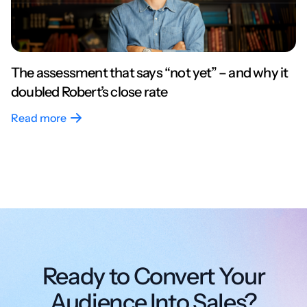
The assessment that says “not yet” – and why it
doubled Robert’s close rate
Read more
Ready to Convert Your
Audience Into Sales?