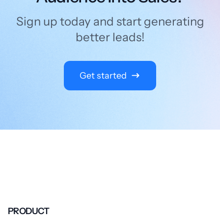
Sign up today and start generating
better leads!
Get started
PRODUCT