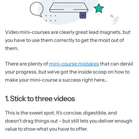
Video mini-courses are clearly great lead magnets, but
you have to use them correctly to get the most out of
them.
There are plenty of
mini-course mistakes
that can derail
your progress, but we’ve got the inside scoop on how to
make your mini-course a success right here…
1. Stick to three videos
This is the sweet spot. It’s concise, digestible, and
doesn’t drag things out – but still lets you deliver enough
value to show what you have to offer.