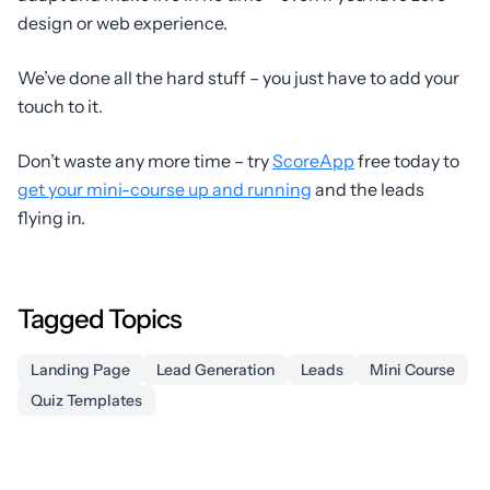
design or web experience.
We’ve done all the hard stuff – you just have to add your
touch to it.
Don’t waste any more time – try
ScoreApp
free today to
get your mini-course up and running
and the leads
flying in.
Tagged Topics
Landing Page
Lead Generation
Leads
Mini Course
Quiz Templates