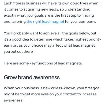
Each fitness business will have its own objectives when
it comes to acquiring new leads, so understanding
exactly what
your
goals are is the first step to finding
and tailoring
the right lead magnet
for your company.
You’ll probably want to achieve all the goals below, but
it’s a good idea to determine which takes highest priority
early on, as your choice may affect what lead magnet
you put out there.
Here are some key functions of lead magnets.
Grow brand awareness
When your business is new or less-known, your first goal
might be to get more eyes on your content to increase
awareness.