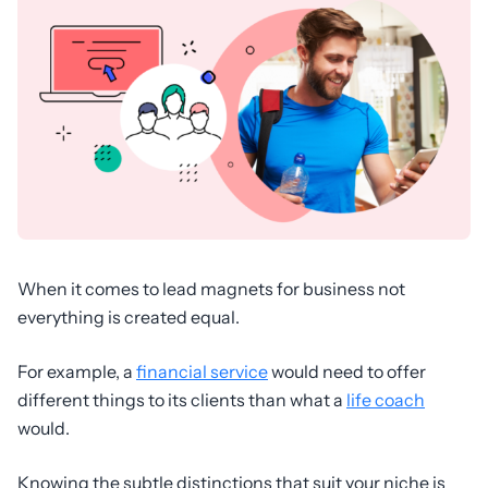
When it comes to lead magnets for business not
everything is created equal.
For example, a
financial service
would need to offer
different things to its clients than what a
life coach
would.
Knowing the subtle distinctions that suit your niche is