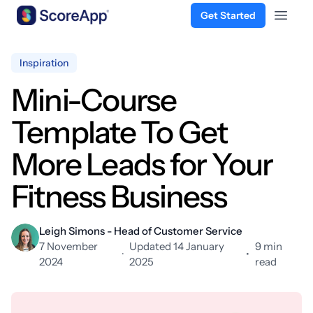
Get Started
Open 
Skip to content
Inspiration
Mini-Course
Template To Get
More Leads for Your
Fitness Business
Leigh Simons - Head of Customer Service
7 November
Updated 14 January
9 min
·
•
2024
2025
read