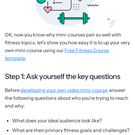
OK, now you know why mini-courses pair so well with
fitness topics, let’s show you how easy it is to up your very
own mini-course using our
Free Fitness Course
template
.
Step 1: Ask yourself the key questions
Before
developing your own video mini-course
, answer
the following questions about who you’re trying to reach
and why:
What does your ideal audience look like?
What are their primary fitness goals and challenges?