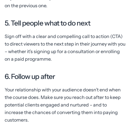
on the previous one.
5. Tell people what to do next
Sign off with a clear and compelling call to action (CTA)
to direct viewers to the next step in their journey with you
– whether it’s signing up for a consultation or enrolling
on a paid programme.
6. Follow up after
Your relationship with your audience doesn’t end when
the course does. Make sure you reach out after to keep
potential clients engaged and nurtured – and to
increase the chances of converting them into paying
customers.