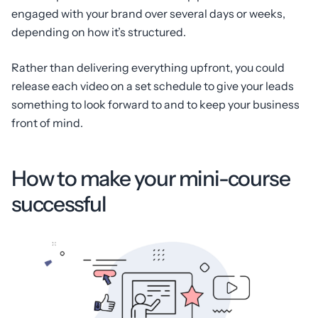
engaged with your brand over several days or weeks,
depending on how it’s structured.
Rather than delivering everything upfront, you could
release each video on a set schedule to give your leads
something to look forward to and to keep your business
front of mind.
How to make your mini-course
successful