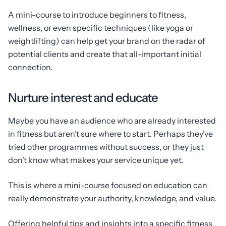
A mini-course to introduce beginners to fitness,
wellness, or even specific techniques (like yoga or
weightlifting) can help get your brand on the radar of
potential clients and create that all-important initial
connection.
Nurture interest and educate
Maybe you have an audience who are already interested
in fitness but aren’t sure where to start. Perhaps they’ve
tried other programmes without success, or they just
don’t know what makes your service unique yet.
This is where a mini-course focused on education can
really demonstrate your authority, knowledge, and value.
Offering helpful tips and insights into a specific fitness