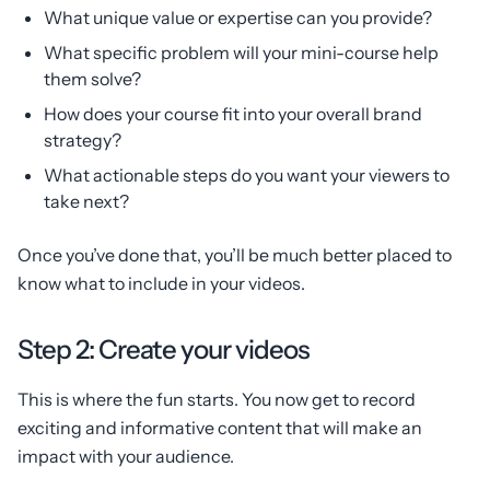
What unique value or expertise can you provide?
What specific problem will your mini-course help
them solve?
How does your course fit into your overall brand
strategy?
What actionable steps do you want your viewers to
take next?
Once you’ve done that, you’ll be much better placed to
know what to include in your videos.
Step 2: Create your videos
This is where the fun starts. You now get to record
exciting and informative content that will make an
impact with your audience.