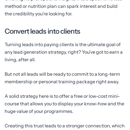
method or nutrition plan can spark interest and build
the credibility you’re looking for.
Convert leads into clients
Turning leads into paying clients is the ultimate goal of
any lead generation strategy, right? You’ve got to earn a
living, after all.
But not all leads will be ready to commit to a long-term
membership or personal training package right away.
A solid strategy here is to offer a free or low-cost mini-
course that allows you to display your know-how and the
huge value of your programmes.
Creating this trust leads to a stronger connection, which