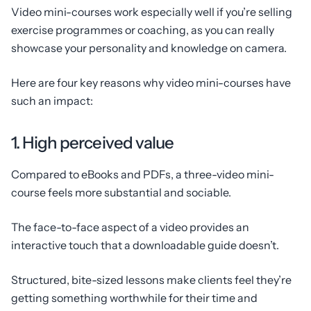
Video mini-courses work especially well if you’re selling
exercise programmes or coaching, as you can really
showcase your personality and knowledge on camera.
Here are four key reasons why video mini-courses have
such an impact:
1. High perceived value
Compared to eBooks and PDFs, a three-video mini-
course feels more substantial and sociable.
The face-to-face aspect of a video provides an
interactive touch that a downloadable guide doesn’t.
Structured, bite-sized lessons make clients feel they’re
getting something worthwhile for their time and