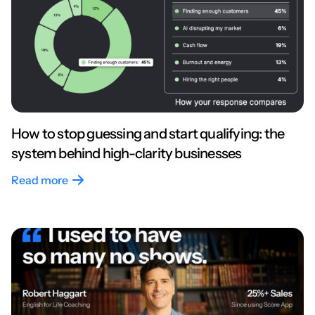
How to stop guessing and start qualifying: the
system behind high-clarity businesses
Read more