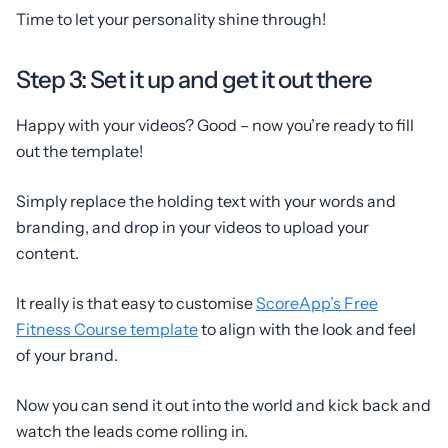
Time to let your personality shine through!
Step 3: Set it up and get it out there
Happy with your videos? Good – now you’re ready to fill
out the template!
Simply replace the holding text with your words and
branding, and drop in your videos to upload your
content.
It really is that easy to customise
ScoreApp’s Free
Fitness Course template
to align with the look and feel
of your brand.
Now you can send it out into the world and kick back and
watch the leads come rolling in.