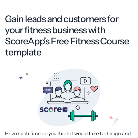
Gain leads and customers for
your fitness business with
ScoreApp’s Free Fitness Course
template
How much time do you think it would take to design and