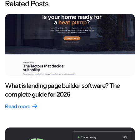
Related Posts
What is landing page builder software? The
complete guide for 2026
Read more