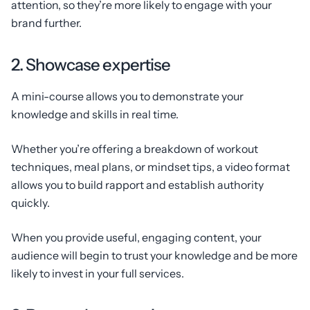
attention, so they’re more likely to engage with your
brand further.
2. Showcase expertise
A mini-course allows you to demonstrate your
knowledge and skills in real time.
Whether you’re offering a breakdown of workout
techniques, meal plans, or mindset tips, a video format
allows you to build rapport and establish authority
quickly.
When you provide useful, engaging content, your
audience will begin to trust your knowledge and be more
likely to invest in your full services.