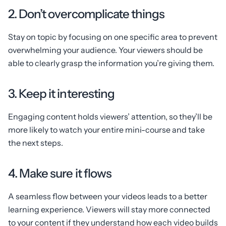
2. Don’t overcomplicate things
Stay on topic by focusing on one specific area to prevent
overwhelming your audience. Your viewers should be
able to clearly grasp the information you’re giving them.
3. Keep it interesting
Engaging content holds viewers’ attention, so they’ll be
more likely to watch your entire mini-course and take
the next steps.
4. Make sure it flows
A seamless flow between your videos leads to a better
learning experience. Viewers will stay more connected
to your content if they understand how each video builds