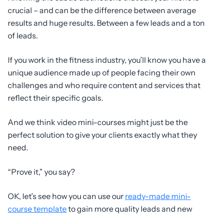
crucial – and can be the difference between average
results and huge results. Between a few leads and a ton
of leads.
If you work in the fitness industry, you’ll know you have a
unique audience made up of people facing their own
challenges and who require content and services that
reflect their specific goals.
And we think video mini-courses might just be the
perfect solution to give your clients exactly what they
need.
“Prove it,” you say?
OK, let’s see how you can use our
ready-made mini-
course template
to gain more quality leads and new