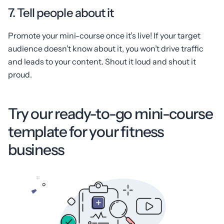
7. Tell people about it
Promote your mini-course once it’s live! If your target
audience doesn’t know about it, you won’t drive traffic
and leads to your content. Shout it loud and shout it
proud.
Try our ready-to-go mini-course
template for your fitness
business