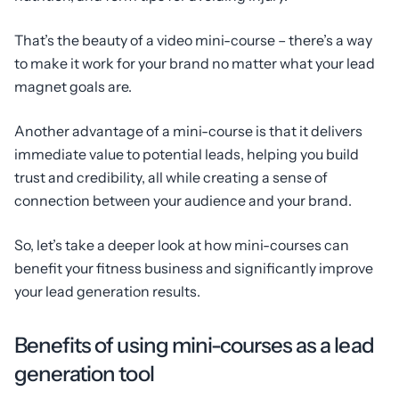
That’s the beauty of a video mini-course – there’s a way
to make it work for your brand no matter what your lead
magnet goals are.
Another advantage of a mini-course is that it delivers
immediate value to potential leads, helping you build
trust and credibility, all while creating a sense of
connection between your audience and your brand.
So, let’s take a deeper look at how mini-courses can
benefit your fitness business and significantly improve
your lead generation results.
Benefits of using mini-courses as a lead
generation tool