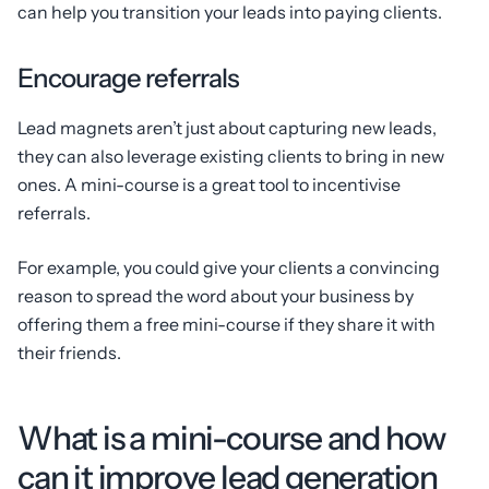
can help you transition your leads into paying clients.
Encourage referrals
Lead magnets aren’t just about capturing new leads,
they can also leverage existing clients to bring in new
ones. A mini-course is a great tool to incentivise
referrals.
For example, you could give your clients a convincing
reason to spread the word about your business by
offering them a free mini-course if they share it with
their friends.
What is a mini-course and how
can it improve lead generation