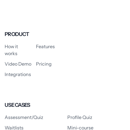
PRODUCT
How it
Features
works
Video Demo
Pricing
Integrations
USE CASES
Assessment/Quiz
Profile Quiz
Waitlists
Mini-course