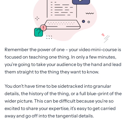
Remember the power of one – your video mini-course is
focused on teaching one thing. In only a few minutes,
you’re going to take your audience by the hand and lead
them straight to the thing they want to know.
You don’t have time to be sidetracked into granular
details, the history of the thing, or a full blue-print of the
wider picture. This can be difficult because you’re so
excited to share your expertise, it’s easy to get carried
away and go off into the tangential details.