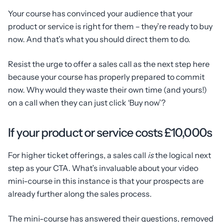
Your course has convinced your audience that your
product or service is right for them – they’re ready to buy
now. And that’s what you should direct them to do.
Resist the urge to offer a sales call as the next step here
because your course has properly prepared to commit
now. Why would they waste their own time (and yours!)
on a call when they can just click ‘Buy now’?
If your product or service costs £10,000s
For higher ticket offerings, a sales call
is
the logical next
step as your CTA. What’s invaluable about your video
mini-course in this instance is that your prospects are
already further along the sales process.
The mini-course has answered their questions, removed