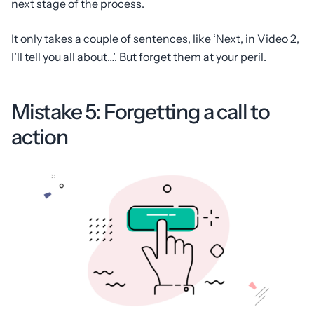
next stage of the process.
It only takes a couple of sentences, like ‘Next, in Video 2,
I’ll tell you all about…’. But forget them at your peril.
Mistake 5: Forgetting a call to
action