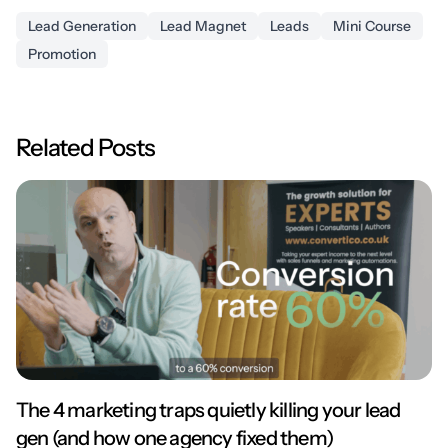
Lead Generation
Lead Magnet
Leads
Mini Course
Promotion
Related Posts
The 4 marketing traps quietly killing your lead
gen (and how one agency fixed them)