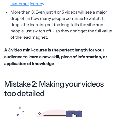
customer journey
More than 3: Even just 4 or 5 videos will see a major
drop off in how many people continue to watch. It
drags the learning out too long, kills the vibe and
people just switch off – so they don’t get the full value
of the lead magnet.
A 3 video mini-course is the perfect length for your
audience to learn a new skill, piece of information, or
application of knowledge
Mistake 2: Making your videos
too detailed