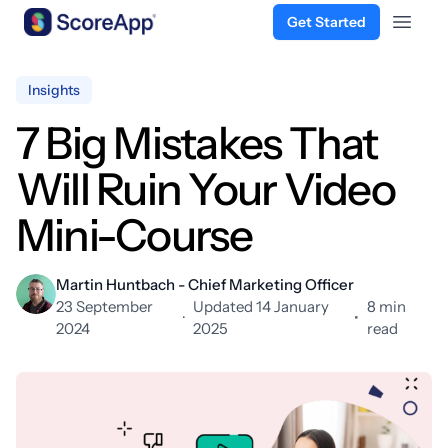
Get Started
Open 
Skip to content
Insights
7 Big Mistakes That
Will Ruin Your Video
Mini-Course
Martin Huntbach - Chief Marketing Officer
23 September
Updated 14 January
8 min
·
•
2024
2025
read