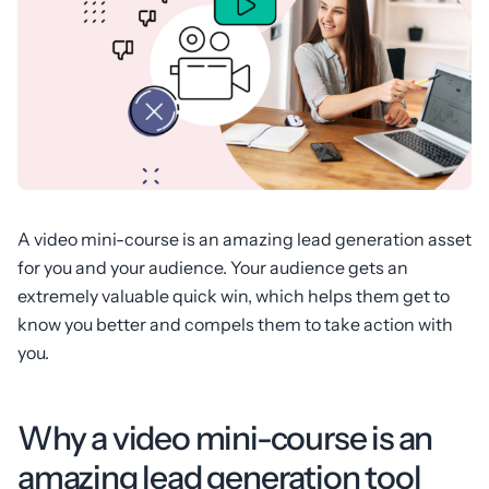
A video mini-course is an amazing lead generation asset
for you and your audience. Your audience gets an
extremely valuable quick win, which helps them get to
know you better and compels them to take action with
you.
Why a video mini-course is an
amazing lead generation tool