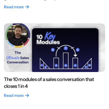
Read more
The 10 modules of a sales conversation that
closes 1 in 4
Read more