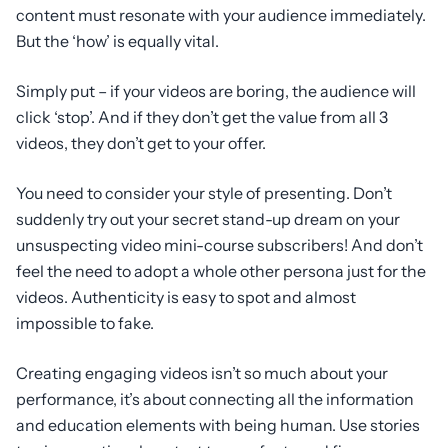
content must resonate with your audience immediately.
But the ‘how’ is equally vital.
Simply put – if your videos are boring, the audience will
click ‘stop’. And if they don’t get the value from all 3
videos, they don’t get to your offer.
You need to consider your style of presenting. Don’t
suddenly try out your secret stand-up dream on your
unsuspecting video mini-course subscribers! And don’t
feel the need to adopt a whole other persona just for the
videos. Authenticity is easy to spot and almost
impossible to fake.
Creating engaging videos isn’t so much about your
performance, it’s about connecting all the information
and education elements with being human. Use stories