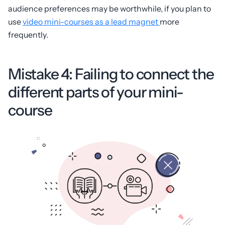
audience preferences may be worthwhile, if you plan to
use
video mini-courses as a lead magnet
more
frequently.
Mistake 4: Failing to connect the
different parts of your mini-
course