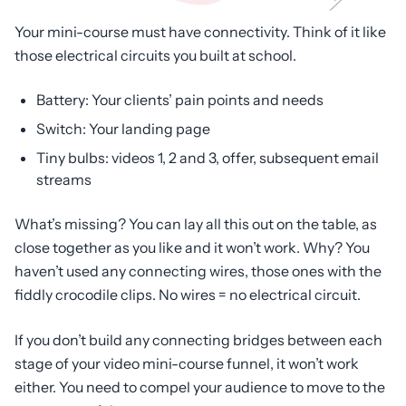
Your mini-course must have connectivity. Think of it like
those electrical circuits you built at school.
Battery: Your clients’ pain points and needs
Switch: Your landing page
Tiny bulbs: videos 1, 2 and 3, offer, subsequent email
streams
What’s missing? You can lay all this out on the table, as
close together as you like and it won’t work. Why? You
haven’t used any connecting wires, those ones with the
fiddly crocodile clips. No wires = no electrical circuit.
If you don’t build any connecting bridges between each
stage of your video mini-course funnel, it won’t work
either. You need to compel your audience to move to the