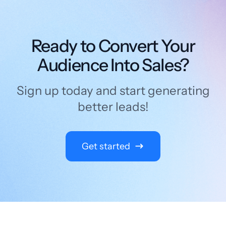
Ready to Convert Your
Audience Into Sales?
Sign up today and start generating
better leads!
Get started