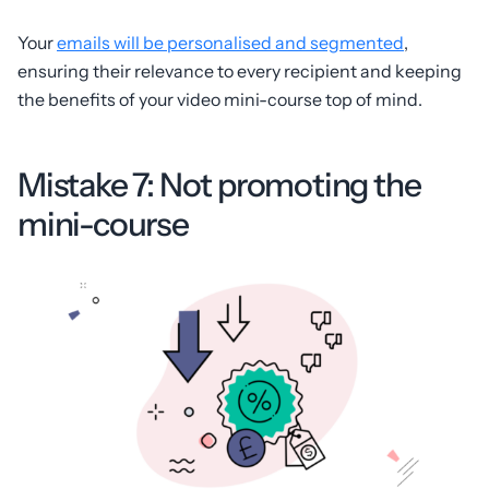
Your
emails will be personalised and segmented
,
ensuring their relevance to every recipient and keeping
the benefits of your video mini-course top of mind.
Mistake 7: Not promoting the
mini-course