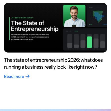
The state of entrepreneurship 2026: what does
running a business really look like right now?
Read more