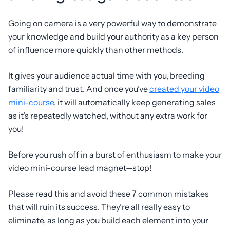
Going on camera is a very powerful way to demonstrate
your knowledge and build your authority as a key person
of influence more quickly than other methods.
It gives your audience actual time with you, breeding
familiarity and trust. And once you’ve
created your video
mini-course
, it will automatically keep generating sales
as it’s repeatedly watched, without any extra work for
you!
Before you rush off in a burst of enthusiasm to make your
video mini-course lead magnet—stop!
Please read this and avoid these 7 common mistakes
that will ruin its success. They’re all really easy to
eliminate, as long as you build each element into your