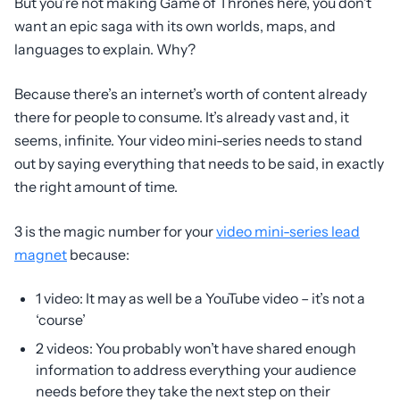
But you’re not making Game of Thrones here, you don’t
want an epic saga with its own worlds, maps, and
languages to explain. Why?
Because there’s an internet’s worth of content already
there for people to consume. It’s already vast and, it
seems, infinite. Your video mini-series needs to stand
out by saying everything that needs to be said, in exactly
the right amount of time.
3 is the magic number for your
video mini-series lead
magnet
because:
1 video: It may as well be a YouTube video – it’s not a
‘course’
2 videos: You probably won’t have shared enough
information to address everything your audience
needs before they take the next step on their