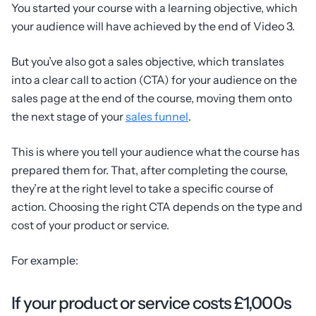
You started your course with a learning objective, which
your audience will have achieved by the end of Video 3.
But you’ve also got a sales objective, which translates
into a clear call to action (CTA) for your audience on the
sales page at the end of the course, moving them onto
the next stage of your
sales funnel
.
This is where you tell your audience what the course has
prepared them for. That, after completing the course,
they’re at the right level to take a specific course of
action. Choosing the right CTA depends on the type and
cost of your product or service.
For example:
If your product or service costs £1,000s