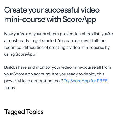
Create your successful video
mini-course with ScoreApp
Now you’ve got your problem prevention checklist, you’re
almost ready to get started. You can also avoid all the
technical difficulties of creating a video mini-course by
using ScoreApp!
Build, share and monitor your video mini-course all from
your ScoreApp account. Are you ready to deploy this
powerful lead generation tool?
Try ScoreApp for FREE
today.
Tagged Topics