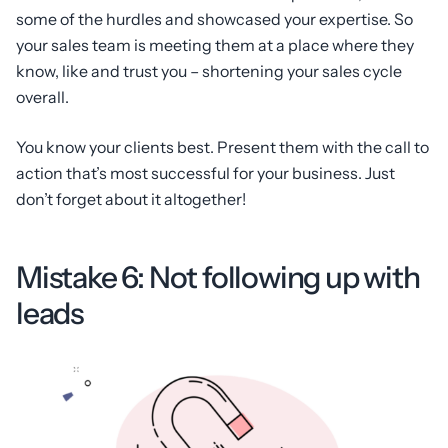
some of the hurdles and showcased your expertise. So
your sales team is meeting them at a place where they
know, like and trust you – shortening your sales cycle
overall.
You know your clients best. Present them with the call to
action that’s most successful for your business. Just
don’t forget about it altogether!
Mistake 6: Not following up with
leads