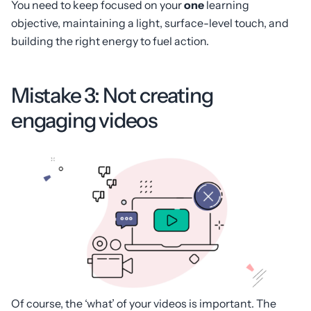
You need to keep focused on your
one
learning
objective, maintaining a light, surface-level touch, and
building the right energy to fuel action.
Mistake 3: Not creating
engaging videos
Of course, the ‘what’ of your videos is important. The