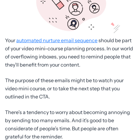
Your
automated nurture email sequence
should be part
of your video mini-course planning process. In our world
of overflowing inboxes, you need to remind people that
they’ll benefit from your content.
The purpose of these emails might be to watch your
video mini course, or to take the next step that you
outlined in the CTA.
There’s a tendency to worry about becoming annoying
by sending too many emails. And it’s good to be
considerate of people’s time. But people are often
grateful for the reminder.