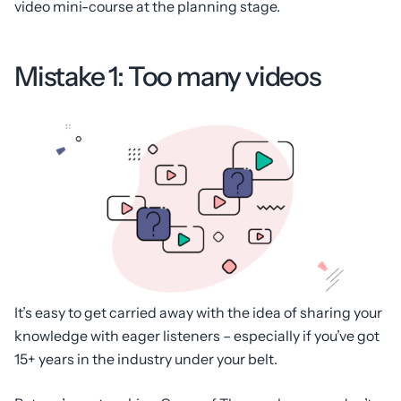
video mini-course at the planning stage.
Mistake 1: Too many videos
It’s easy to get carried away with the idea of sharing your
knowledge with eager listeners – especially if you’ve got
15+ years in the industry under your belt.