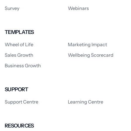
Survey
Webinars
TEMPLATES
Wheel of Life
Marketing Impact
Sales Growth
Wellbeing Scorecard
Business Growth
SUPPORT
Support Centre
Learning Centre
RESOURCES