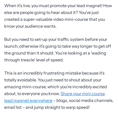
When it’s live, you must promote your lead magnet! How
else are people going to hear about it? You’ve just
created a super-valuable video mini-course that you
know your audience wants.
But you need to set-up your traffic system before your
launch, otherwise it’s going to take way longer to get off
the ground than it should. You’re looking at a ‘wading
through treacle’ level of speed.
This is an incredibly frustrating mistake because it’s
totally avoidable. You just need to shout about your
amazing mini-course, which you’re incredibly excited
about, to everyone you know.
Share your mini course
lead magnet everywhere
– blogs, social media channels,
email list – and jump straight to warp speed!