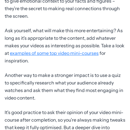
to give emotional context to your facts and figures –
they’re the secret to making real connections through
the screen.
Ask yourself, what will make this more entertaining? As
long as it’s appropriate to the content, add whatever
makes your videos as interesting as possible. Take a look
at
examples of some top video mini-courses
for
inspiration.
Another way to make a stronger impact is to use a quiz
to specifically research what your audience already
watches and ask them what they find most engaging in
video content.
It’s good practice to ask their opinion of your video mini-
course after completion, so you’re always making tweaks
that keep it fully optimised. But a deeper dive into