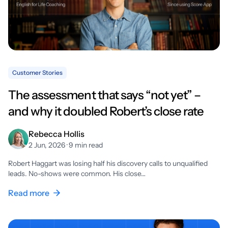
Customer Stories
The assessment that says “not yet” –
and why it doubled Robert’s close rate
Rebecca Hollis
2 Jun, 2026 · 9 min read
Robert Haggart was losing half his discovery calls to unqualified
leads. No-shows were common. His close…
Read more