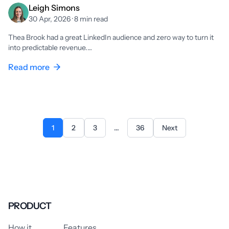
Leigh Simons
30 Apr, 2026 · 8 min read
Thea Brook had a great LinkedIn audience and zero way to turn it
into predictable revenue.…
Read more
1
2
3
...
36
Next
PRODUCT
How it
Features