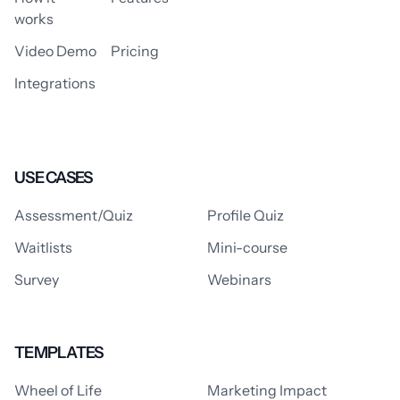
works
Video Demo
Pricing
Integrations
USE CASES
Assessment/Quiz
Profile Quiz
Waitlists
Mini-course
Survey
Webinars
TEMPLATES
Wheel of Life
Marketing Impact