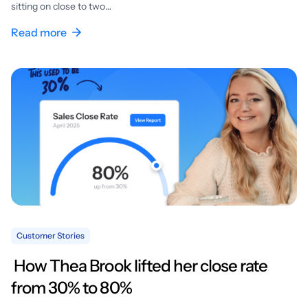
sitting on close to two…
Read more
Customer Stories
How Thea Brook lifted her close rate
from 30% to 80%