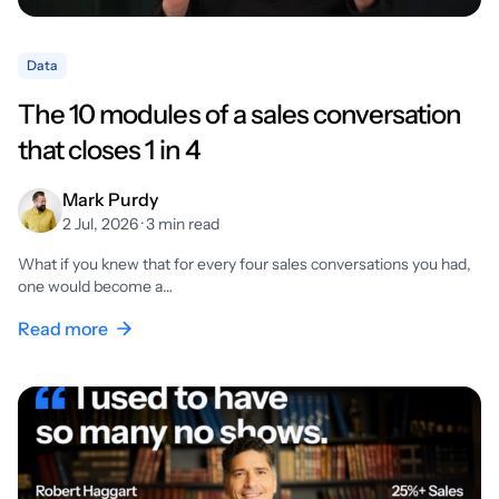
Data
The 10 modules of a sales conversation
that closes 1 in 4
Mark Purdy
2 Jul, 2026 · 3 min read
What if you knew that for every four sales conversations you had,
one would become a…
Read more