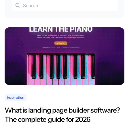
Inspiration
What is landing page builder software?
The complete guide for 2026