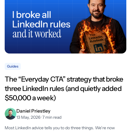
Guides
The “Everyday CTA” strategy that broke
three LinkedIn rules (and quietly added
$50,000 a week)
Daniel Priestley
13 May, 2026 · 7 min read
Most LinkedIn advice tells you to do three things. We’re now