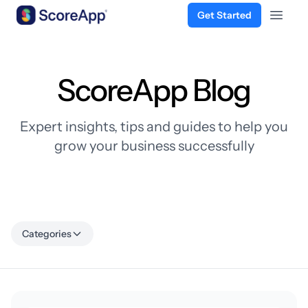
Get Started
Open 
Skip to content
ScoreApp Blog
Expert insights, tips and guides to help you
grow your business successfully
Categories