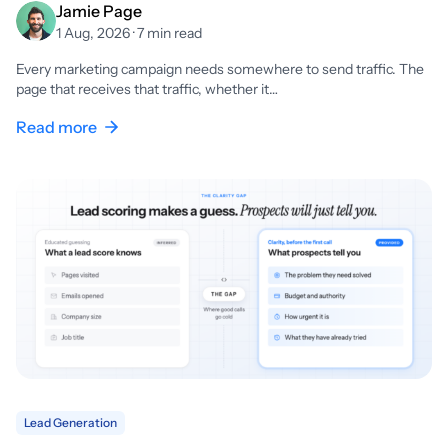
Jamie Page
1 Aug, 2026 · 7 min read
Every marketing campaign needs somewhere to send traffic. The
page that receives that traffic, whether it…
Read more
Lead Generation