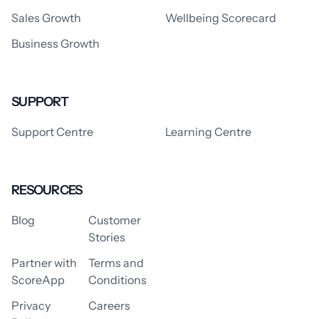
Sales Growth
Wellbeing Scorecard
Business Growth
SUPPORT
Support Centre
Learning Centre
RESOURCES
Blog
Customer
Stories
Partner with
Terms and
ScoreApp
Conditions
Privacy
Careers