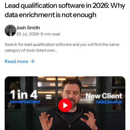
Lead qualification software in 2026: Why
data enrichment is not enough
Josh Smith
29 Jul, 2026 · 9 min read
Search for lead qualification software and you will find the same
category of tools listed over…
Read more