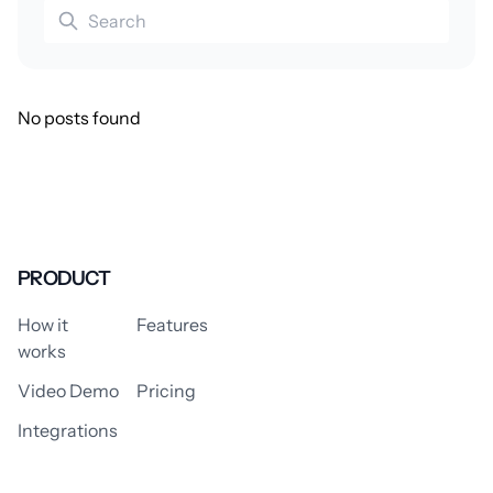
No posts found
PRODUCT
How it
Features
works
Video Demo
Pricing
Integrations