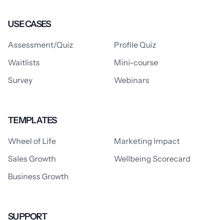
USE CASES
Assessment/Quiz
Profile Quiz
Waitlists
Mini-course
Survey
Webinars
TEMPLATES
Wheel of Life
Marketing Impact
Sales Growth
Wellbeing Scorecard
Business Growth
SUPPORT