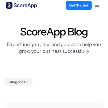
Get Started
Open 
Skip to content
ScoreApp Blog
Expert insights, tips and guides to help you
grow your business successfully
Categories