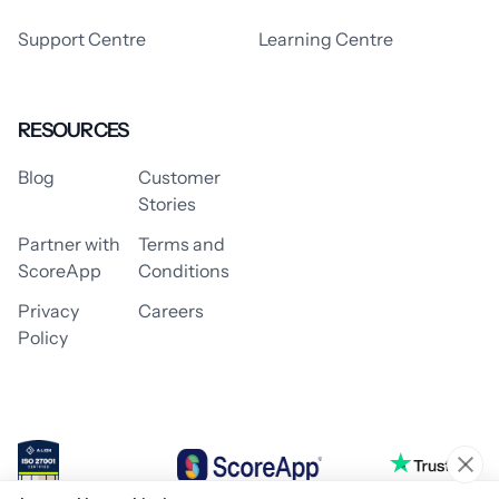
Support Centre
Learning Centre
RESOURCES
Blog
Customer
Stories
Partner with
Terms and
ScoreApp
Conditions
Privacy
Careers
Policy