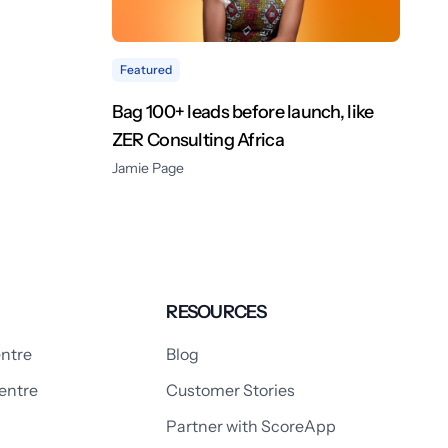
Featured
Bag 100+ leads before launch, like
ZER Consulting Africa
Jamie Page
RESOURCES
ntre
Blog
entre
Customer Stories
Partner with ScoreApp