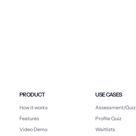
PRODUCT
USE CASES
How it works
Assessment/Quiz
Features
Profile Quiz
Video Demo
Waitlists