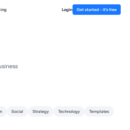
cing
Login
Get started - it's free
usiness
n
Social
Strategy
Technology
Templates