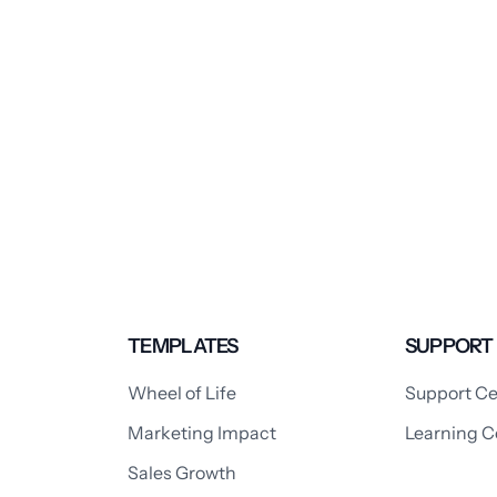
TEMPLATES
SUPPORT
Wheel of Life
Support Ce
Marketing Impact
Learning C
Sales Growth