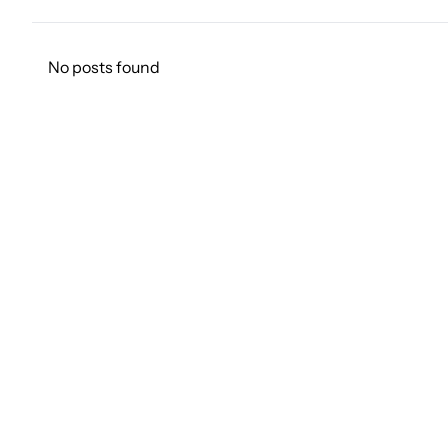
No posts found