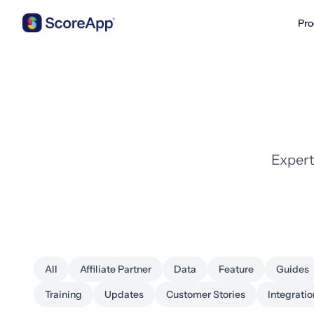
Pro
Skip to content
Expert
All
Affiliate Partner
Data
Feature
Guides
Training
Updates
Customer Stories
Integratio