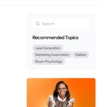
Recommended Topics
Lead Generation
Marketing Automation
Waitlist
Buyer Psychology