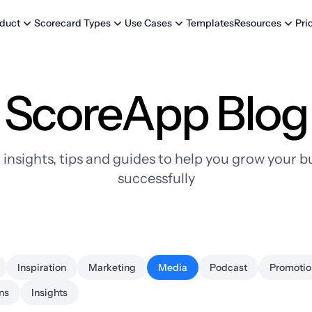
Templates
Pri
duct
Scorecard Types
Use Cases
Resources
ScoreApp Blog
 insights, tips and guides to help you grow your b
successfully
Inspiration
Marketing
Media
Podcast
Promotio
ns
Insights