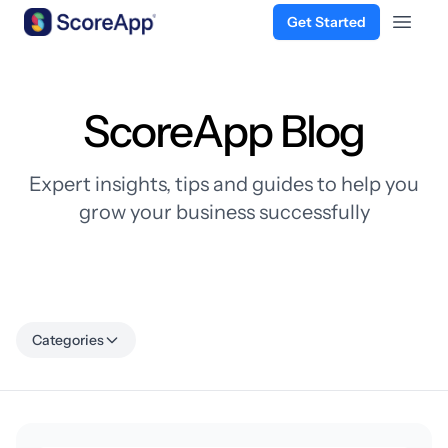
Get Started
Open 
Skip to content
ScoreApp Blog
Expert insights, tips and guides to help you
grow your business successfully
Categories