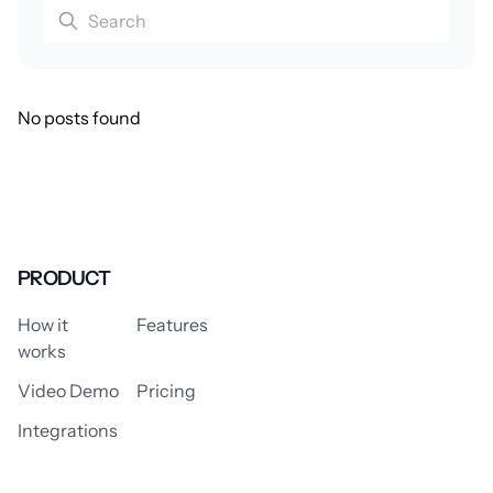
No posts found
PRODUCT
How it
Features
works
Video Demo
Pricing
Integrations