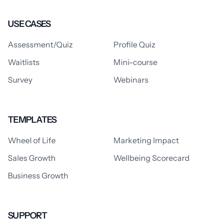
USE CASES
Assessment/Quiz
Profile Quiz
Waitlists
Mini-course
Survey
Webinars
TEMPLATES
Wheel of Life
Marketing Impact
Sales Growth
Wellbeing Scorecard
Business Growth
SUPPORT