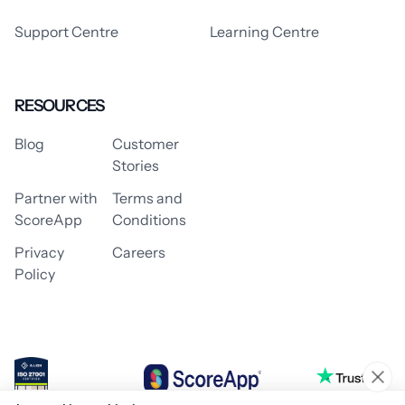
Support Centre
Learning Centre
RESOURCES
Blog
Customer
Stories
Partner with
Terms and
ScoreApp
Conditions
Privacy
Careers
Policy