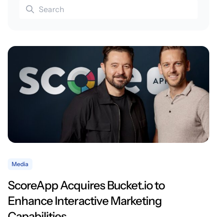
Media
ScoreApp Acquires Bucket.io to
Enhance Interactive Marketing
Capabilities