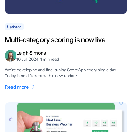
Updates
Multi-category scoring is now live
Leigh Simons
10 Jul, 2024 · 1 min read
We’re developing and fine-tuning ScoreApp every single day.
Today is no different with a new update.…
Read more