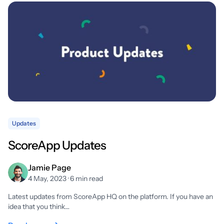
Updates
ScoreApp Updates
Jamie Page
4 May, 2023 · 6 min read
Latest updates from ScoreApp HQ on the platform. If you have an
idea that you think…