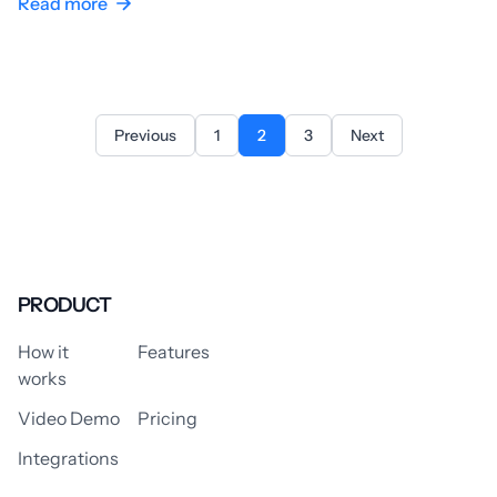
Read more
Previous
1
2
3
Next
PRODUCT
How it
Features
works
Video Demo
Pricing
Integrations