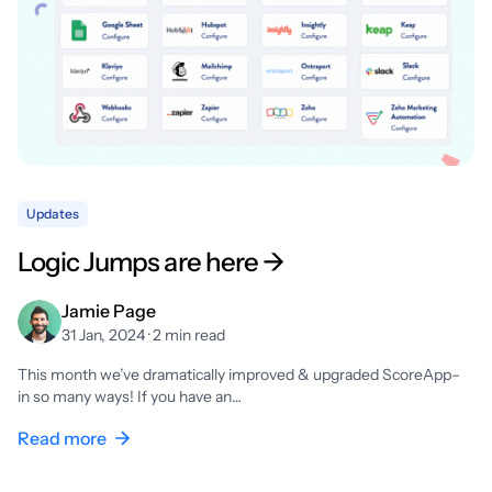
Updates
Logic Jumps are here →
Jamie Page
31 Jan, 2024 · 2 min read
This month we’ve dramatically improved & upgraded ScoreApp–
in so many ways! If you have an…
Read more