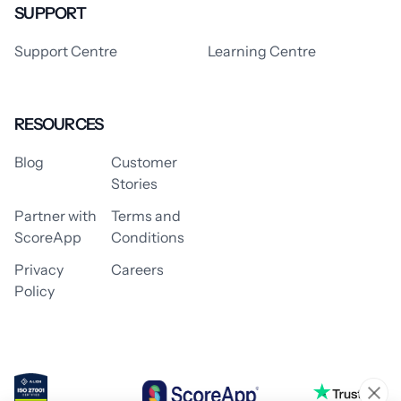
SUPPORT
Support Centre
Learning Centre
RESOURCES
Blog
Customer
Stories
Partner with
Terms and
ScoreApp
Conditions
Privacy
Careers
Policy