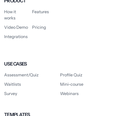
PRODUCT
How it
Features
works
Video Demo
Pricing
Integrations
USE CASES
Assessment/Quiz
Profile Quiz
Waitlists
Mini-course
Survey
Webinars
TEMPLATES