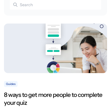
Guides
8 ways to get more people to complete
your quiz