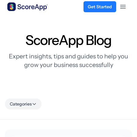
Get Started
Open 
Skip to content
ScoreApp Blog
Expert insights, tips and guides to help you
grow your business successfully
Categories