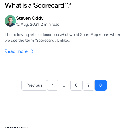
What is a ‘Scorecard’ ?
Steven Oddy
12 Aug, 2021 · 2 min read
The following article describes what we at ScoreApp mean when
we use the term ‘Scorecard’. Unlike…
Read more
Previous
1
...
6
7
8