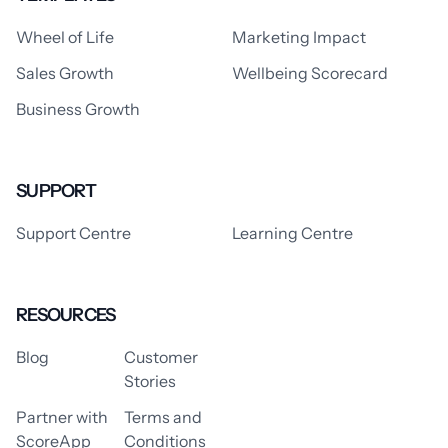
Wheel of Life
Marketing Impact
Sales Growth
Wellbeing Scorecard
Business Growth
SUPPORT
Support Centre
Learning Centre
RESOURCES
Blog
Customer
Stories
Partner with
Terms and
ScoreApp
Conditions