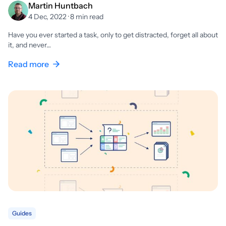
Martin Huntbach
4 Dec, 2022 · 8 min read
Have you ever started a task, only to get distracted, forget all about
it, and never…
Read more
Guides