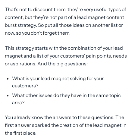
That’s not to discount them, they’re very useful types of
content, but they’re not part of a lead magnet content
burst strategy. So put all those ideas on another list or
now, so you don’t forget them.
This strategy starts with the combination of your lead
magnet and a list of your customers’ pain points, needs
or aspirations. And the big questions:
What is your lead magnet solving for your
customers?
What other issues do they have in the same topic
area?
You already know the answers to these questions. The
first answer sparked the creation of the lead magnet in
the first place.