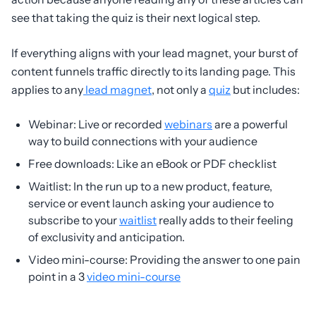
see that taking the quiz is their next logical step.
If everything aligns with your lead magnet, your burst of
content funnels traffic directly to its landing page. This
applies to any
lead magnet
, not only a
quiz
but includes:
Webinar: Live or recorded
webinars
are a powerful
way to build connections with your audience
Free downloads: Like an eBook or PDF checklist
Waitlist: In the run up to a new product, feature,
service or event launch asking your audience to
subscribe to your
waitlist
really adds to their feeling
of exclusivity and anticipation.
Video mini-course: Providing the answer to one pain
point in a 3
video mini-course