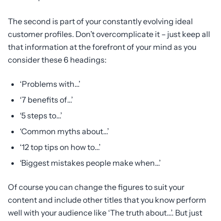
The second is part of your constantly evolving ideal
customer profiles. Don’t overcomplicate it – just keep all
that information at the forefront of your mind as you
consider these 6 headings:
‘Problems with…’
‘7 benefits of…’
‘5 steps to…’
‘Common myths about…’
‘12 top tips on how to…’
‘Biggest mistakes people make when…’
Of course you can change the figures to suit your
content and include other titles that you know perform
well with your audience like ‘The truth about…’. But just