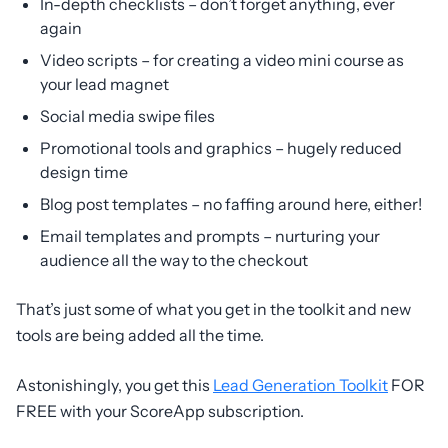
In-depth checklists – don’t forget anything, ever
again
Video scripts – for creating a video mini course as
your lead magnet
Social media swipe files
Promotional tools and graphics – hugely reduced
design time
Blog post templates – no faffing around here, either!
Email templates and prompts – nurturing your
audience all the way to the checkout
That’s just some of what you get in the toolkit and new
tools are being added all the time.
Astonishingly, you get this
Lead Generation Toolkit
FOR
FREE with your ScoreApp subscription.