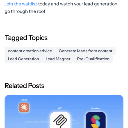
Join the waitlist
today and watch your lead generation
go through the roof!
Tagged Topics
content creation advice
Generate leads from content
Lead Generation
Lead Magnet
Pre-Qualification
Related Posts