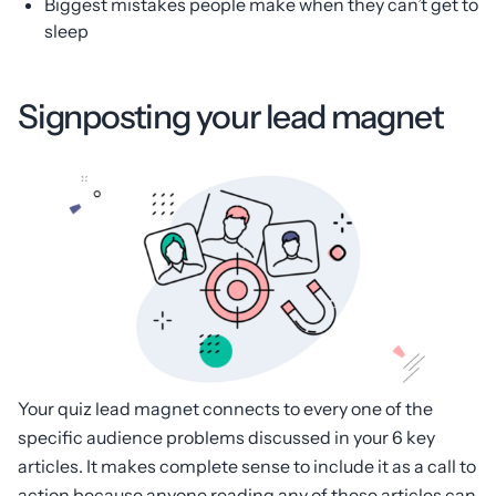
Biggest mistakes people make when they can’t get to
sleep
Signposting your lead magnet
Your quiz lead magnet connects to every one of the
specific audience problems discussed in your 6 key
articles. It makes complete sense to include it as a call to
action because anyone reading any of these articles can