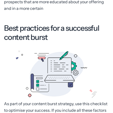
prospects that are more educated about your offering
and in a more certain
Best practices for a successful
content burst
As part of your content burst strategy, use this checklist
to optimise your success. If you include all these factors