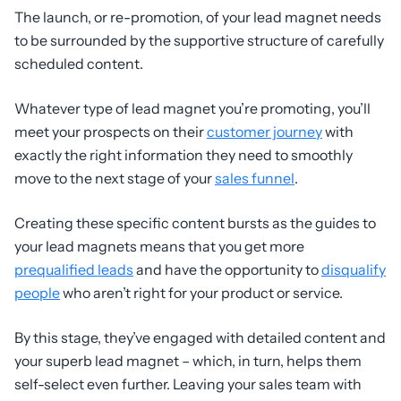
The launch, or re-promotion, of your lead magnet needs
to be surrounded by the supportive structure of carefully
scheduled content.
Whatever type of lead magnet you’re promoting, you’ll
meet your prospects on their
customer journey
with
exactly the right information they need to smoothly
move to the next stage of your
sales funnel
.
Creating these specific content bursts as the guides to
your lead magnets means that you get more
prequalified leads
and have the opportunity to
disqualify
people
who aren’t right for your product or service.
By this stage, they’ve engaged with detailed content and
your superb lead magnet – which, in turn, helps them
self-select even further. Leaving your sales team with