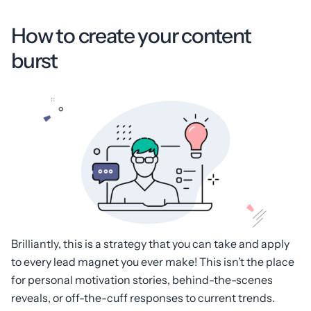
How to create your content
burst
Brilliantly, this is a strategy that you can take and apply
to every lead magnet you ever make! This isn’t the place
for personal motivation stories, behind-the-scenes
reveals, or off-the-cuff responses to current trends.