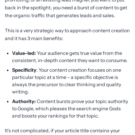
back in the spotlight, you need a burst of content to get
the organic traffic that generates leads and sales.
This is a very strategic way to approach content creation
and it has 3 main benefits:
Value-led:
Your audience gets true value from the
consistent, in-depth content they want to consume.
Specificity
: Your content creation focuses on one
particular topic at a time – a specific objective is
always the precursor to clear thinking and quality
writing.
Authority:
Content bursts prove your topic authority
to Google, which pleases the search engine Gods
and boosts your rankings for that topic.
It’s not complicated, if your article title contains your