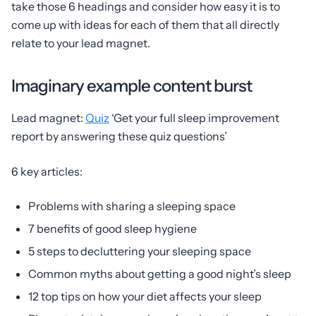
take those 6 headings and consider how easy it is to
come up with ideas for each of them that all directly
relate to your lead magnet.
Imaginary example content burst
Lead magnet:
Quiz
‘Get your full sleep improvement
report by answering these quiz questions’
6 key articles:
Problems with sharing a sleeping space
7 benefits of good sleep hygiene
5 steps to decluttering your sleeping space
Common myths about getting a good night’s sleep
12 top tips on how your diet affects your sleep