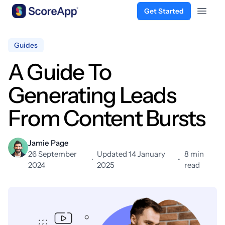
Get Started
Open 
Skip to content
Guides
A Guide To
Generating Leads
From Content Bursts
Jamie Page
26 September
Updated 14 January
8 min
·
•
2024
2025
read