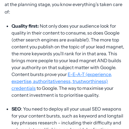
at the planning stage, you know everything’s taken care
of:
Quality first:
Not only does your audience look for
quality in their content to consume, so does Google
(other search engines are available!). The more top
content you publish on the topic of your lead magnet,
the more keywords you’ll rank for in that area. This
brings more people to your lead magnet AND builds
your authority on that subject matter with Google.
Content bursts prove your
E-E-A-T (experience,
expertise, authoritativeness, trustworthiness)
credentials
to Google. The way to maximise your
content investment is to prioritise quality.
SEO
: You need to deploy all your usual SEO weapons
for your content bursts, such as keyword and longtail
key phrases research – including their difficulty and