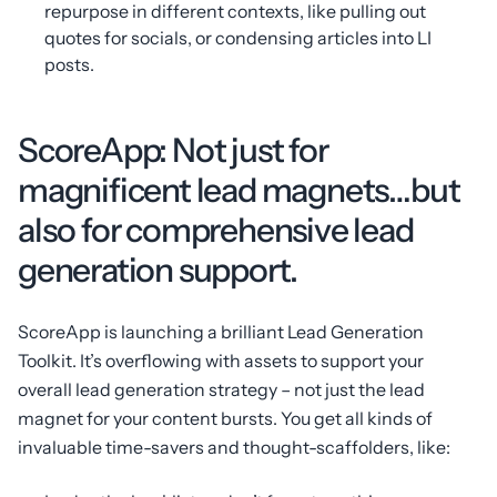
repurpose in different contexts, like pulling out
quotes for socials, or condensing articles into LI
posts.
ScoreApp: Not just for
magnificent lead magnets…but
also for comprehensive lead
generation support.
ScoreApp is launching a brilliant Lead Generation
Toolkit. It’s overflowing with assets to support your
overall lead generation strategy – not just the lead
magnet for your content bursts. You get all kinds of
invaluable time-savers and thought-scaffolders, like: