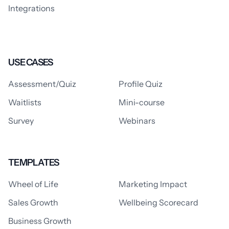
Integrations
USE CASES
Assessment/Quiz
Profile Quiz
Waitlists
Mini-course
Survey
Webinars
TEMPLATES
Wheel of Life
Marketing Impact
Sales Growth
Wellbeing Scorecard
Business Growth