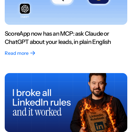
ScoreApp now has an MCP: ask Claude or
ChatGPT about your leads, in plain English
Read more