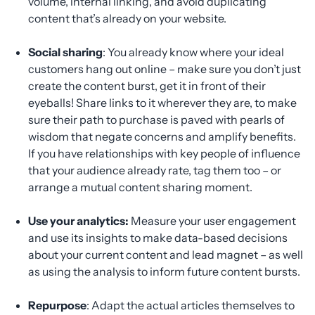
volume, internal linking, and avoid duplicating
content that’s already on your website.
Social sharing
: You already know where your ideal
customers hang out online – make sure you don’t just
create the content burst, get it in front of their
eyeballs! Share links to it wherever they are, to make
sure their path to purchase is paved with pearls of
wisdom that negate concerns and amplify benefits.
If you have relationships with key people of influence
that your audience already rate, tag them too – or
arrange a mutual content sharing moment.
Use your analytics:
Measure your user engagement
and use its insights to make data-based decisions
about your current content and lead magnet – as well
as using the analysis to inform future content bursts.
Repurpose
: Adapt the actual articles themselves to