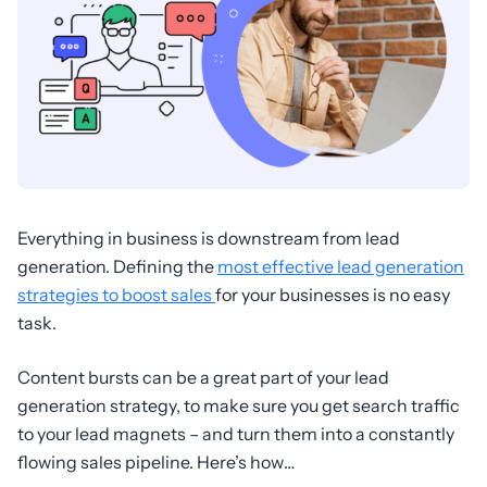
Everything in business is downstream from lead
generation. Defining the
most effective lead generation
strategies to boost sales
for your businesses is no easy
task.
Content bursts can be a great part of your lead
generation strategy, to make sure you get search traffic
to your lead magnets – and turn them into a constantly
flowing sales pipeline. Here’s how…