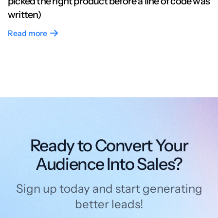
picked the right product before a line of code was
written)
Read more
Ready to Convert Your
Audience Into Sales?
Sign up today and start generating
better leads!