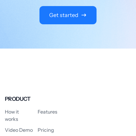
Get started
PRODUCT
How it
Features
works
Video Demo
Pricing