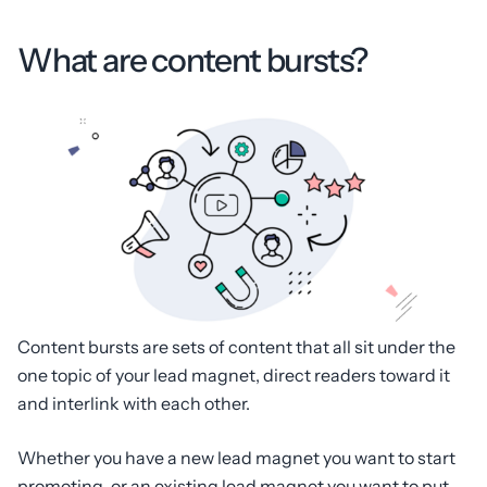
What are content bursts?
Content bursts are sets of content that all sit under the
one topic of your lead magnet, direct readers toward it
and interlink with each other.
Whether you have a new lead magnet you want to start
promoting, or an existing lead magnet you want to put