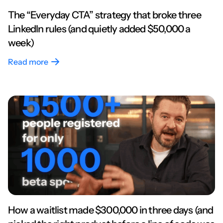
The “Everyday CTA” strategy that broke three
LinkedIn rules (and quietly added $50,000 a
week)
Read more
How a waitlist made $300,000 in three days (and