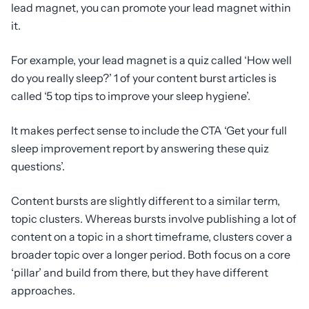
lead magnet, you can promote your lead magnet within
it.
For example, your lead magnet is a quiz called ‘How well
do you really sleep?’ 1 of your content burst articles is
called ‘5 top tips to improve your sleep hygiene’.
It makes perfect sense to include the CTA ‘Get your full
sleep improvement report by answering these quiz
questions’.
Content bursts are slightly different to a similar term,
topic clusters. Whereas bursts involve publishing a lot of
content on a topic in a short timeframe, clusters cover a
broader topic over a longer period. Both focus on a core
‘pillar’ and build from there, but they have different
approaches.