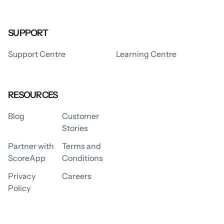
SUPPORT
Support Centre
Learning Centre
RESOURCES
Blog
Customer
Stories
Partner with
Terms and
ScoreApp
Conditions
Privacy
Careers
Policy