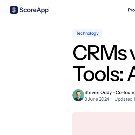
Pro
Skip to content
Technology
CRMs v
Tools:
Steven Oddy - Co-foun
3 June 2024
·
Updated 