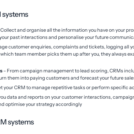
M systems
 Collect and organise all the information you have on your p
k your past interactions and personalise your future communic
ge customer enquiries, complaints and tickets, logging all 
r which team member picks them up after you, they always ex
ls
– From campaign management to lead scoring, CRMs includ
turn them into paying customers and forecast your future sale
et your CRM to manage repetitive tasks or perform specific ac
u data and reports on your customer interactions, campaign
and optimise your strategy accordingly
CRM systems