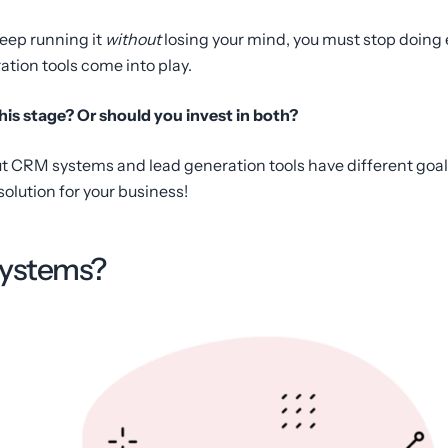
keep running it
without
losing your mind, you must stop doing 
ion tools come into play.
his stage? Or should you invest in both?
 CRM systems and lead generation tools have different goals.
 solution for your business!
systems?