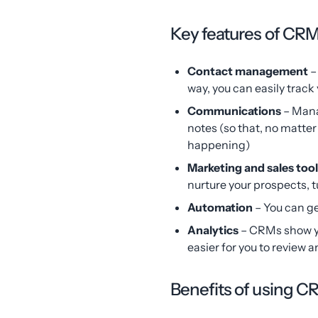
Key features of CR
Contact management
–
way, you can easily trac
Communications
– Mana
notes (so that, no matte
happening)
Marketing and sales too
nurture your prospects, 
Automation
– You can g
Analytics
– CRMs show yo
easier for you to review 
Benefits of using 