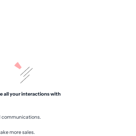
 all your interactions with
and communications.
make more sales.