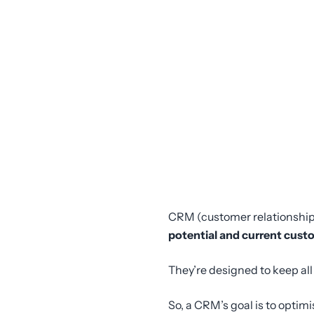
CRM (customer relationshi
potential and current cust
They’re designed to keep al
So, a CRM’s goal is to optim