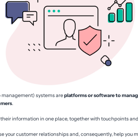
p management) systems are
platforms or software to manage
omers
.
l their information in one place, together with touchpoints 
ise your customer relationships and, consequently, help you 