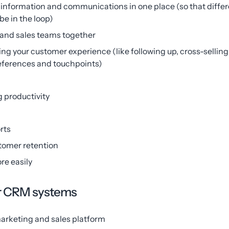
r information and communications in one place (so that dif
e in the loop)
 and sales teams together
ing your customer experience (like following up, cross-sellin
references and touchpoints)
 productivity
rts
tomer retention
re easily
ar CRM systems
arketing and sales platform