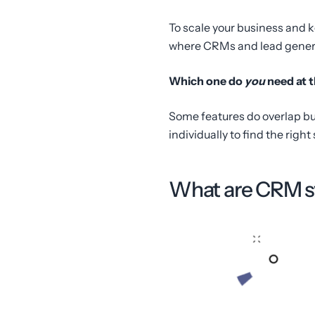
To scale your business and 
where CRMs and lead generat
Which one do
you
need at t
Some features do overlap but
individually to find the right
What are CRM 