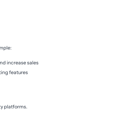
ample:
and increase sales
ting features
ty platforms.