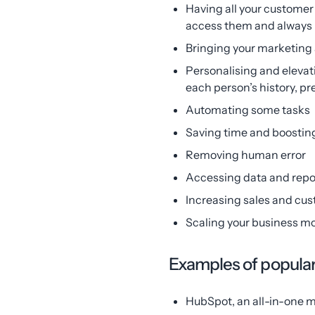
Having all your custome
access them and always b
Bringing your marketing
Personalising and elevat
each person’s history, p
Automating some tasks
Saving time and boosting
Removing human error
Accessing data and repo
Increasing sales and cus
Scaling your business mo
Examples of popul
HubSpot, an all-in-one m