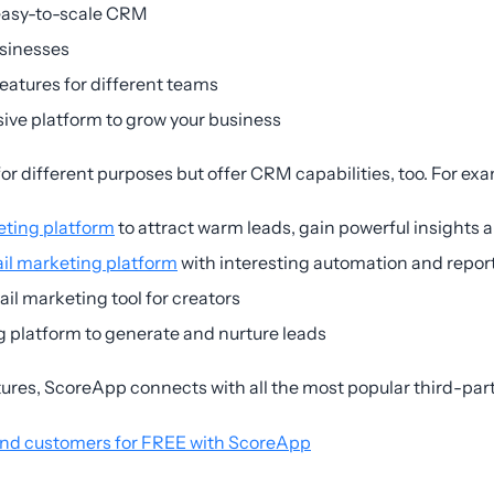
 easy-to-scale CRM
usinesses
features for different teams
ive platform to grow your business
for different purposes but offer CRM capabilities, too. For ex
eting platform
to attract warm leads, gain powerful insights 
il marketing platform
with interesting automation and repor
il marketing tool for creators
 platform to generate and nurture leads
tures, ScoreApp connects with all the most popular third-par
and customers for FREE with ScoreApp