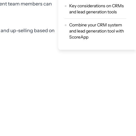
ferent team members can
Key considerations on CRMs
and lead generation tools
Combine your CRM system
g and up-selling based on
and lead generation tool with
ScoreApp