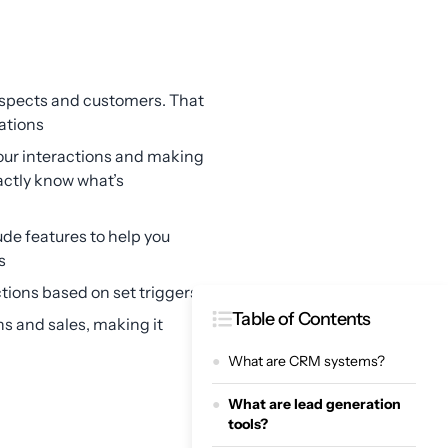
rospects and customers. That
ations
your interactions and making
actly know what’s
e features to help you
s
tions based on set triggers
Table of Contents
s and sales, making it
What are CRM systems?
What are lead generation
tools?