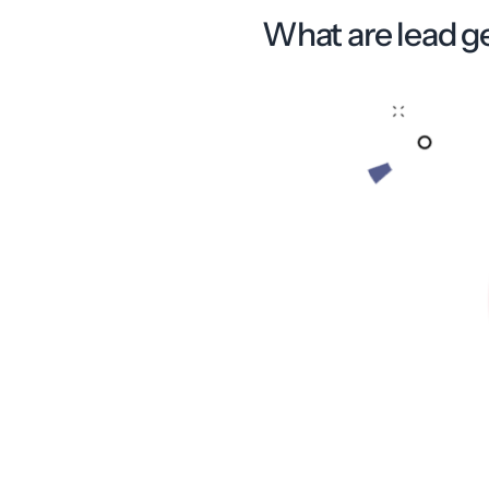
What are lead g