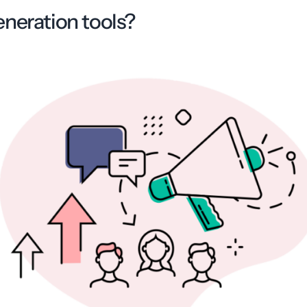
eneration tools?