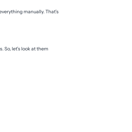
everything manually. That’s
 So, let’s look at them