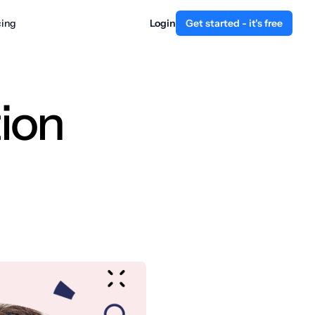
cing
Login
Get started - it's free
ion