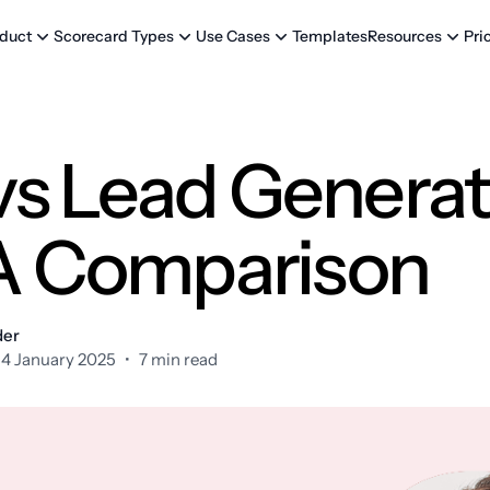
Templates
Pri
duct
Scorecard Types
Use Cases
Resources
s Lead Generat
 A Comparison
der
14 January 2025
•
7 min read