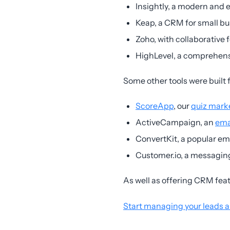
Insightly, a modern and
Keap, a CRM for small b
Zoho, with collaborative 
HighLevel, a comprehens
Some other tools were built 
ScoreApp
, our
quiz mark
ActiveCampaign, an
ema
ConvertKit, a popular ema
Customer.io, a messaging
As well as offering CRM fea
Start managing your leads 