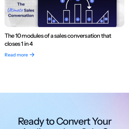
The 10 modules of a sales conversation that
closes 1 in 4
Read more
Ready to Convert Your