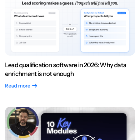
Lead qualification software in 2026: Why data
enrichment is not enough
Read more