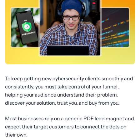
To keep getting new cybersecurity clients smoothly and
consistently, you must take control of your funnel,
helping your audience understand their problem,
discover your solution, trust you, and buy from you.
Most businesses rely on a generic PDF lead magnet and
expect their target customers to connect the dots on
their own.