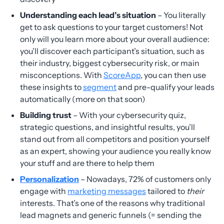
Understanding each lead’s situation
– You literally
get to ask questions to your target customers! Not
only will you learn more about your overall audience:
you’ll discover each participant’s situation, such as
their industry, biggest cybersecurity risk, or main
misconceptions. With
ScoreApp
, you can then use
these insights to
segment
and pre-qualify your leads
automatically (more on that soon)
Building trust
– With your cybersecurity quiz,
strategic questions, and insightful results, you’ll
stand out from all competitors and position yourself
as an expert, showing your audience you really know
your stuff and are there to help them
Personalization
– Nowadays, 72% of customers only
engage with
marketing messages
tailored to
their
interests. That’s one of the reasons why traditional
lead magnets and generic funnels (= sending the