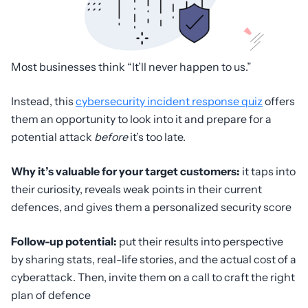
Most businesses think “It’ll never happen to us.”
Instead, this
cybersecurity incident response quiz
offers
them an opportunity to look into it and prepare for a
potential attack
before
it’s too late.
Why it’s valuable for your target customers:
it taps into
their
curiosity, reveals weak points in their current
defences, and gives them a personalized security score
Follow-up potential:
put their results into perspective
by sharing stats, real-life stories, and the actual cost of a
cyberattack. Then, invite them on a call to craft the right
plan of defence