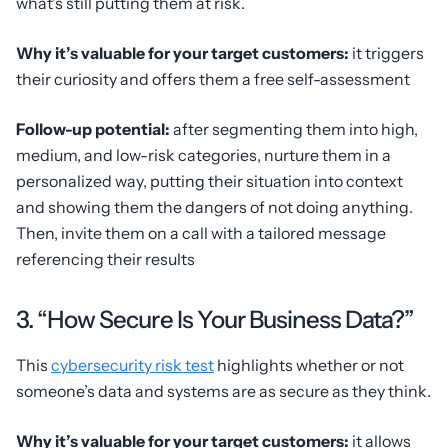
what’s still putting them at risk.
Why it’s valuable for your target customers:
it triggers
their curiosity and offers them a free self-assessment
Follow-up potential:
after segmenting them into high,
medium, and low-risk categories, nurture them in a
personalized way, putting their situation into context
and showing them the dangers of not doing anything.
Then, invite them on a call with a tailored message
referencing their results
3. “How Secure Is Your Business Data?”
This
cybersecurity risk test
highlights whether or not
someone’s data and systems are as secure as they think.
Why it’s valuable for your target customers:
it allows