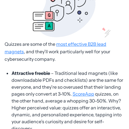
Quizzes are some of the
most effective B2B lead
magnets
, and they’ll work particularly well for your
cybersecurity company.
Attractive freebie
– Traditional lead magnets (like
downloadable PDFs and checklists) are the same for
everyone, and they’re so overused that their landing
pages only convert at 3-10%.
ScoreApp
quizzes, on
the other hand, average a whopping 30-50%. Why?
Higher perceived value: quizzes offer an interactive,
dynamic, and personalized experience, tapping into
your audience’s curiosity and desire for self-
discovery