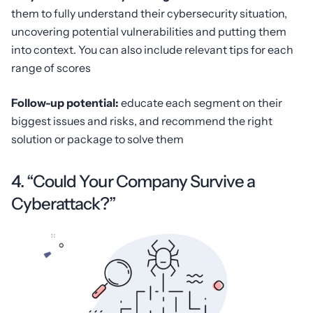
them to fully understand their cybersecurity situation,
uncovering potential vulnerabilities and putting them
into context. You can also include relevant tips for each
range of scores
Follow-up potential:
educate each segment on their
biggest issues and risks, and recommend the right
solution or package to solve them
4. “Could Your Company Survive a
Cyberattack?”