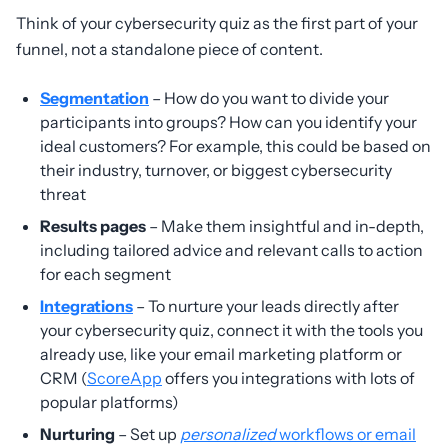
Think of your cybersecurity quiz as the first part of your
funnel, not a standalone piece of content.
Segmentation
– How do you want to divide your
participants into groups? How can you identify your
ideal customers? For example, this could be based on
their industry, turnover, or biggest cybersecurity
threat
Results pages
– Make them insightful and in-depth,
including tailored advice and relevant calls to action
for each segment
Integrations
– To nurture your leads directly after
your cybersecurity quiz, connect it with the tools you
already use, like your email marketing platform or
CRM (
ScoreApp
offers you integrations with lots of
popular platforms)
Nurturing
– Set up
personalized
workflows or email