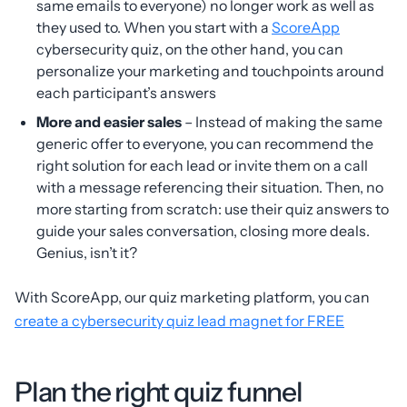
same emails to everyone) no longer work as well as
they used to. When you start with a
ScoreApp
cybersecurity quiz, on the other hand, you can
personalize your marketing and touchpoints around
each participant’s answers
More and easier sales
– Instead of making the same
generic offer to everyone, you can recommend the
right solution for each lead or invite them on a call
with a message referencing their situation. Then, no
more starting from scratch: use their quiz answers to
guide your sales conversation, closing more deals.
Genius, isn’t it?
With ScoreApp, our quiz marketing platform, you can
create a cybersecurity quiz lead magnet for FREE
Plan the right quiz funnel