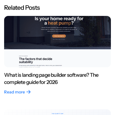
Related Posts
What is landing page builder software? The
complete guide for 2026
Read more