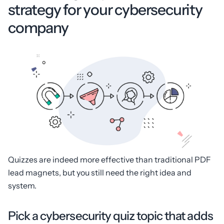
strategy for your cybersecurity
company
Quizzes are indeed more effective than traditional PDF
lead magnets, but you still need the right idea and
system.
Pick a cybersecurity quiz topic that adds