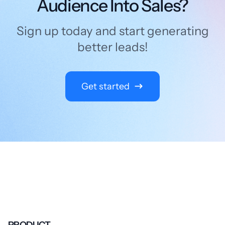
Audience Into Sales?
Sign up today and start generating
better leads!
Get started
PRODUCT