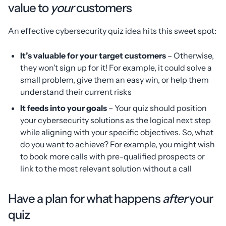
value to
your
customers
An effective cybersecurity quiz idea hits this sweet spot:
It’s valuable for your target customers
– Otherwise,
they won’t sign up for it! For example, it could solve a
small problem, give them an easy win, or help them
understand their current risks
It feeds into your goals
– Your quiz should position
your cybersecurity solutions as the logical next step
while aligning with your specific objectives. So, what
do you want to achieve? For example, you might wish
to book more calls with pre-qualified prospects or
link to the most relevant solution without a call
Have a plan for what happens
after
your
quiz