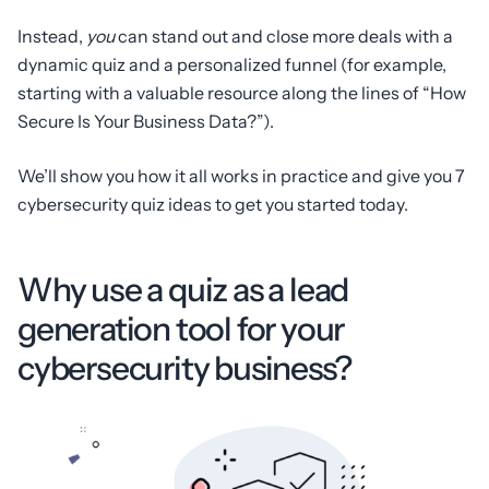
Instead,
you
can stand out and close more deals with a
dynamic quiz and a personalized funnel (for example,
starting with a valuable resource along the lines of “How
Secure Is Your Business Data?”).
We’ll show you how it all works in practice and give you 7
cybersecurity quiz ideas to get you started today.
Why use a quiz as a lead
generation tool for your
cybersecurity business?