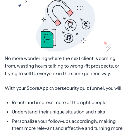
No more wondering where the next client is coming
from, wasting hours talking to wrong-fit prospects, or
trying to sell to everyone in the same generic way.
With your ScoreApp cybersecurity quiz funnel, you will:
Reach and impress more of the right people
Understand their unique situation and risks
Personalize your follow-ups accordingly, making
them more relevant and effective and turning more