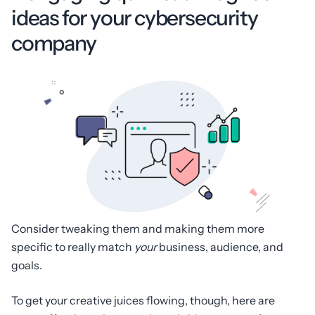
ideas for your cybersecurity
company
Consider tweaking them and making them more
specific to really match
your
business, audience, and
goals.
To get your creative juices flowing, though, here are