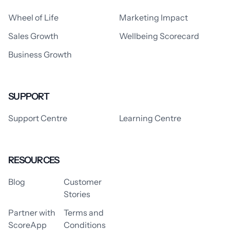
Wheel of Life
Marketing Impact
Sales Growth
Wellbeing Scorecard
Business Growth
SUPPORT
Support Centre
Learning Centre
RESOURCES
Blog
Customer
Stories
Partner with
Terms and
ScoreApp
Conditions