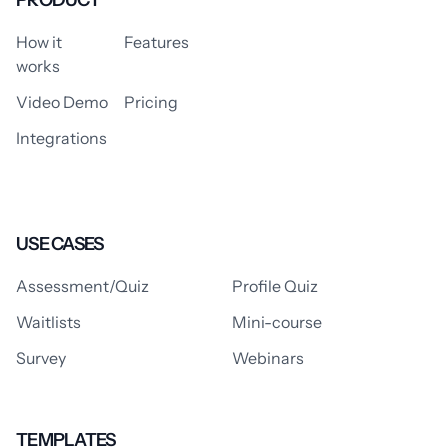
How it
Features
works
Video Demo
Pricing
Integrations
USE CASES
Assessment/Quiz
Profile Quiz
Waitlists
Mini-course
Survey
Webinars
TEMPLATES