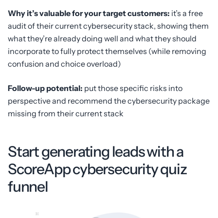
Why it’s valuable for your target customers:
it’s a free
audit of their current cybersecurity stack, showing them
what they’re already doing well and what they should
incorporate to fully protect themselves (while removing
confusion and choice overload)
Follow-up potential:
put those specific risks into
perspective and recommend the cybersecurity package
missing from their current stack
Start generating leads with a
ScoreApp cybersecurity quiz
funnel