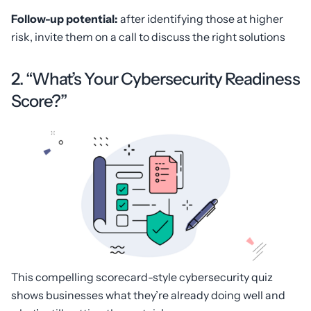
Follow-up potential:
after identifying those at higher
risk, invite them on a call to discuss the right solutions
2. “What’s Your Cybersecurity Readiness
Score?”
This compelling scorecard-style cybersecurity quiz
shows businesses what they’re already doing well and