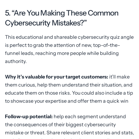
5. “Are You Making These Common
Cybersecurity Mistakes?”
This educational and shareable cybersecurity quiz angle
is perfect to grab the attention of new, top-of-the-
funnel leads, reaching more people while building
authority.
Why it’s valuable for your target customers:
it’ll make
them curious, help them understand their situation, and
educate them on those risks. You could also include a tip
to showcase your expertise and offer them a quick win
Follow-up potential:
help each segment understand
the consequences of their biggest cybersecurity
mistake or threat. Share relevant client stories and stats,