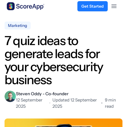
Get Started
Open 
Skip to content
Marketing
7 quiz ideas to
generate leads for
your cybersecurity
business
Steven Oddy - Co-founder
12 September
Updated 12 September
9 min
·
•
2025
2025
read