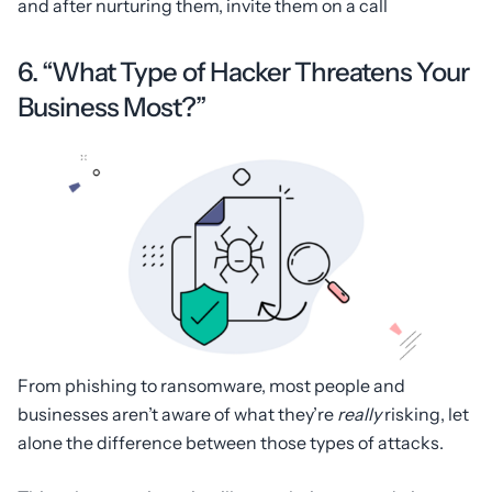
and after nurturing them, invite them on a call
6. “What Type of Hacker Threatens Your
Business Most?”
From phishing to ransomware, most people and
businesses aren’t aware of what they’re
really
risking, let
alone the difference between those types of attacks.