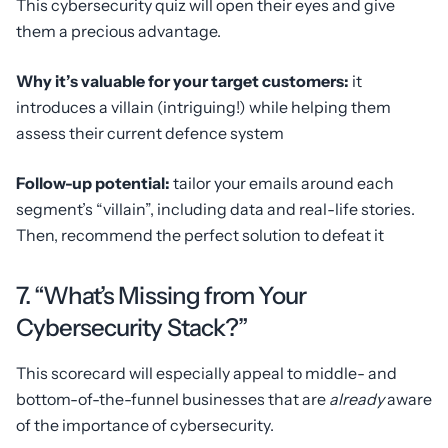
This cybersecurity quiz will open their eyes and give
them a precious advantage.
Why it’s valuable for your target customers:
it
introduces a villain (intriguing!) while helping them
assess their current defence system
Follow-up potential:
tailor your emails around each
segment’s “villain”, including data and real-life stories.
Then, recommend the perfect solution to defeat it
7. “What’s Missing from Your
Cybersecurity Stack?”
This scorecard will especially appeal to middle- and
bottom-of-the-funnel businesses that are
already
aware
of the importance of cybersecurity.