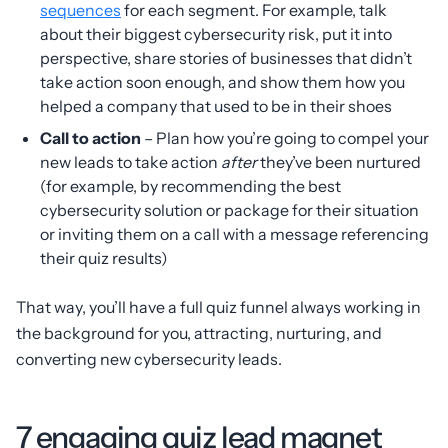
sequences
for each segment. For example, talk
about their biggest cybersecurity risk, put it into
perspective, share stories of businesses that didn’t
take action soon enough, and show them how you
helped a company that used to be in their shoes
Call to action
– Plan how you’re going to compel your
new leads to take action
after
they’ve been nurtured
(for example, by recommending the best
cybersecurity solution or package for their situation
or inviting them on a call with a message referencing
their quiz results)
That way, you’ll have a full quiz funnel always working in
the background for you, attracting, nurturing, and
converting new cybersecurity leads.
7 engaging quiz lead magnet