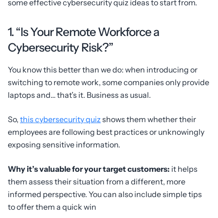
some effective cybersecurity quiz ideas to start from.
1. “Is Your Remote Workforce a
Cybersecurity Risk?”
You know this better than we do: when introducing or
switching to remote work, some companies only provide
laptops and… that’s it. Business as usual.
So,
this cybersecurity quiz
shows them whether their
employees are following best practices or unknowingly
exposing sensitive information.
Why it’s valuable for your target customers:
it helps
them assess their situation from a different, more
informed perspective. You can also include simple tips
to offer them a quick win