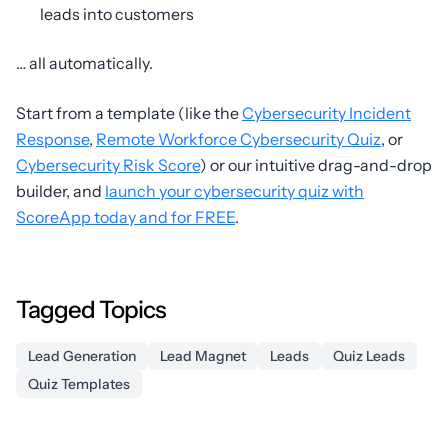
leads into customers
… all automatically.
Start from a template (like the
Cybersecurity Incident
Response
,
Remote Workforce Cybersecurity Quiz
, or
Cybersecurity Risk Score
) or our intuitive drag-and-drop
builder, and
launch your cybersecurity quiz with
ScoreApp today and for FREE
.
Tagged Topics
Lead Generation
Lead Magnet
Leads
Quiz Leads
Quiz Templates