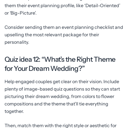
them their event planning profile, like ‘Detail-Oriented’
or ‘Big-Picture’.
Consider sending them an event planning checklist and
upselling the most relevant package for their
personality.
Quiz idea 12: “What’s the Right Theme
for Your Dream Wedding?”
Help engaged couples get clear on their vision. Include
plenty of image-based quiz questions so they can start
picturing their dream wedding, from colors to flower
compositions and the theme that’ll tie everything
together.
Then, match them with the right style or aesthetic for