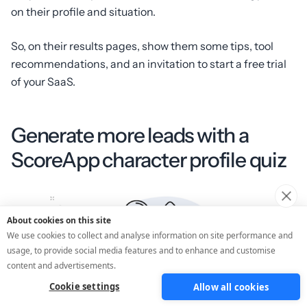
on their profile and situation.
So, on their results pages, show them some tips, tool
recommendations, and an invitation to start a free trial
of your SaaS.
Generate more leads with a
ScoreApp character profile quiz
About cookies on this site
We use cookies to collect and analyse information on site performance and
usage, to provide social media features and to enhance and customise
content and advertisements.
Cookie settings
Allow all cookies