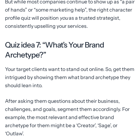
But while most companies continue to show up as “a pair
of hands” or “some marketing help”, the right character
profile quiz will position
you
as a trusted strategist,
consistently upselling your services.
Quiz idea 7: “What’s Your Brand
Archetype?”
Your target clients want to stand out online. So, get them
intrigued by showing them what brand archetype they
should lean into.
After asking them questions about their business,
challenges, and goals, segment them accordingly. For
example, the most relevant and effective brand
archetype for them might be a ‘Creator’, ‘Sage’, or
‘Outlaw’.