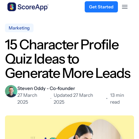
Get Started
Open 
Skip to content
Marketing
15 Character Profile
Quiz Ideas to
Generate More Leads
Steven Oddy - Co-founder
27 March
Updated 27 March
13 min
·
•
2025
2025
read