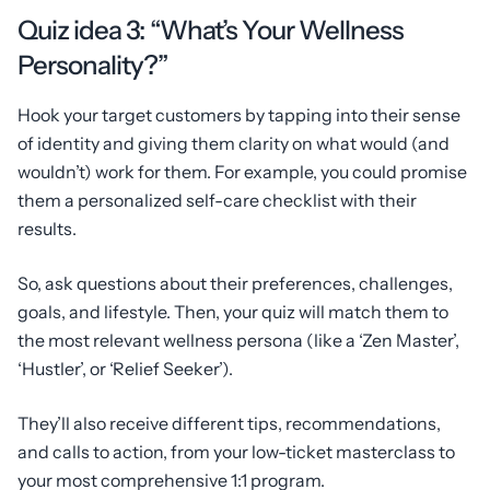
Quiz idea 3: “What’s Your Wellness
Personality?”
Hook your target customers by tapping into their sense
of identity and giving them clarity on what would (and
wouldn’t) work for them. For example, you could promise
them a personalized self-care checklist with their
results.
So, ask questions about their preferences, challenges,
goals, and lifestyle. Then, your quiz will match them to
the most relevant wellness persona (like a ‘Zen Master’,
‘Hustler’, or ‘Relief Seeker’).
They’ll also receive different tips, recommendations,
and calls to action, from your low-ticket masterclass to
your most comprehensive 1:1 program.