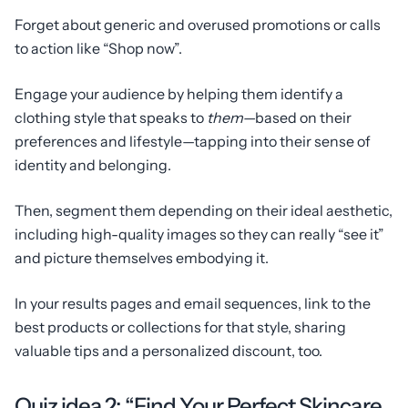
Forget about generic and overused promotions or calls
to action like “Shop now”.
Engage your audience by helping them identify a
clothing style that speaks to
them
—
based on their
preferences and lifestyle—tapping into their sense of
identity and belonging.
Then, segment them depending on their ideal aesthetic,
including high-quality images so they can really “see it”
and picture themselves embodying it.
In your results pages and email sequences, link to the
best products or collections for that style, sharing
valuable tips and a personalized discount, too.
Quiz idea 2: “Find Your Perfect Skincare