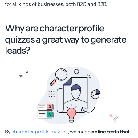
for all kinds of businesses, both B2C and B2B.
Why are character profile
quizzes a great way to generate
leads?
By
character profile quizzes
, we mean
online tests that