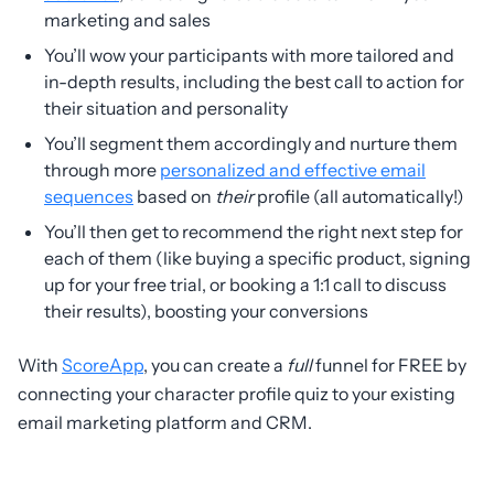
marketing and sales
You’ll wow your participants with more tailored and
in-depth results, including the best call to action for
their situation and personality
You’ll segment them accordingly and nurture them
through more
personalized and effective email
sequences
based on
their
profile (all automatically!)
You’ll then get to recommend the right next step for
each of them (like buying a specific product, signing
up for your free trial, or booking a 1:1 call to discuss
their results), boosting your conversions
With
ScoreApp
, you can create a
full
funnel for FREE by
connecting your character profile quiz to your existing
email marketing platform and CRM.