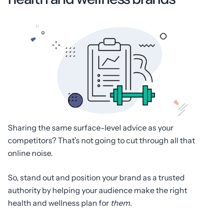
Sharing the same surface-level advice as your
competitors? That’s not going to cut through all that
online noise.
So, stand out and position your brand as a trusted
authority by helping your audience make the right
health and wellness plan for
them
.