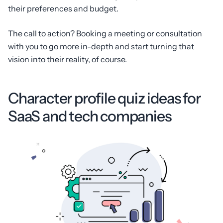
their preferences and budget.
The call to action? Booking a meeting or consultation
with you to go more in-depth and start turning that
vision into their reality, of course.
Character profile quiz ideas for
SaaS and tech companies