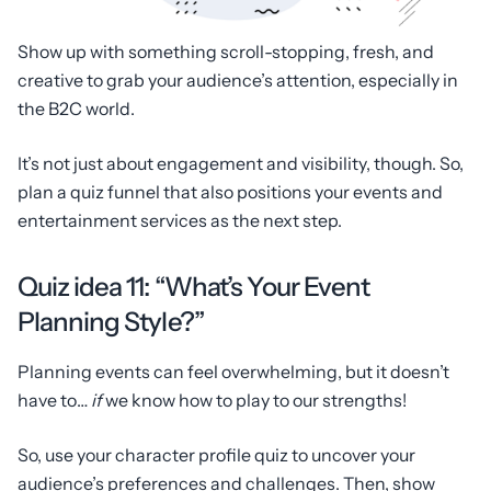
Show up with something scroll-stopping, fresh, and
creative to grab your audience’s attention, especially in
the B2C world.
It’s not just about engagement and visibility, though. So,
plan a quiz funnel that also positions your events and
entertainment services as the next step.
Quiz idea 11: “What’s Your Event
Planning Style?”
Planning events can feel overwhelming, but it doesn’t
have to…
if
we know how to play to our strengths!
So, use your character profile quiz to uncover your
audience’s preferences and challenges. Then, show