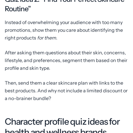
Routine”
Instead of overwhelming your audience with too many
promotions, show them you care about identifying the
right products
for them
.
After asking them questions about their skin, concerns,
lifestyle, and preferences, segment them based on their
profile and skin type.
Then, send them a clear skincare plan with links to the
best products. And why not include a limited discount or
a no-brainer bundle?
Character profile quiz ideas for
health and wellness brands