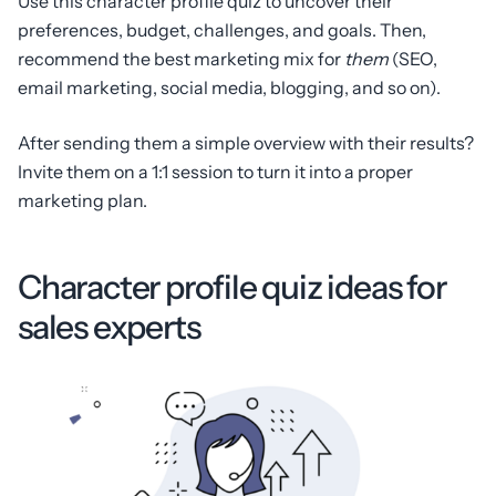
Use this character profile quiz to uncover their
preferences, budget, challenges, and goals. Then,
recommend the best marketing mix for
them
(SEO,
email marketing, social media, blogging, and so on).
After sending them a simple overview with their results?
Invite them on a 1:1 session to turn it into a proper
marketing plan.
Character profile quiz ideas for
sales experts