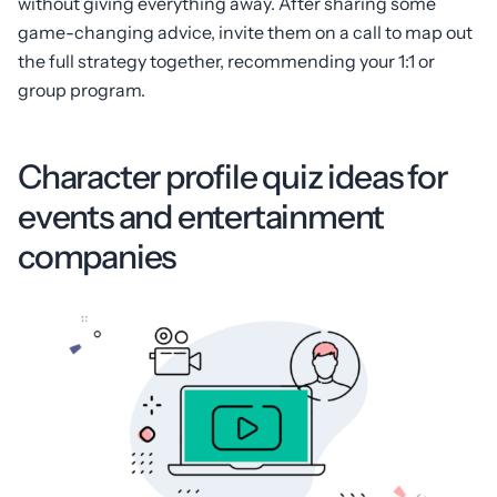
without giving everything away. After sharing some
game-changing advice, invite them on a call to map out
the full strategy together, recommending your 1:1 or
group program.
Character profile quiz ideas for
events and entertainment
companies