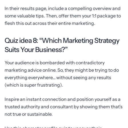
In their results page, include a compelling overview and
some valuable tips. Then, offer them your 1:1 package to
flesh this out across their entire marketing.
Quiz idea 8: “Which Marketing Strategy
Suits Your Business?”
Your audience is bombarded with contradictory
marketing advice online. So, they might be trying to do
everything everywhere… without seeing any results
(which is super frustrating).
Inspire an instant connection and position yourself as a
trusted authority and consultant by showing them that’s
not true or sustainable.