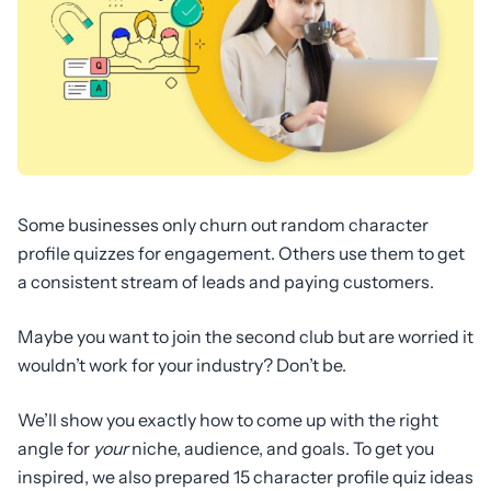
Some businesses only churn out random character
profile quizzes for engagement. Others use them to get
a consistent stream of leads and paying customers.
Maybe you want to join the second club but are worried it
wouldn’t work for your industry? Don’t be.
We’ll show you exactly how to come up with the right
angle for
your
niche, audience, and goals. To get you
inspired, we also prepared 15 character profile quiz ideas