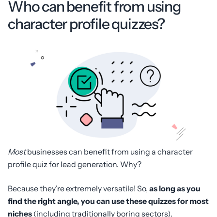
Who can benefit from using
character profile quizzes?
Most
businesses can benefit from using a character
profile quiz for lead generation. Why?
Because they’re extremely versatile! So,
as long as you
find the right angle, you can use these quizzes for most
niches
(including traditionally boring sectors).