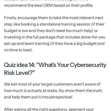
recommend the best CRM based on their profile.
Finally, encourage them to take the most relevant next
step, like booking a standalone training session (if their
budget is low and they don’t need too much help) or
investing in the full package that includes done-for-you
set-up and team training (if they have a big budget and
no time to lose).
Quiz idea 14: “What’s Your Cybersecurity
Risk Level?”
We bet most of your target customers aren’t aware of
how much is actually at stake. So, show them the truth,
and help them put it into perspective!
After asking all the right questions, segment your