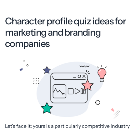
Character profile quiz ideas for
marketing and branding
companies
Let’s face it: yours is a particularly competitive industry.