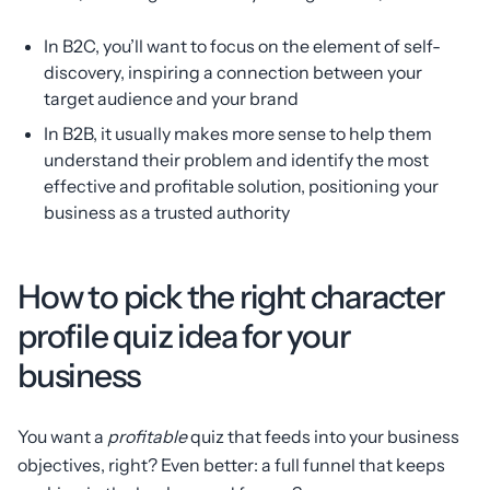
In B2C, you’ll want to focus on the element of self-
discovery, inspiring a connection between your
target audience and your brand
In B2B, it usually makes more sense to help them
understand their problem and identify the most
effective and profitable solution, positioning your
business as a trusted authority
How to pick the right character
profile quiz idea for your
business
You want a
profitable
quiz that feeds into your business
objectives, right? Even better: a full funnel that keeps