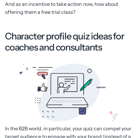
And as an incentive to take action
now
, how about
offering them a free trial class?
Character profile quiz ideas for
coaches and consultants
In the B2B world, in particular, your quiz can compel your
target audience to engage with your brand (instead of a