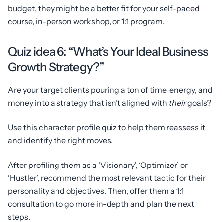
budget, they might be a better fit for your self-paced
course, in-person workshop, or 1:1 program.
Quiz idea 6: “What’s Your Ideal Business
Growth Strategy?”
Are your target clients pouring a ton of time, energy, and
money into a strategy that isn’t aligned with
their
goals?
Use this character profile quiz to help them reassess it
and identify the right moves.
After profiling them as a ‘Visionary’, ‘Optimizer’ or
‘Hustler’, recommend the most relevant tactic for their
personality and objectives. Then, offer them a 1:1
consultation to go more in-depth and plan the next
steps.