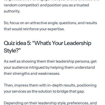
random competitor)
and
position you as a trusted
authority.
So, focus on an attractive angle, questions, and results
that would reinforce your expertise.
Quiz idea 5: “What’s Your Leadership
Style?”
As well as showing them their leadership persona, get
your audience intrigued by helping them understand
their strengths and weaknesses.
Then, impress them with in-depth results, positioning
your services as the solution to bridge that gap.
Depending on their leadership style, preferences, and