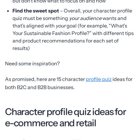
but don’t know what to focus on and how
Find the sweet spot
– Overall, your character profile
quiz must be something
your audience
wants and
that’s aligned with
your
goal (for example, “What’s
Your Sustainable Fashion Profile?” with different tips
and product recommendations for each set of
results)
Need some inspiration?
As promised, here are 15 character
profile quiz
ideas for
both B2C and B2B businesses.
Character profile quiz ideas for
e-commerce and retail