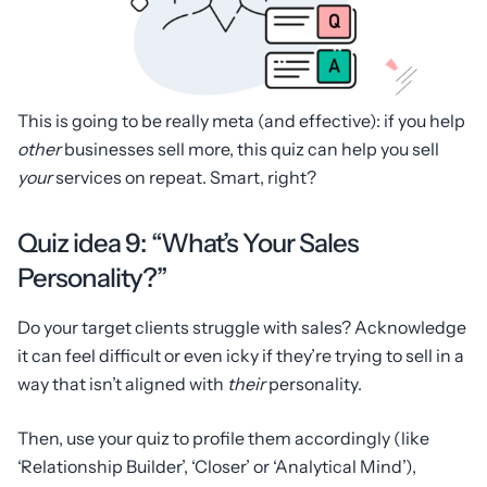
This is going to be really meta (and effective): if you help
other
businesses sell more, this quiz can help you sell
your
services on repeat. Smart, right?
Quiz idea 9: “What’s Your Sales
Personality?”
Do your target clients struggle with sales? Acknowledge
it can feel difficult or even icky if they’re trying to sell in a
way that isn’t aligned with
their
personality.
Then, use your quiz to profile them accordingly (like
‘Relationship Builder’, ‘Closer’ or ‘Analytical Mind’),