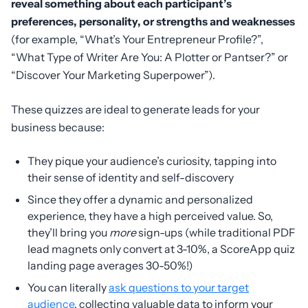
reveal something about each participant’s
preferences, personality, or strengths and weaknesses
(for example, “What’s Your Entrepreneur Profile?”,
“What Type of Writer Are You: A Plotter or Pantser?” or
“Discover Your Marketing Superpower”).
These quizzes are ideal to generate leads for your
business because:
They pique your audience’s curiosity, tapping into
their sense of identity and self-discovery
Since they offer a dynamic and personalized
experience, they have a high perceived value. So,
they’ll bring you
more
sign-ups (while traditional PDF
lead magnets only convert at 3-10%, a ScoreApp quiz
landing page averages 30-50%!)
You can literally
ask questions to your target
audience
, collecting valuable data to inform your