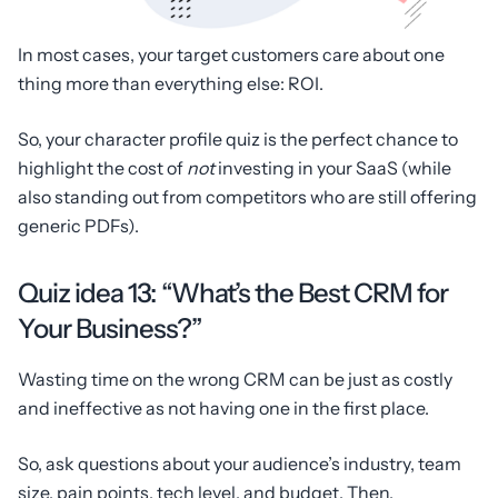
In most cases, your target customers care about one
thing more than everything else: ROI.
So, your character profile quiz is the perfect chance to
highlight the cost of
not
investing in your SaaS (while
also standing out from competitors who are still offering
generic PDFs).
Quiz idea 13: “What’s the Best CRM for
Your Business?”
Wasting time on the wrong CRM can be just as costly
and ineffective as not having one in the first place.
So, ask questions about your audience’s industry, team
size, pain points, tech level, and budget. Then,