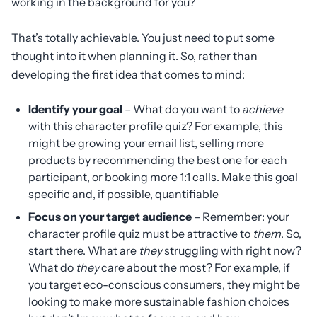
working in the background for you?
That’s totally achievable. You just need to put some
thought into it when planning it. So, rather than
developing the first idea that comes to mind:
Identify your goal
– What do you want to
achieve
with this character profile quiz? For example, this
might be growing your email list, selling more
products by recommending the best one for each
participant, or booking more 1:1 calls. Make this goal
specific and, if possible, quantifiable
Focus on your target audience
– Remember: your
character profile quiz must be attractive to
them
. So,
start there. What are
they
struggling with right now?
What do
they
care about the most? For example, if
you target eco-conscious consumers, they might be
looking to make more sustainable fashion choices