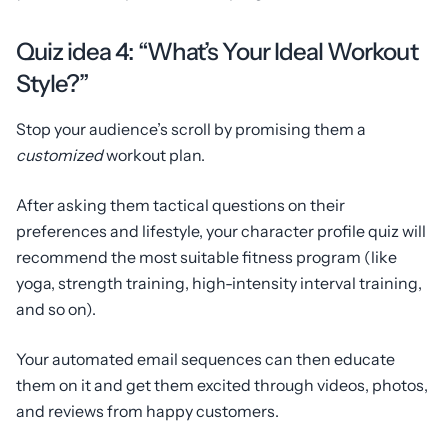
Quiz idea 4: “What’s Your Ideal Workout
Style?”
Stop your audience’s scroll by promising them a
customized
workout plan.
After asking them tactical questions on their
preferences and lifestyle, your character profile quiz will
recommend the most suitable fitness program (like
yoga, strength training, high-intensity interval training,
and so on).
Your automated email sequences can then educate
them on it and get them excited through videos, photos,
and reviews from happy customers.