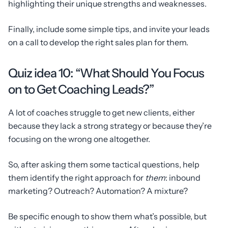
highlighting their unique strengths and weaknesses.
Finally, include some simple tips, and invite your leads
on a call to develop the right sales plan for them.
Quiz idea 10: “What Should You Focus
on to Get Coaching Leads?”
A lot of coaches struggle to get new clients, either
because they lack a strong strategy or because they’re
focusing on the wrong one altogether.
So, after asking them some tactical questions, help
them identify the right approach for
them
: inbound
marketing? Outreach? Automation? A mixture?
Be specific enough to show them what’s possible, but