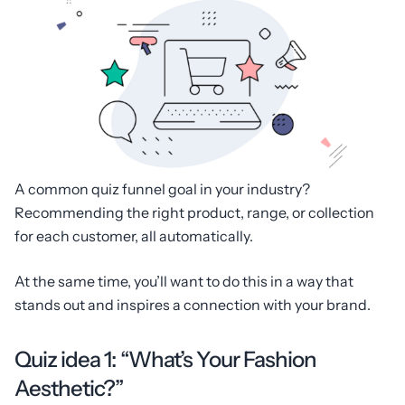
A common quiz funnel goal in your industry?
Recommending the right product, range, or collection
for each customer, all automatically.
At the same time, you’ll want to do this in a way that
stands out and inspires a connection with your brand.
Quiz idea 1: “What’s Your Fashion
Aesthetic?”