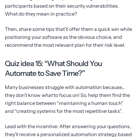
participants based on their security vulnerabilities.
What do they mean in practice?
Then, share some tips that’ll offer them a quick win while
positioning your software as the obvious choice, and
recommend the most relevant plan for their risk level.
Quiz idea 15: “What Should You
Automate to Save Time?”
Many businesses struggle with automation because…
they don’t know
what
to focus on! So, help them find the
right balance between “maintaining a human touch”
and “creating systems for the most repetitive tasks”.
Lead with the incentive: After answering your questions,
they’ll receive a personalized automation strategy based