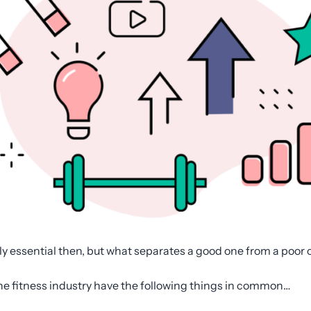
ly essential then, but what separates a good one from a poor
he fitness industry have the following things in common…