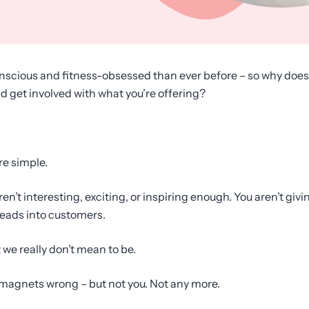
scious and fitness-obsessed than ever before – so why does it 
nd get involved with what you’re offering?
re simple.
ren’t interesting, exciting, or inspiring enough. You aren’t gi
leads into customers.
we really don’t mean to be.
 magnets wrong – but not you. Not any more.