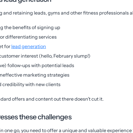
 and retaining leads, gyms and other fitness professionals a
g the benefits of signing up
 or differentiating services
t for
lead generation
customer interest (hello, February slump!)
ive) follow-ups with potential leads
ineffective marketing strategies
 credibility with new clients
dard offers and content out there doesn’t cut it.
sses these challenges
n one go, you need to offer a unique and valuable experience f