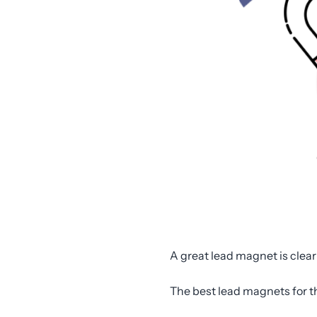
A great lead magnet is clear
The best lead magnets for t