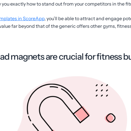
you exactly how to stand out from your competitors in the fit
mplates in ScoreApp
, you’ll be able to attract and engage pote
alue far beyond that of the generic offers other gyms, fitness
ad magnets are crucial for fitness 