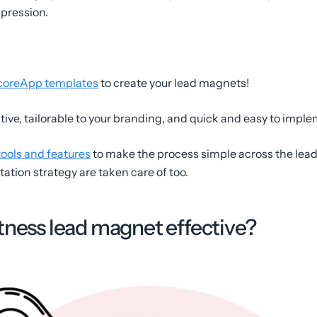
mpression.
coreApp templates
to create your lead magnets!
ctive, tailorable to your branding, and quick and easy to impl
tools and features
to make the process simple across the lead
tion strategy are taken care of too.
tness lead magnet effective?