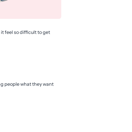
feel so difficult to get
ving people what they want