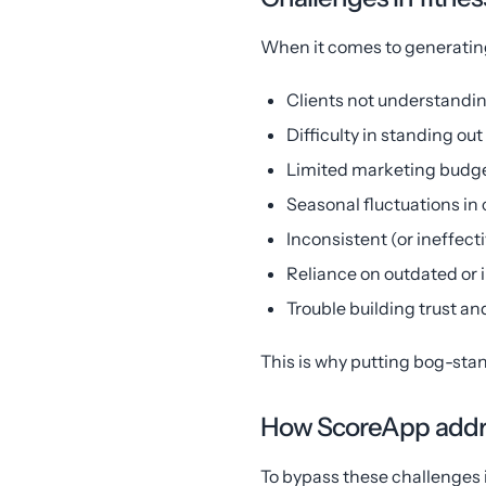
When it comes to generating
Clients not understandin
Difficulty in standing out
Limited marketing budge
Seasonal fluctuations in 
Inconsistent (or ineffect
Reliance on outdated or 
Trouble building trust and
This is why putting bog-stan
How ScoreApp addre
To bypass these challenges i