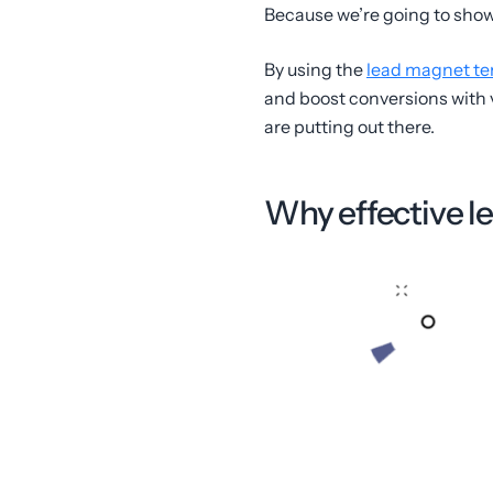
Because we’re going to show 
By using the
lead magnet te
and boost conversions with v
are putting out there.
Why effective le