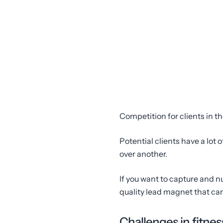
Competition for clients in th
Potential clients have a lot
over another.
If you want to capture and n
quality lead magnet that ca
Challenges in fitnes