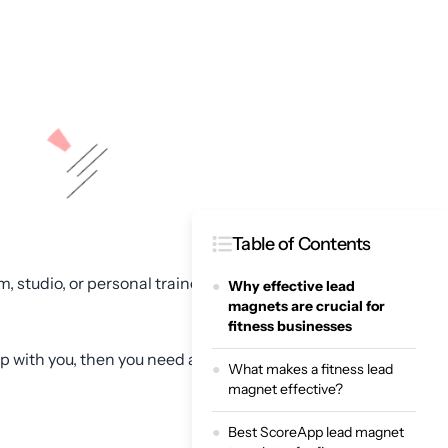
Table of Contents
, studio, or personal trainer
Why effective lead
magnets are crucial for
fitness businesses
p with you, then you need a
What makes a fitness lead
magnet effective?
Best ScoreApp lead magnet