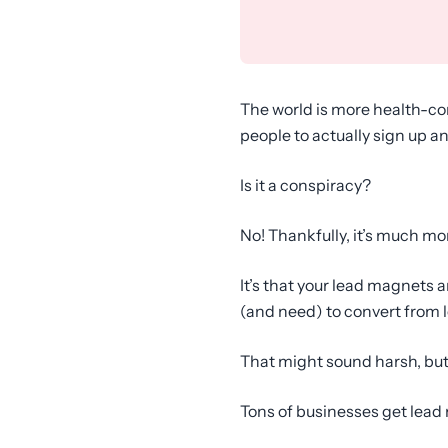
The world is more health-con
people to actually sign up a
Is it a conspiracy?
No! Thankfully, it’s much mo
It’s that your lead magnets a
(and need) to convert from 
That might sound harsh, but 
Tons of businesses get lead