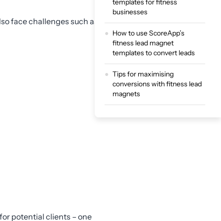
templates for fitness
businesses
lso face challenges such as:
How to use ScoreApp’s
fitness lead magnet
templates to convert leads
Tips for maximising
conversions with fitness lead
magnets
Convert more leads with
ScoreApp’s fitness templates
or potential clients – one