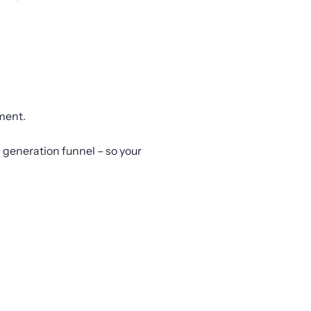
ement.
 generation funnel – so your