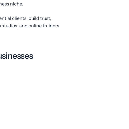
ness niche.
ntial clients, build trust,
 studios, and online trainers
businesses