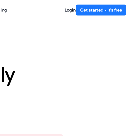
cing
Login
Get started - it's free
ly