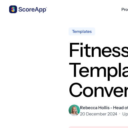
Pro
Skip to content
Templates
Fitnes
Templa
Conver
Rebecca Hollis - Head o
20 December 2024
·
Up