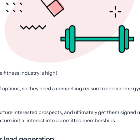
e fitness industry is high!
 of options, so they need a compelling reason to choose one gym
urture interested prospects, and ultimately get them signed u
n turn initial interest into committed memberships.
s lead generation