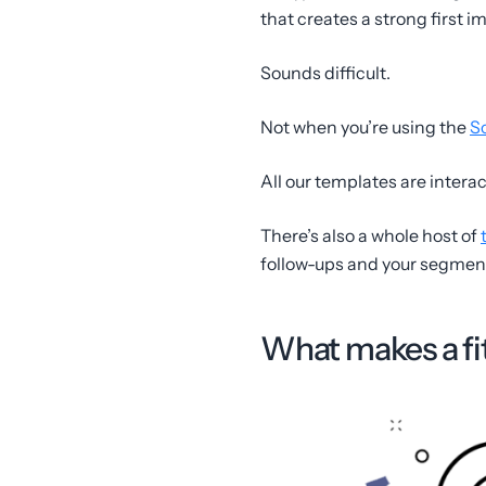
that creates a strong first i
Sounds difficult.
Not when you’re using the
S
All our templates are intera
There’s also a whole host of
follow-ups and your segmenta
What makes a fi