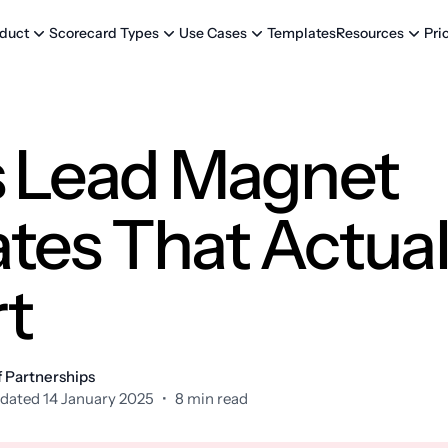
Templates
Pri
duct
Scorecard Types
Use Cases
Resources
s Lead Magnet
tes That Actual
t
f Partnerships
dated 14 January 2025
•
8 min read