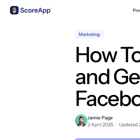
Pro
Skip to content
Marketing
How To
and Ge
Faceb
Jamie Page
2 April 2025
·
Updated 2