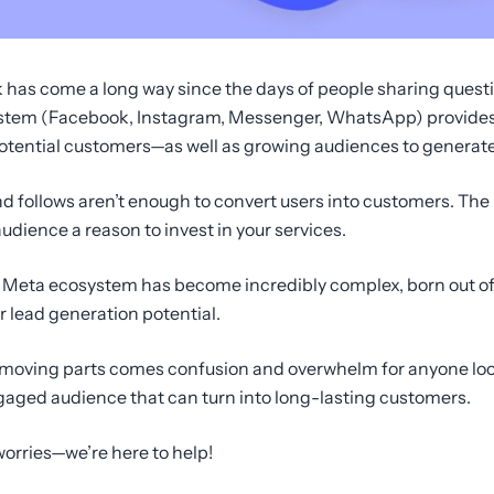
ook has come a long way since the days of people sharing que
ystem (Facebook, Instagram, Messenger, WhatsApp) provides
tential customers—as well as growing audiences to generate 
nd follows aren’t enough to convert users into customers. The r
dience a reason to invest in your services.
he Meta ecosystem has become incredibly complex, born out of
 lead generation potential.
l moving parts comes confusion and overwhelm for anyone look
ngaged audience that can turn into long-lasting customers.
 worries—we’re here to help!