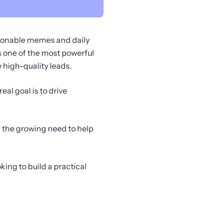
stionable memes and daily
 one of the most powerful
high-quality leads.
eal goal is to drive
 the growing need to help
ing to build a practical