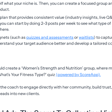
elf what your niche is. Then, you can create a focused group a
oduct.
plan that provides consistent value (industry insights, live Q&
 you can start by doing 2–3 posts per week to see what type o
there.
gnets (such as
quizzes and assessments
or
waitlists
) to capt
stand your target audience better and develop a tailored co
ld create a ‘Women’s Strength and Nutrition’ group, where 
What’s Your Fitness Type?’ quiz
(powered by ScoreApp).
r the coach to engage directly with her community, build trust
leads into new clients.