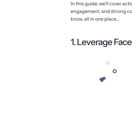
In this guide, we’ll cover a
engagement, and driving con
know, all in one place…
1. Leverage Fa