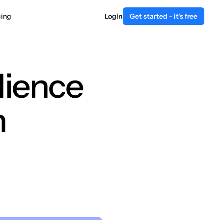
cing
Login
Get started - it's free
dience
n