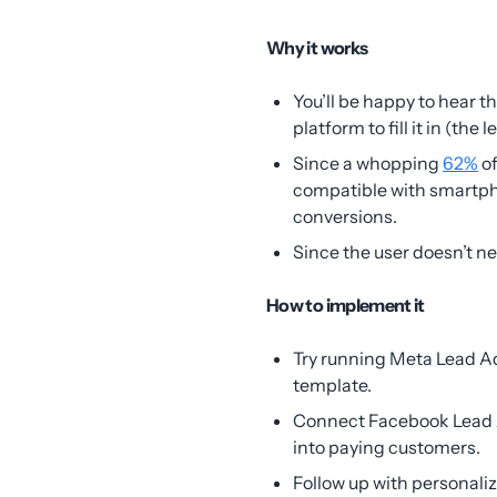
Why it works
You’ll be happy to hear t
platform to fill it in (the 
Since a whopping
62%
of
compatible with smartph
conversions.
Since the user doesn’t n
How to implement it
Try running Meta Lead A
template.
Connect Facebook Lead A
into paying customers.
Follow up with personali