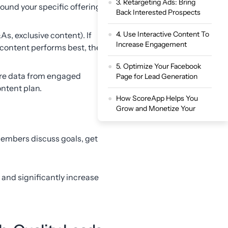
3. Retargeting Ads: Bring
round your specific offering,
Back Interested Prospects
4. Use Interactive Content To
As, exclusive content). If
Increase Engagement
f content performs best, then
5. Optimize Your Facebook
ure data from engaged
Page for Lead Generation
ntent plan.
How ScoreApp Helps You
Grow and Monetize Your
Meta and Facebook Audience
members discuss goals, get
Turn Your Facebook Audience
into High-Value Leads
, and significantly increase