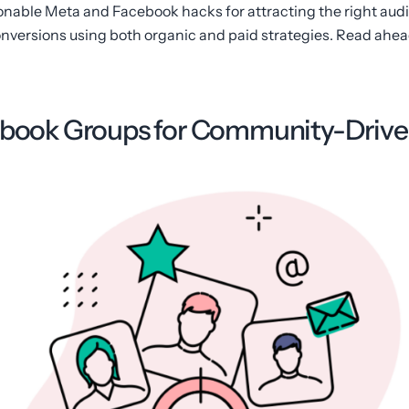
ctionable Meta and Facebook hacks for attracting the right aud
versions using both organic and paid strategies. Read ahead
cebook Groups for Community-Driv