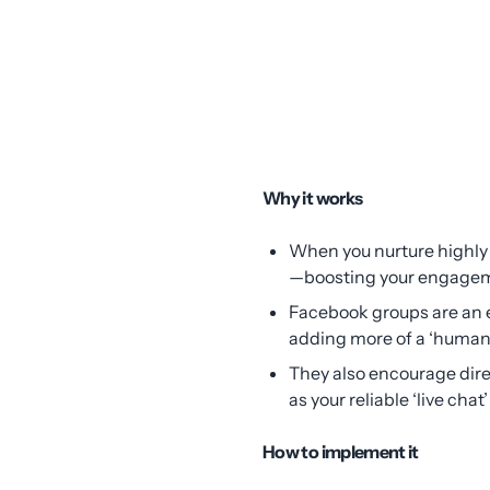
Why it works
When you nurture highly 
—boosting your engagem
Facebook groups are an e
adding more of a ‘human’
They also encourage dire
as your reliable ‘live chat’
How to implement it