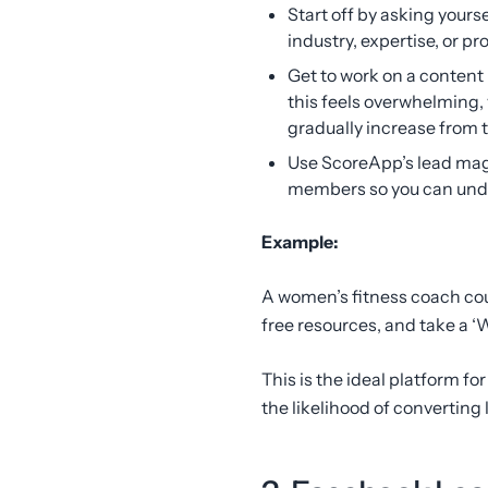
Start off by asking yours
industry, expertise, or pr
Get to work on a content 
this feels overwhelming,
gradually increase from 
Use ScoreApp’s lead ma
members so you can under
Example:
A women’s fitness coach cou
free resources, and take a ‘
This is the ideal platform fo
the likelihood of converting 