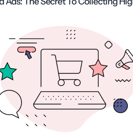
d Ads: The Secret To Collecting Hi