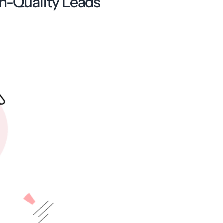
gh-Quality Leads