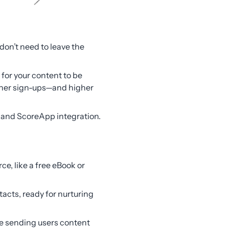
don’t need to leave the
 for your content to be
gher sign-ups—and higher
M and ScoreApp integration.
ce, like a free eBook or
cts, ready for nurturing
re sending users content