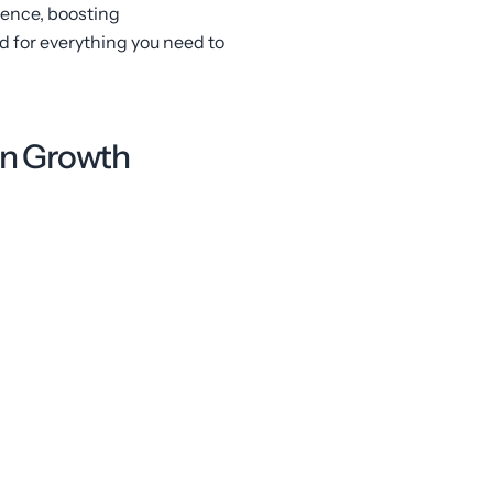
ience, boosting
 for everything you need to
en Growth