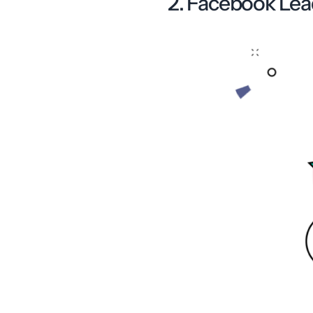
2. Facebook Lea