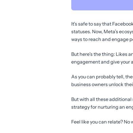
It’s safe to say that Faceb
statuses. Now, Meta’s ecos
ways to reach and engage po
But here’s the thing: Likes a
engagement and give your au
As you can probably tell, t
business owners unlock their
But with all these additiona
strategy for nurturing an e
Feel like you can relate? No