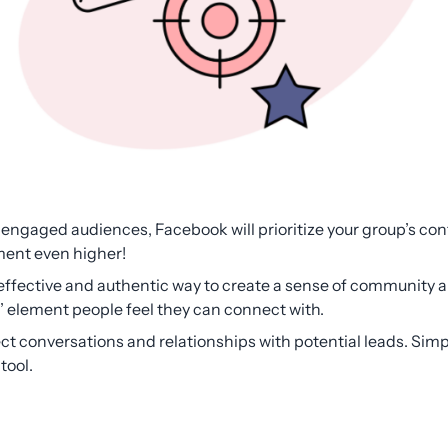
engaged audiences, Facebook will prioritize your group’s cont
ent even higher!
ffective and authentic way to create a sense of community a
 element people feel they can connect with.
ct conversations and relationships with potential leads. S
 tool.