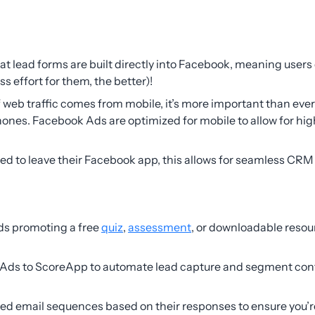
hat lead forms are built directly into Facebook, meaning users 
less effort for them, the better)!
 web traffic comes from mobile, it’s more important than ever
ones. Facebook Ads are optimized for mobile to allow for hi
eed to leave their Facebook app, this allows for seamless CR
ds promoting a free
quiz
,
assessment
, or downloadable resour
ds to ScoreApp to automate lead capture and segment conta
zed email sequences based on their responses to ensure you’