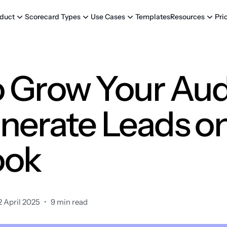
Templates
Pri
duct
Scorecard Types
Use Cases
Resources
 Grow Your Au
nerate Leads o
ook
 April 2025
•
9 min read