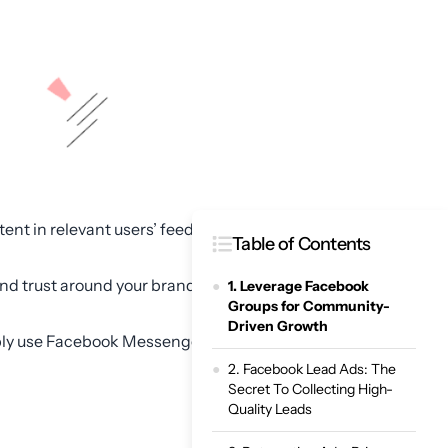
ent in relevant users’ feeds
Table of Contents
nd trust around your brand,
1. Leverage Facebook
Groups for Community-
Driven Growth
imply use Facebook Messenger
2. Facebook Lead Ads: The
Secret To Collecting High-
Quality Leads