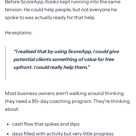
Before ScoreApp, Kooks kept running into the same
tension. He could help people, but not everyone he
spoke to was actually ready for that help.
He explains:
“I realised that by using ScoreApp, I could give
potential clients something of value for free
upfront. I could really help them.”
Most business owners aren’t walking around thinking
they need a 90-day coaching program. They’re thinking
about:
cash flow that spikes and dips
days filled with activity but very little progress