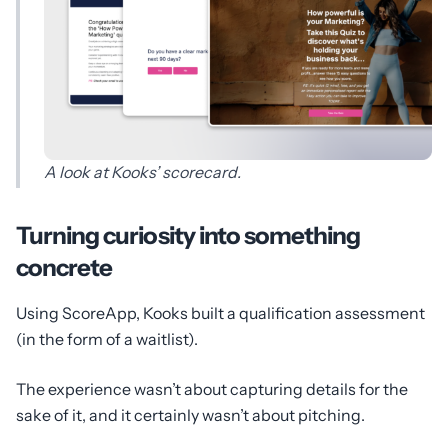
A look at Kooks’ scorecard.
Turning curiosity into something
concrete
Using ScoreApp, Kooks built a qualification assessment
(in the form of a waitlist).
The experience wasn’t about capturing details for the
sake of it, and it certainly wasn’t about pitching.