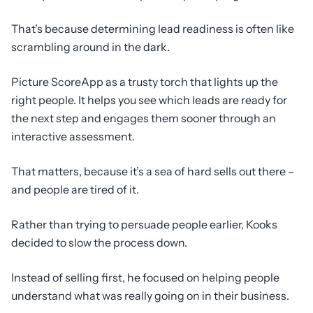
That’s because determining lead readiness is often like
scrambling around in the dark.
Picture ScoreApp as a trusty torch that lights up the
right people. It helps you see which leads are ready for
the next step and engages them sooner through an
interactive assessment.
That matters, because it’s a sea of hard sells out there –
and people are tired of it.
Rather than trying to persuade people earlier, Kooks
decided to slow the process down.
Instead of selling first, he focused on helping people
understand what was really going on in their business.