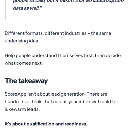
people to take, but it meant that we could capture
data as well.”
Different formats, different industries – the same
underlying idea.
Help people understand themselves first, then decide
what comes next.
The takeaway
ScoreApp isn’t about lead generation. There are
hundreds of tools that can fill your inbox with cold to
lukewarm leads.
It’s about qualification and readiness.