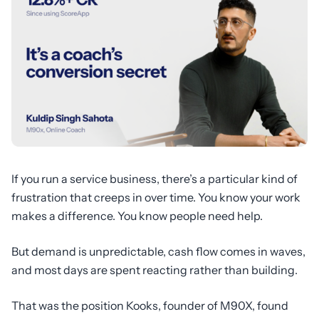
If you run a service business, there’s a particular kind of
frustration that creeps in over time. You know your work
makes a difference. You know people need help.
But demand is unpredictable, cash flow comes in waves,
and most days are spent reacting rather than building.
That was the position Kooks, founder of M90X, found