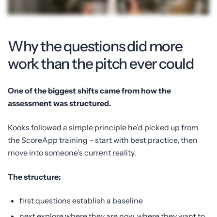
Why the questions did more
work than the pitch ever could
One of the biggest shifts came from how the
assessment was structured.
Kooks followed a simple principle he’d picked up from
the ScoreApp training – start with best practice, then
move into someone’s current reality.
The structure:
first questions establish a baseline
next explore where they are now, where they want to