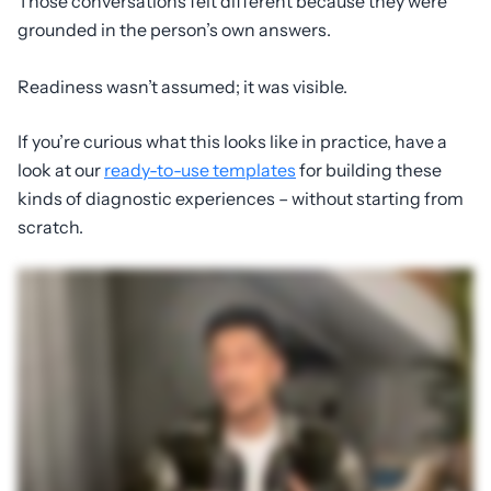
Those conversations felt different because they were
grounded in the person’s own answers.
Readiness wasn’t assumed; it was visible.
If you’re curious what this looks like in practice, have a
look at our
ready-to-use templates
for building these
kinds of diagnostic experiences – without starting from
scratch.