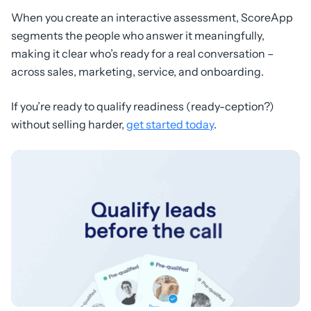
When you create an interactive assessment, ScoreApp
segments the people who answer it meaningfully,
making it clear who’s ready for a real conversation –
across sales, marketing, service, and onboarding.
If you’re ready to qualify readiness (ready-ception?)
without selling harder,
get started today
.