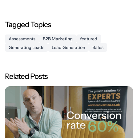
Tagged Topics
Assessments
B2B Marketing
featured
Generating Leads
Lead Generation
Sales
Related Posts