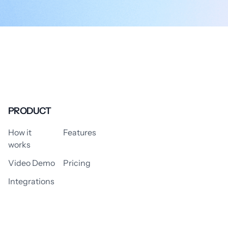
PRODUCT
How it
Features
works
Video Demo
Pricing
Integrations