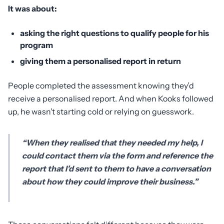
It was about:
asking the right questions to qualify people for his
program
giving them a personalised report in return
People completed the assessment knowing they’d
receive a personalised report. And when Kooks followed
up, he wasn’t starting cold or relying on guesswork.
“When they realised that they needed my help, I
could contact them via the form and reference the
report that I’d sent to them to have a conversation
about how they could improve their business.”