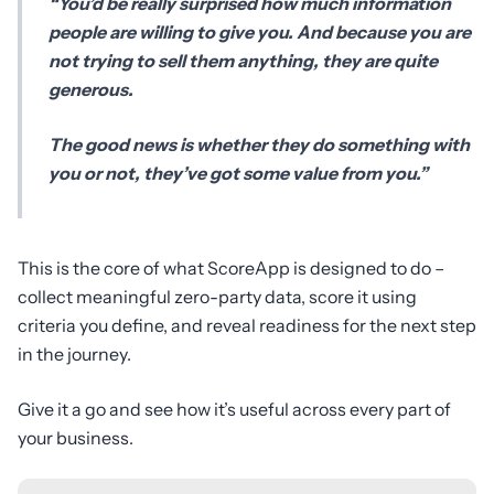
“You’d be really surprised how much information
people are willing to give you. And because you are
not trying to sell them anything, they are quite
generous.
The good news is whether they do something with
you or not, they’ve got some value from you.”
This is the core of what ScoreApp is designed to do –
collect meaningful zero-party data, score it using
criteria you define, and reveal readiness for the next step
in the journey.
Give it a go and see how it’s useful across every part of
your business.