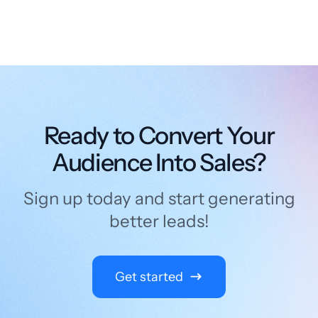
Ready to Convert Your
Audience Into Sales?
Sign up today and start generating
better leads!
Get started