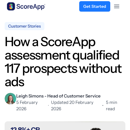
Get Started
Open 
Skip to content
Customer Stories
How a ScoreApp
assessment qualified
117 prospects without
ads
Leigh Simons - Head of Customer Service
5 February
Updated 20 February
5 min
·
•
2026
2026
read