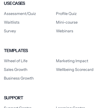
USE CASES
Assessment/Quiz
Profile Quiz
Waitlists
Mini-course
Survey
Webinars
TEMPLATES
Wheel of Life
Marketing Impact
Sales Growth
Wellbeing Scorecard
Business Growth
SUPPORT
Support Centre
Learning Centre