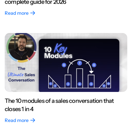
complete guide for 2026
Read more
The 10 modules of a sales conversation that
closes 1 in 4
Read more