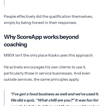
People effectively did the qualification themselves,
simply by being honest in their responses.
Why ScoreApp works beyond
coaching
M90X isn’t the only place Kooks uses this approach.
He actively encourages his own clients to use it,
particularly those in service businesses. And even
outside services, the same principles apply.
“I’ve got a food business as well and we’ve used it.
We did a quiz, “What chilli are you?” It was fun for