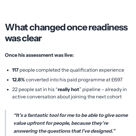
What changed once readiness
was clear
Once his assessment was live:
117
people completed the qualification experience
12.8%
converted into his paid programme at £697
22 people sat in his “
really hot
” pipeline – already in
active conversation about joining the next cohort
“It’s a fantastic tool for me to be able to give some
value upfront for people, because they’re
answering the questions that I’ve designed.”