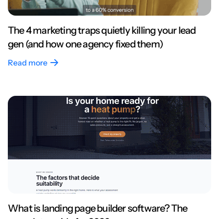
The 4 marketing traps quietly killing your lead
gen (and how one agency fixed them)
Read more
What is landing page builder software? The