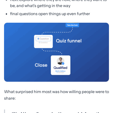
be, and what’s getting in the way
final questions open things up even further
What surprised him most was how willing people were to
share: