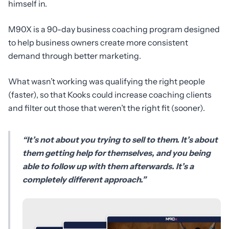
himself in.
M90X is a 90-day business coaching program designed
to help business owners create more consistent
demand through better marketing.
What wasn’t working was qualifying the right people
(faster), so that Kooks could increase coaching clients
and filter out those that weren’t the right fit (sooner).
“It’s not about you trying to sell to them. It’s about
them getting help for themselves, and you being
able to follow up with them afterwards. It’s a
completely different approach.”