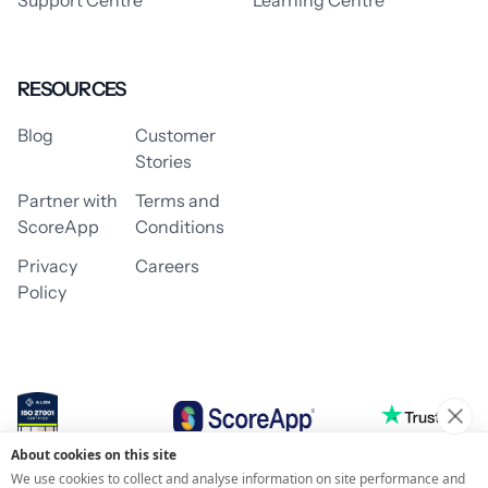
RESOURCES
Blog
Customer
Stories
Partner with
Terms and
ScoreApp
Conditions
Privacy
Careers
Policy
About cookies on this site
© 2026 ScoreApp
We use cookies to collect and analyse information on site performance and