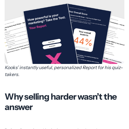
Kooks’ instantly useful, personalized Report for his quiz-
takers.
Why selling harder wasn’t the
answer