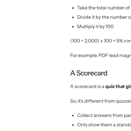
Take the total number of
Divide it by the number o
Multiply it by 100
(100 ÷ 2,000) x 100 = 5% co
For example, PDF lead magn
A Scorecard
A scorecard is a
quiz that g
So, it’s different from quizz
Collect answers from pa
Only show them a standa