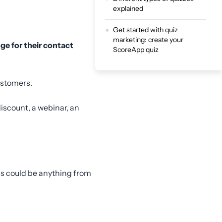
explained
Get started with quiz
marketing: create your
nge for their contact
ScoreApp quiz
ustomers.
iscount, a webinar, an
is could be anything from