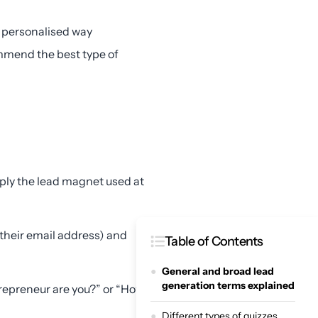
 personalised way
commend the best type of
mply the lead magnet used at
 their email address) and
Table of Contents
General and broad lead
generation terms explained
trepreneur are you?” or “How
Different types of quizzes