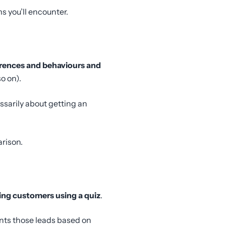
 you’ll encounter.
ferences and behaviours and
o on).
ssarily about getting an
rison.
ing customers using a quiz
.
ents those leads based on