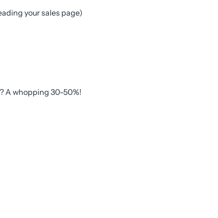
eading your sales page)
nd? A whopping 30-50%!