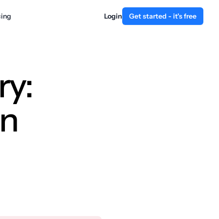
cing
Login
Get started - it's free
ry:
on