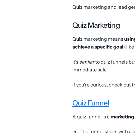
Quiz marketing and lead gen
Quiz Marketing
Quiz marketing means
usin
achieve a specific goal
(lik
It’s
similar
to quiz funnels bu
immediate sale.
If you’re curious, check out 
Quiz Funnel
A quiz funnel is a
marketing 
The funnel starts with a