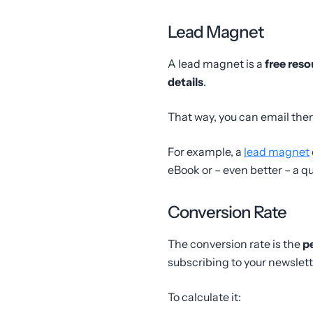
Lead Magnet
A lead magnet is a
free reso
details
.
That way, you can email the
For example, a
lead magnet
eBook or – even better – a qu
Conversion Rate
The conversion rate is the
p
subscribing to your newslett
To calculate it: