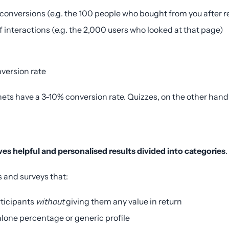
 conversions (e.g. the 100 people who bought from you after r
f interactions (e.g. the 2,000 users who looked at that page)
nversion rate
ets have a 3-10% conversion rate. Quizzes, on the other ha
ives helpful and personalised results divided into categories
.
es and surveys that:
rticipants
without
giving them any value in return
lone percentage or generic profile