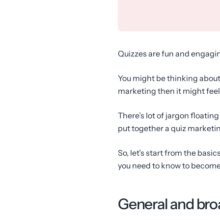
Quizzes are fun and engagin
You might be thinking about b
marketing then it might feel
There’s lot of jargon floati
put together a quiz marketin
So, let’s start from the basi
you need to know to become a
General and bro