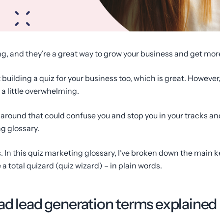
g, and they’re a great way to grow your business and get mor
uilding a quiz for your business too, which is great. However,
 a little overwhelming.
ng around that could confuse you and stop you in your tracks a
g glossary.
cs. In this quiz marketing glossary, I’ve broken down the main 
 total quizard (quiz wizard) – in plain words.
ad lead generation terms explained