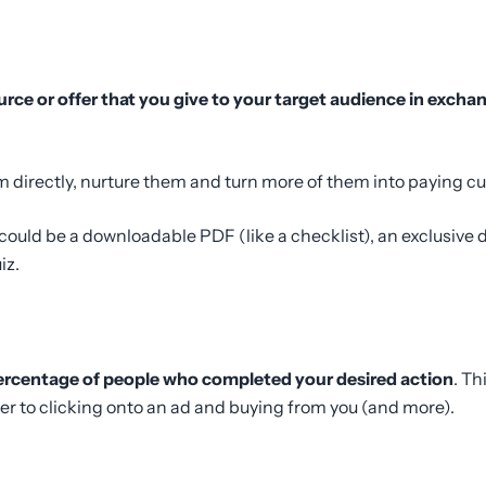
urce or offer that you give to your target audience in excha
m directly, nurture them and turn more of them into paying c
could be a downloadable PDF (like a checklist), an exclusive d
iz.
ercentage of people who completed your desired action
. Th
er to clicking onto an ad and buying from you (and more).