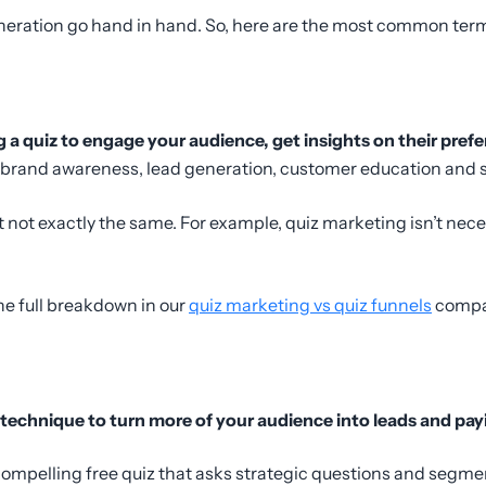
eration go hand in hand. So, here are the most common terms
g a quiz to engage your audience, get insights on their pre
e brand awareness, lead generation, customer education and s
t not exactly the same. For example, quiz marketing isn’t nece
the full breakdown in our
quiz marketing vs quiz funnels
compa
technique to turn more of your audience into leads and pay
 compelling free quiz that asks strategic questions and segm