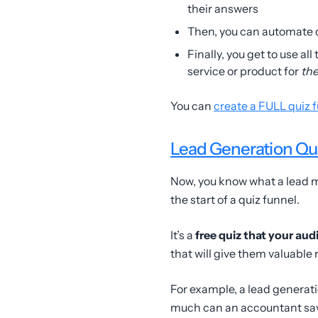
their answers
Then, you can automate 
Finally, you get to use al
service or product for
th
You can
create a FULL quiz 
Lead Generation Qu
Now, you know what a lead ma
the start of a quiz funnel.
It’s a
free quiz that your aud
that will give them valuable 
For example, a lead generat
much can an accountant sa