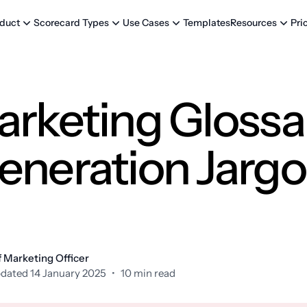
Templates
Pri
duct
Scorecard Types
Use Cases
Resources
arketing Glossa
eneration Jarg
 Marketing Officer
dated 14 January 2025
•
10 min read