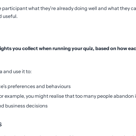
e participant what they’re already doing well and what they can
 useful.
ights you collect when running your quiz, based on how ea
a and use it to:
e’s preferences and behaviours
or example, you might realise that too many people abandon i
nd business decisions
s