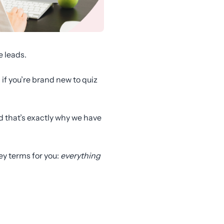
e leads.
 if you’re brand new to quiz
nd that’s exactly why we have
key terms for you:
everything