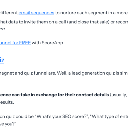
different
email sequences
to nurture each segment in a more
l that data to invite them on a call (and close that sale) or re
em
funnel for FREE
with ScoreApp.
iz
gnet and quiz funnel are. Well, a lead generation quiz is si
ience can take in exchange for their contact details
(usually,
results.
ion quiz could be “What’s your SEO score?”, “What type of en
ve you?”