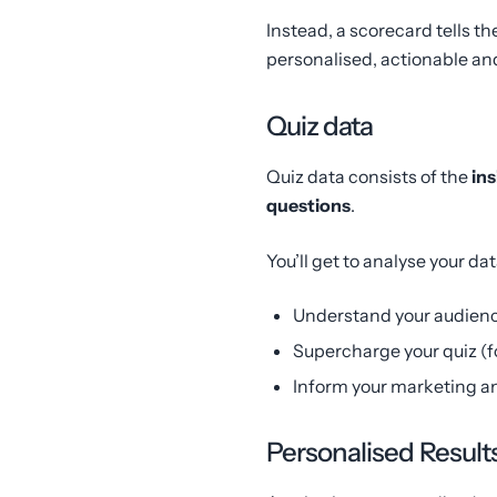
Instead, a scorecard tells th
personalised, actionable and
Quiz data
Quiz data consists of the
ins
questions
.
You’ll get to analyse your dat
Understand your audienc
Supercharge your quiz (f
Inform your marketing a
Personalised Result