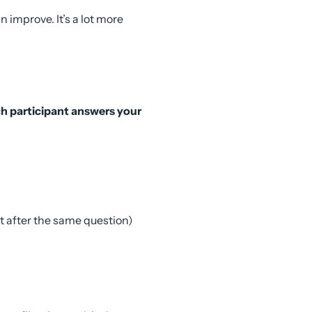
 improve. It’s a lot more
ch participant answers your
t after the same question)