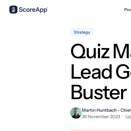
Pro
Skip to content
Strategy
Quiz M
Lead G
Buster
Martin Huntbach - Chief
26 November 2023
·
Up