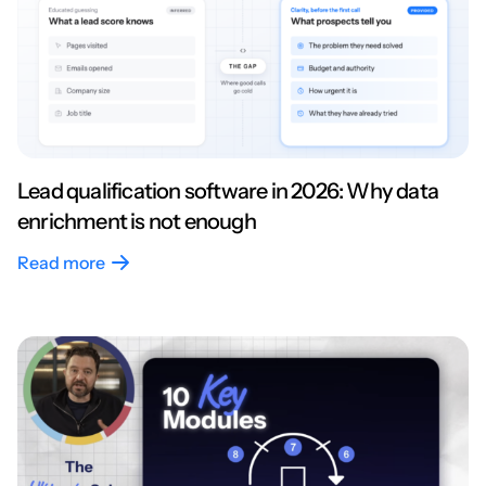
Lead qualification software in 2026: Why data
enrichment is not enough
Read more