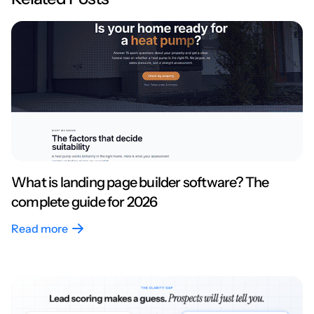
What is landing page builder software? The
complete guide for 2026
Read more