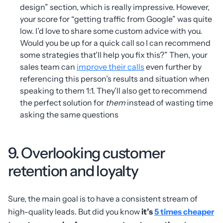
design” section, which is really impressive. However,
your score for “getting traffic from Google” was quite
low. I’d love to share some custom advice with you.
Would you be up for a quick call so I can recommend
some strategies that’ll help you fix this?” Then, your
sales team can
improve their calls
even further by
referencing this person’s results and situation when
speaking to them 1:1. They’ll also get to recommend
the perfect solution for
them
instead of wasting time
asking the same questions
9. Overlooking customer
retention and loyalty
Sure, the main goal is to have a consistent stream of
high-quality leads. But did you know
it’s
5 times cheaper