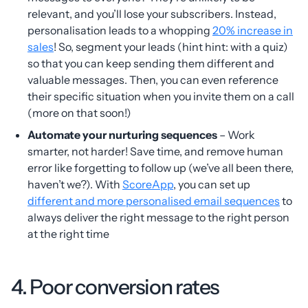
relevant, and you’ll lose your subscribers. Instead,
personalisation leads to a whopping
20% increase in
sales
! So, segment your leads (hint hint: with a quiz)
so that you can keep sending them different and
valuable messages. Then, you can even reference
their specific situation when you invite them on a call
(more on that soon!)
Automate your nurturing sequences
– Work
smarter, not harder! Save time, and remove human
error like forgetting to follow up (we’ve all been there,
haven’t we?). With
ScoreApp
, you can set up
different and more personalised email sequences
to
always deliver the right message to the right person
at the right time
4. Poor conversion rates