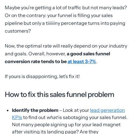
Maybe you’re getting a lot of traffic but not many leads?
Or on the contrary: your funnel is filling your sales
pipeline but only a tiiiiiiny percentage turns into paying
customers?
Now, the optimal rate will really depend on your industry
and goals. Overall, however,
a good sales funnel
conversion rate tends to be
at least 3-7%
.
If yours is disappointing, let’s fix it!
How to fix this sales funnel problem
Identify the problem
– Look at your
lead generation
KPIs
to find out
what
is sabotaging your sales funnel.
Not many people signing up for your lead magnet
after visiting its landing page? Are they