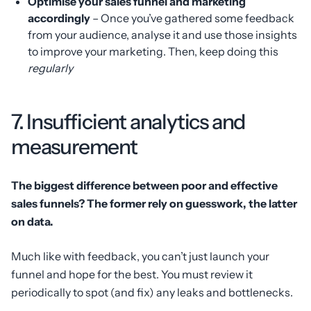
Optimise your sales funnel and marketing
accordingly
– Once you’ve gathered some feedback
from your audience, analyse it and use those insights
to improve your marketing. Then, keep doing this
regularly
7. Insufficient analytics and
measurement
The biggest difference between poor and effective
sales funnels? The former rely on guesswork, the latter
on data.
Much like with feedback, you can’t just launch your
funnel and hope for the best. You must review it
periodically to spot (and fix) any leaks and bottlenecks.