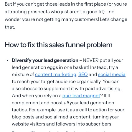
But if you can’t get those leads in the first place (or you’re
attracting prospects who just aren’t a good fit)… no
wonder you’re not getting many customers! Let’s change
that.
How to fix this sales funnel problem
Diversify your lead generation
– NEVER put all your
lead generation eggs in one basket! Instead, try a
mixture of
content marketing
,
SEO
and
social media
to reach your target audience organically. You can
also choose to supplement it with paid advertising.
And when you rely on a
quiz lead magnet
? It’ll
complement and boost
all
your lead generation
tactics. For example, use it as a call to action for your
blog posts and social media content, turning your
website visitors and followers into subscribers