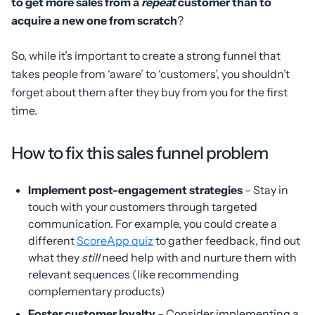
to get more sales from a
repeat
customer than to
acquire a new one from scratch
?
So, while it’s important to create a strong funnel that
takes people from ‘aware’ to ‘customers’, you shouldn’t
forget about them after they buy from you for the first
time.
How to fix this sales funnel problem
Implement post-engagement strategies
– Stay in
touch with your customers through targeted
communication. For example, you could create a
different
ScoreApp quiz
to gather feedback, find out
what they
still
need help with and nurture them with
relevant sequences (like recommending
complementary products)
Foster customer loyalty
– Consider implementing a