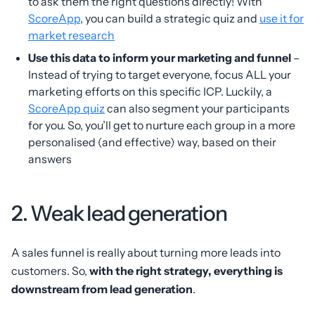
to ask them the right questions directly! With
ScoreApp
, you can build a strategic quiz and
use it for
market research
Use this data to inform your marketing and funnel
–
Instead of trying to target everyone, focus ALL your
marketing efforts on this specific ICP. Luckily, a
ScoreApp quiz
can also segment your participants
for you. So, you’ll get to nurture each group in a more
personalised (and effective) way, based on their
answers
2. Weak lead generation
A sales funnel is really about turning more leads into
customers. So,
with the right strategy, everything is
downstream from lead generation
.