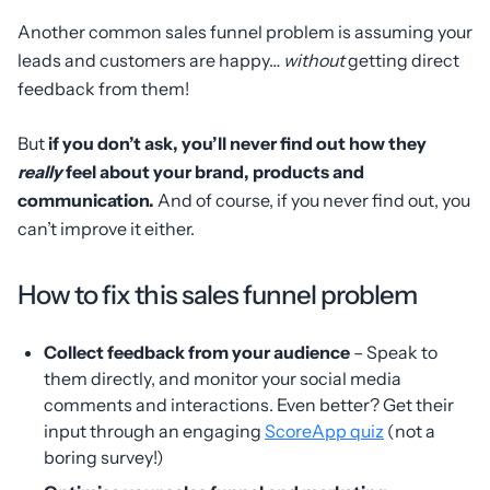
Another common sales funnel problem is assuming your
leads and customers are happy…
without
getting direct
feedback from them!
But
if you don’t ask, you’ll never find out how they
really
feel about your brand, products and
communication.
And of course, if you never find out, you
can’t improve it either.
How to fix this sales funnel problem
Collect feedback from your audience
– Speak to
them directly, and monitor your social media
comments and interactions. Even better? Get their
input through an engaging
ScoreApp quiz
(not a
boring survey!)