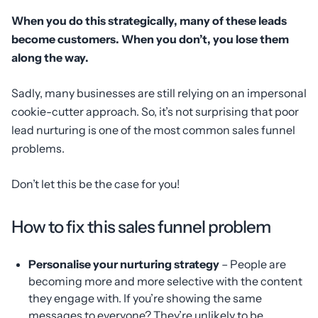
When you do this strategically, many of these leads
become customers. When you don’t, you lose them
along the way.
Sadly, many businesses are still relying on an impersonal
cookie-cutter approach. So, it’s not surprising that poor
lead nurturing is one of the most common sales funnel
problems.
Don’t let this be the case for you!
How to fix this sales funnel problem
Personalise your nurturing strategy
– People are
becoming more and more selective with the content
they engage with. If you’re showing the same
messages to everyone? They’re unlikely to be