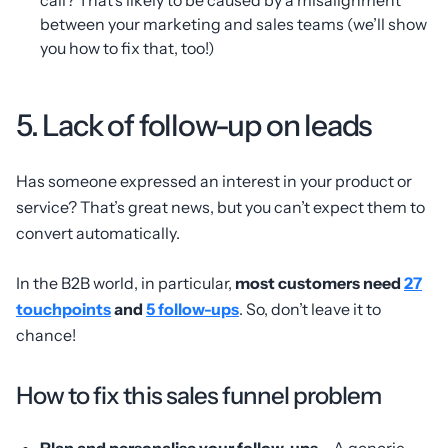
between your marketing and sales teams (we’ll show
you how to fix that, too!)
5. Lack of follow-up on leads
Has someone expressed an interest in your product or
service? That’s great news, but you can’t expect them to
convert automatically.
In the B2B world, in particular,
most customers need
27
touchpoints
and
5 follow-ups
. So, don’t leave it to
chance!
How to fix this sales funnel problem
Plan and personalise your follow-ups
– A generic