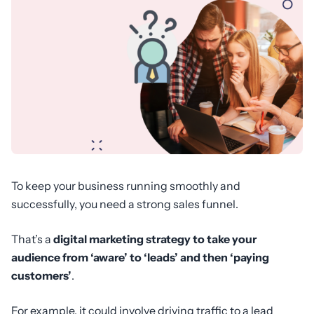
To keep your business running smoothly and
successfully, you need a strong sales funnel.
That’s a
digital marketing strategy to take your
audience from ‘aware’ to ‘leads’ and then ‘paying
customers’
.
For example, it could involve driving traffic to a lead