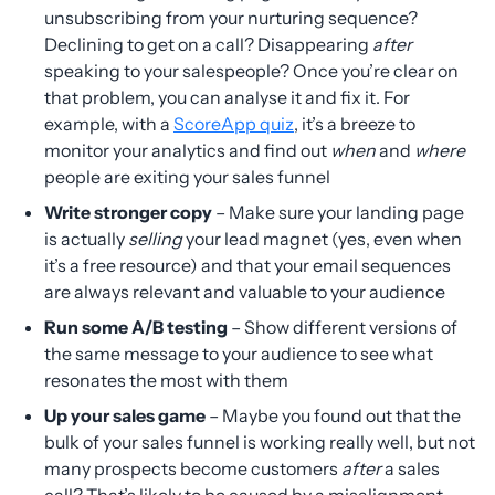
unsubscribing from your nurturing sequence?
Declining to get on a call? Disappearing
after
speaking to your salespeople? Once you’re clear on
that problem, you can analyse it and fix it. For
example, with a
ScoreApp quiz
, it’s a breeze to
monitor your analytics and find out
when
and
where
people are exiting your sales funnel
Write stronger copy
– Make sure your landing page
is actually
selling
your lead magnet (yes, even when
it’s a free resource) and that your email sequences
are always relevant and valuable to your audience
Run some A/B testing
– Show different versions of
the same message to your audience to see what
resonates the most with them
Up your sales game
– Maybe you found out that the
bulk of your sales funnel is working really well, but not
many prospects become customers
after
a sales
call? That’s likely to be caused by a misalignment