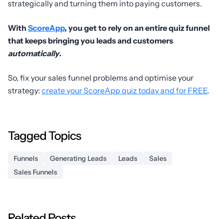
strategically and turning them into paying customers.
With
ScoreApp
, you get to rely on an entire quiz funnel
that keeps bringing you leads and customers
automatically
.
So, fix your sales funnel problems and optimise your
strategy:
create your ScoreApp quiz today and for FREE
.
Tagged Topics
Funnels
Generating Leads
Leads
Sales
Sales Funnels
Related Posts