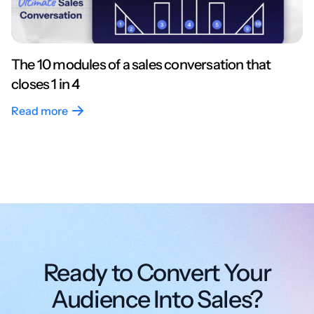
The 10 modules of a sales conversation that
closes 1 in 4
Read more
Ready to Convert Your
Audience Into Sales?