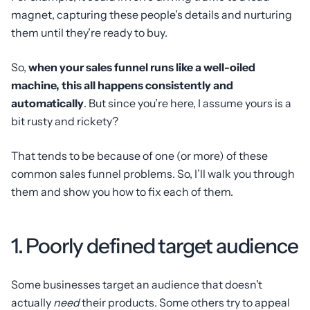
magnet, capturing these people’s details and nurturing
them until they’re ready to buy.
So,
when your sales funnel runs like a well-oiled
machine, this all happens consistently and
automatically
. But since you’re here, I assume yours is a
bit rusty and rickety?
That tends to be because of one (or more) of these
common sales funnel problems. So, I’ll walk you through
them and show you how to fix each of them.
1. Poorly defined target audience
Some businesses target an audience that doesn’t
actually
need
their products. Some others try to appeal