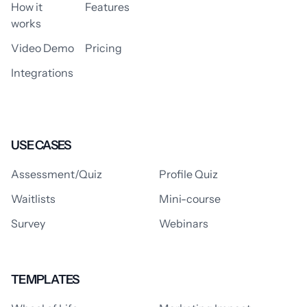
How it
Features
works
Video Demo
Pricing
Integrations
USE CASES
Assessment/Quiz
Profile Quiz
Waitlists
Mini-course
Survey
Webinars
TEMPLATES