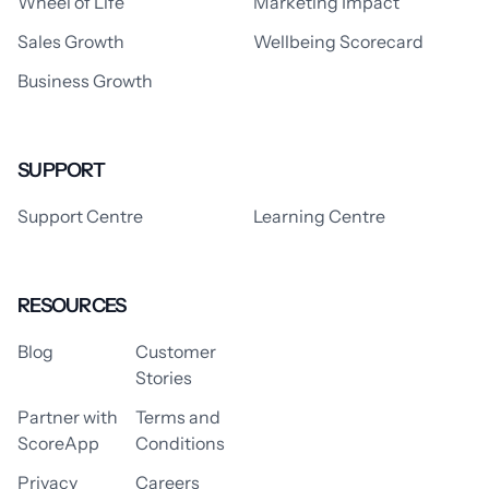
Wheel of Life
Marketing Impact
Sales Growth
Wellbeing Scorecard
Business Growth
SUPPORT
Support Centre
Learning Centre
RESOURCES
Blog
Customer
Stories
Partner with
Terms and
ScoreApp
Conditions
Privacy
Careers