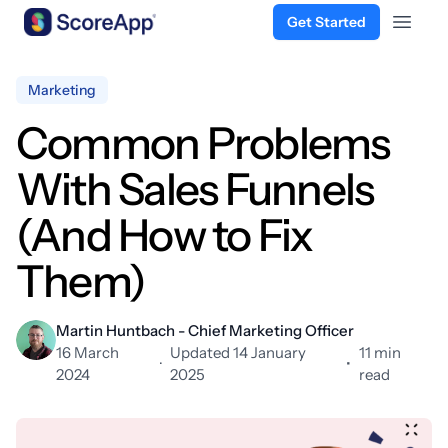
Get Started
Open 
Skip to content
Marketing
Common Problems
With Sales Funnels
(And How to Fix
Them)
Martin Huntbach - Chief Marketing Officer
16 March
Updated 14 January
11 min
·
•
2024
2025
read