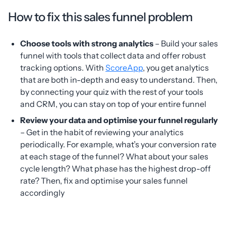
How to fix this sales funnel problem
Choose tools with strong analytics
– Build your sales
funnel with tools that collect data and offer robust
tracking options. With
ScoreApp
, you get analytics
that are both in-depth and easy to understand. Then,
by connecting your quiz with the rest of your tools
and CRM, you can stay on top of your entire funnel
Review your data and optimise your funnel regularly
– Get in the habit of reviewing your analytics
periodically. For example, what’s your conversion rate
at each stage of the funnel? What about your sales
cycle length? What phase has the highest drop-off
rate? Then, fix and optimise your sales funnel
accordingly