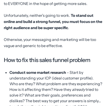
to EVERYONE in the hope of getting more sales.
Unfortunately, neither’s going to work.
To stand out
online and build a strong funnel, you must focus on the
right audience and be super specific
.
Otherwise, your messaging and marketing will be too
vague and generic to be effective.
How to fix this sales funnel problem
Conduct some market research
– Start by
understanding your ICP (ideal customer profile).
Who are they? What problem are they experiencing?
How is it affecting them? Have they
already
tried to
solve it? What are their goals, preferences and
dislikes? The best way to get your answers is simply…