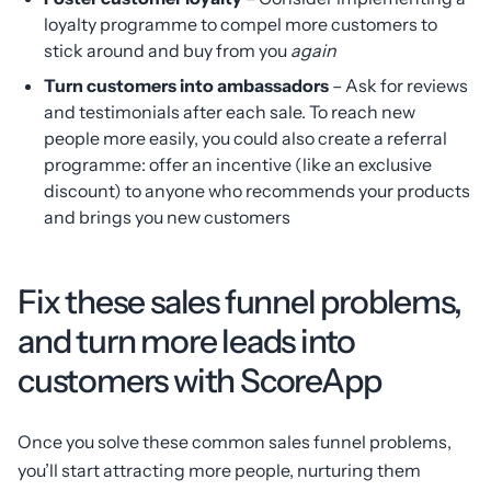
loyalty programme to compel more customers to
stick around and buy from you
again
Turn customers into ambassadors
– Ask for reviews
and testimonials after each sale. To reach new
people more easily, you could also create a referral
programme: offer an incentive (like an exclusive
discount) to anyone who recommends your products
and brings you new customers
Fix these sales funnel problems,
and turn more leads into
customers with ScoreApp
Once you solve these common sales funnel problems,
you’ll start attracting more people, nurturing them