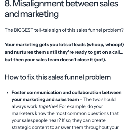
8. Misalignment between sales
and marketing
The BIGGEST tell-tale sign of this sales funnel problem?
Your marketing gets you lots of leads (whoop, whoop!)
and nurtures them until they’re ready to get on a call…
but then your sales team doesn’t close it (oof).
How to fix this sales funnel problem
Foster communication and collaboration between
your marketing and sales team
– The two should
always work
together
! For example, do your
marketers know the most common questions that
your salespeople hear? If so, they can create
strategic content to answer them throughout your