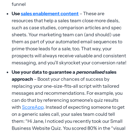
funnel
Use
sales enablement content
– These are
resources that help a sales team close more deals,
such as case studies, comparison articles and spec
sheets. Your marketing team can (and should) use
them as part of your automated email sequences to
prime those leads for a sale, too. That way, your
prospects will always receive valuable and consistent
messaging, and you’ll skyrocket your conversion rate!
Use your data to guarantee a
personalised
sales
approach
– Boost your chances of success by
replacing your one-size-fits-all script with tailored
messages and recommendations. For example, you
can do that by referencing someone’s quiz results
with
ScoreApp
. Instead of expecting someone to get
on a generic sales call, your sales team could tell
them: “Hi Jane, I noticed you recently took our Small
Business Website Quiz. You scored 80% in the “visual