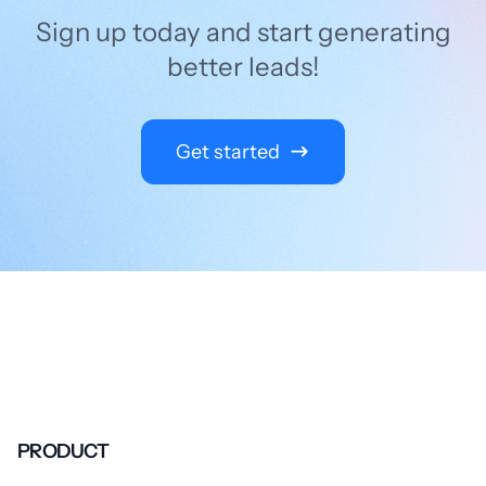
Sign up today and start generating
better leads!
Get started
PRODUCT