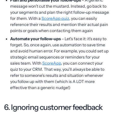
message won’t cut the mustard. Instead, go back to
your segments and plan the right follow-up message
for
them
. With a
ScoreApp quiz
, you can easily
reference their results and mention their actual pain
points or goals when contacting them again
Automate your follow-ups
– Let’s face it: it’s easy to
forget. So, once again, use automation to save time
and avoid human error. For example, you could set up
strategic email sequences or reminders for your
sales team. With
ScoreApp
, you can connect your
quiz to your CRM. That way, you’ll
always
be able to
refer to someone’s results and situation whenever
you follow up with them (which is A LOT more
effective than a generic nudge!)
6. Ignoring customer feedback