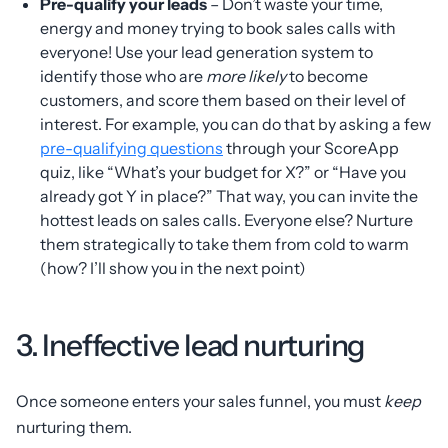
Pre-qualify your leads
– Don’t waste your time,
energy and money trying to book sales calls with
everyone! Use your lead generation system to
identify those who are
more likely
to become
customers, and score them based on their level of
interest. For example, you can do that by asking a few
pre-qualifying questions
through your ScoreApp
quiz, like “What’s your budget for X?” or “Have you
already got Y in place?” That way, you can invite the
hottest leads on sales calls. Everyone else? Nurture
them strategically to take them from cold to warm
(how? I’ll show you in the next point)
3. Ineffective lead nurturing
Once someone enters your sales funnel, you must
keep
nurturing them.