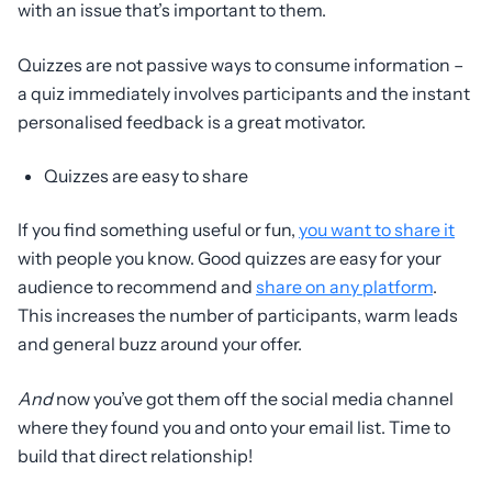
with an issue that’s important to them.
Quizzes are not passive ways to consume information –
a quiz immediately involves participants and the instant
personalised feedback is a great motivator.
Quizzes are easy to share
If you find something useful or fun,
you want to share it
with people you know. Good quizzes are easy for your
audience to recommend and
share on any platform
.
This increases the number of participants, warm leads
and general buzz around your offer.
And
now you’ve got them off the social media channel
where they found you and onto your email list. Time to
build that direct relationship!