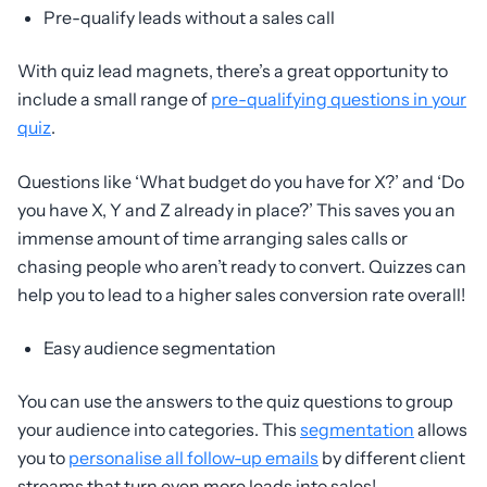
Pre-qualify leads without a sales call
With quiz lead magnets, there’s a great opportunity to
include a small range of
pre-qualifying questions in your
quiz
.
Questions like ‘What budget do you have for X?’ and ‘Do
you have X, Y and Z already in place?’ This saves you an
immense amount of time arranging sales calls or
chasing people who aren’t ready to convert. Quizzes can
help you to lead to a higher sales conversion rate overall!
Easy audience segmentation
You can use the answers to the quiz questions to group
your audience into categories. This
segmentation
allows
you to
personalise all follow-up emails
by different client
streams that turn even more leads into sales!