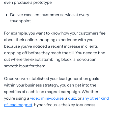
even produce a prototype.
Deliver excellent customer service at every
touchpoint
For example, you want to know how your customers feel
about their online shopping experience with you
because you’ve noticed a recent increase in clients
dropping off before they reach the till. You need to find
out where the exact stumbling block is, so you can
smooth it out for them.
Once you’ve established your lead generation goals
within your business strategy, you can get into the
specifics of each lead magnet campaign. Whether
you’re using a
video mini-course
, a
quiz
, or
any other kind
of lead magnet
, hyper-focus is the key to success.