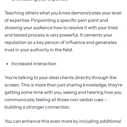
Teaching others what you know demonstrates your level
of expertise. Pinpointing a specific pain point and
showing your audience how to resolve it with your tried
and tested process is very powerful. It cements your
reputation as a key person of influence and generates
trust in your authority in the field.
Increased interaction
You’re talking to your ideal clients directly through the
screen. This is more than just sharing knowledge, they’re
getting some time with you, seeing and hearing how you
communicate, feeling all those non-verbal cues –
building a stronger connection.
You can enhance this even more by including additional