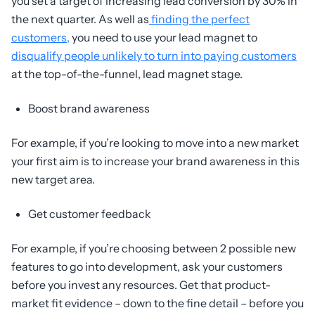
you set a target of increasing lead conversion by 30% in
the next quarter. As well as
finding the perfect
customers,
you need to use your lead magnet to
disqualify people unlikely to turn into paying customers
at the top-of-the-funnel, lead magnet stage.
Boost brand awareness
For example, if you’re looking to move into a new market
your first aim is to increase your brand awareness in this
new target area.
Get customer feedback
For example, if you’re choosing between 2 possible new
features to go into development, ask your customers
before you invest any resources. Get that product-
market fit evidence – down to the fine detail – before you