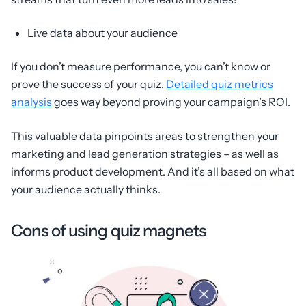
Live data about your audience
If you don’t measure performance, you can’t know or
prove the success of your quiz.
Detailed quiz metrics
analysis
goes way beyond proving your campaign’s ROI.
This valuable data pinpoints areas to strengthen your
marketing and lead generation strategies – as well as
informs product development. And it’s all based on what
your audience actually thinks.
Cons of using quiz magnets