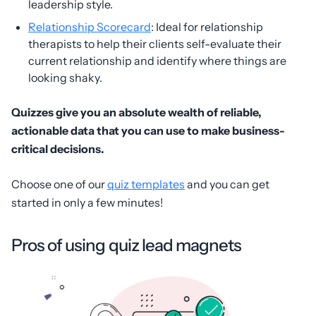
leadership style.
Relationship Scorecard
: Ideal for relationship
therapists to help their clients self-evaluate their
current relationship and identify where things are
looking shaky.
Quizzes give you an absolute wealth of reliable,
actionable data that you can use to make business-
critical decisions.
Choose one of our
quiz templates
and you can get
started in only a few minutes!
Pros of using quiz lead magnets