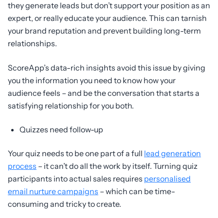
they generate leads but don’t support your position as an
expert, or really educate your audience. This can tarnish
your brand reputation and prevent building long-term
relationships.
ScoreApp’s data-rich insights avoid this issue by giving
you the information you need to know how your
audience feels – and be the conversation that starts a
satisfying relationship for you both.
Quizzes need follow-up
Your quiz needs to be one part of a full
lead generation
process
– it can’t do all the work by itself. Turning quiz
participants into actual sales requires
personalised
email nurture campaigns
– which can be time-
consuming and tricky to create.