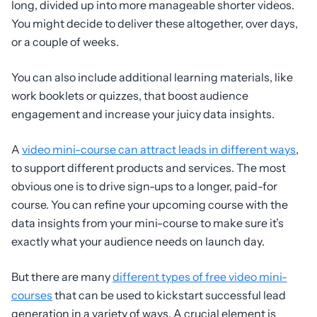
long, divided up into more manageable shorter videos.
You might decide to deliver these altogether, over days,
or a couple of weeks.
You can also include additional learning materials, like
work booklets or quizzes, that boost audience
engagement and increase your juicy data insights.
A
video mini-course can attract leads in different ways
,
to support different products and services. The most
obvious one is to drive sign-ups to a longer, paid-for
course. You can refine your upcoming course with the
data insights from your mini-course to make sure it’s
exactly what your audience needs on launch day.
But there are many
different types of free video mini-
courses
that can be used to kickstart successful lead
generation in a variety of ways. A crucial element is