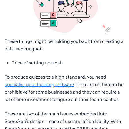
These things might be holding you back from creating a
quiz lead magnet:
Price of setting up a quiz
To produce quizzes to a high standard, you need
specialist quiz-building software
. The cost of this can be
prohibitive for some businesses and they can require a
lot of time investment to figure out their technicalities.
These are two of the main issues embedded into
ScoreApp’s design – ease of use and affordability. With
ScoreApp, you can get started for FREE and then