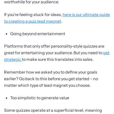
worthwhile for your audience.
If you’re feeling stuck for ideas,
here is our ultimate guide
to creating a quiz lead magnet
.
Going beyond entertainment
Platforms that only offer personality-style quizzes are
great for entertaining your audience. But you need to
get
strategic
to make sure this translates into sales.
Remember how we asked you to define your goals
earlier? Go back to this before you get started – no
matter which type of lead magnet you choose.
Too simplistic to generate value
Some quizzes operate at a superficial level, meaning