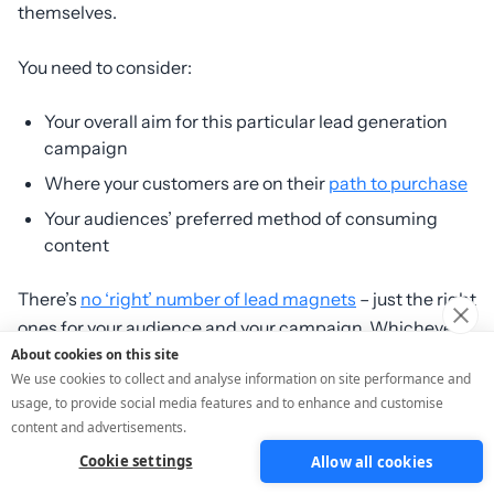
themselves.
You need to consider:
Your overall aim for this particular lead generation
campaign
Where your customers are on their
path to purchase
Your audiences’ preferred method of consuming
content
There’s
no ‘right’ number of lead magnets
– just the right
ones for your audience and your campaign. Whichever
format you’re creating, give yourself a huge advantage
About cookies on this site
We use cookies to collect and analyse information on site performance and
by using ScoreApp because you get:
usage, to provide social media features and to enhance and customise
content and advertisements.
AI quiz builder
with fully customisable
templates
that
Cookie settings
Allow all cookies
include question types and category scoring.