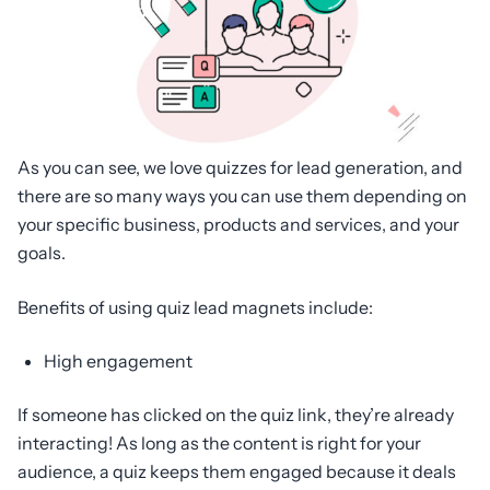
As you can see, we love quizzes for lead generation, and
there are so many ways you can use them depending on
your specific business, products and services, and your
goals.
Benefits of using quiz lead magnets include:
High engagement
If someone has clicked on the quiz link, they’re already
interacting! As long as the content is right for your
audience, a quiz keeps them engaged because it deals