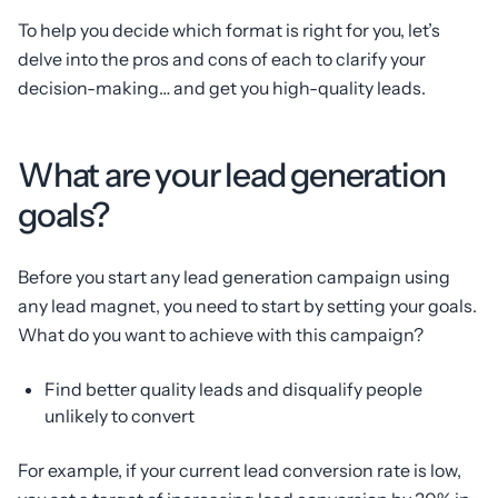
To help you decide which format is right for you, let’s
delve into the pros and cons of each to clarify your
decision-making… and get you high-quality leads.
What are your lead generation
goals?
Before you start any lead generation campaign using
any lead magnet, you need to start by setting your goals.
What do you want to achieve with this campaign?
Find better quality leads and disqualify people
unlikely to convert
For example, if your current lead conversion rate is low,