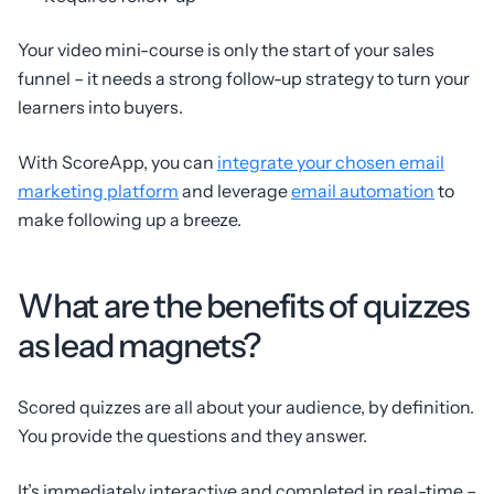
Your video mini-course is only the start of your sales
funnel – it needs a strong follow-up strategy to turn your
learners into buyers.
With ScoreApp, you can
integrate your chosen email
marketing platform
and leverage
email automation
to
make following up a breeze.
What are the benefits of quizzes
as lead magnets?
Scored quizzes are all about your audience, by definition.
You provide the questions and they answer.
It’s immediately interactive and completed in real-time –