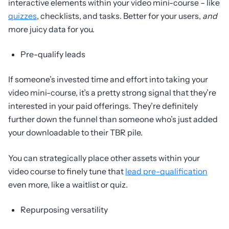
interactive elements within your video mini-course – like
quizzes
, checklists, and tasks. Better for your users,
and
more juicy data for you.
Pre-qualify leads
If someone’s invested time and effort into taking your
video mini-course, it’s a pretty strong signal that they’re
interested in your paid offerings. They’re definitely
further down the funnel than someone who’s just added
your downloadable to their TBR pile.
You can strategically place other assets within your
video course to finely tune that
lead pre-qualification
even more, like a waitlist or quiz.
Repurposing versatility