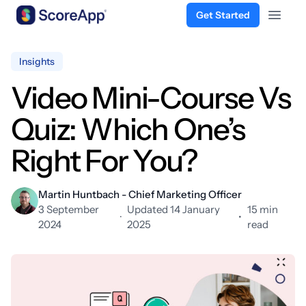
Get Started
Open 
Skip to content
Insights
Video Mini-Course Vs
Quiz: Which One’s
Right For You?
Martin Huntbach - Chief Marketing Officer
3 September
Updated 14 January
15 min
·
•
2024
2025
read