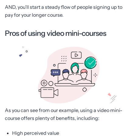
AND, you’ll start a steady flow of people signing up to
pay for your longer course.
Pros of using video mini-courses
As you can see from our example, using a video mini-
course offers plenty of benefits, including:
High perceived value