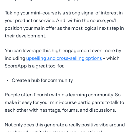
Taking your mini-course is a strong signal of interest in
your product or service. And, within the course, you’ll
position your main offer as the most logical next step in
their development.
You can leverage this high engagement even more by
including
upselling and cross-selling options
– which
ScoreApp is a great tool for.
Create a hub for community
People often flourish within a learning community. So
make it easy for your mini-course participants to talk to
each other with hashtags, forums, and discussions.
Not only does this generate a really positive vibe around