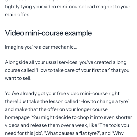
tightly tying your video mini-course lead magnet to your
main offer.
Video mini-course example
Imagine you’re a car mechanic…
Alongside all your usual services, you’ve created a long
course called ‘How to take care of your first car’ that you
want to sell.
You’ve already got your free video mini-course right
there! Just take the lesson called ‘How to change a tyre’
and make that the offer on your longer course
homepage. You might decide to chop it into even shorter
videos and release them over a week, like ‘The tools you
need for this job’, ‘What causes a flat tyre?’, and ‘Why