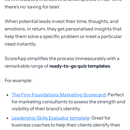
there’s no ‘saving for later’.
When potential leads invest their time, thoughts, and
emotions, in return, they get personalised insights that
help them solve a specific problem or meet a particular
need instantly.
ScoreApp simplifies the process immeasurably with a
remarkable range of
ready-to-go quiz templates
.
For example:
The Firm Foundations Marketing Scorecard
: Perfect
for marketing consultants to assess the strength and
visibility of their brand’s identity.
Leadership Skills Evaluator template
: Great for
business coaches to help their clients identify their