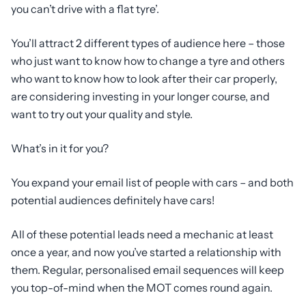
you can’t drive with a flat tyre’.
You’ll attract 2 different types of audience here – those
who just want to know how to change a tyre and others
who want to know how to look after their car properly,
are considering investing in your longer course, and
want to try out your quality and style.
What’s in it for you?
You expand your email list of people with cars – and both
potential audiences definitely have cars!
All of these potential leads need a mechanic at least
once a year, and now you’ve started a relationship with
them. Regular, personalised email sequences will keep
you top-of-mind when the MOT comes round again.