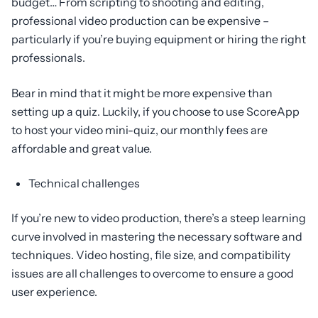
budget… From scripting to shooting and editing,
professional video production can be expensive –
particularly if you’re buying equipment or hiring the right
professionals.
Bear in mind that it might be more expensive than
setting up a quiz. Luckily, if you choose to use ScoreApp
to host your video mini-quiz, our monthly fees are
affordable and great value.
Technical challenges
If you’re new to video production, there’s a steep learning
curve involved in mastering the necessary software and
techniques. Video hosting, file size, and compatibility
issues are all challenges to overcome to ensure a good
user experience.