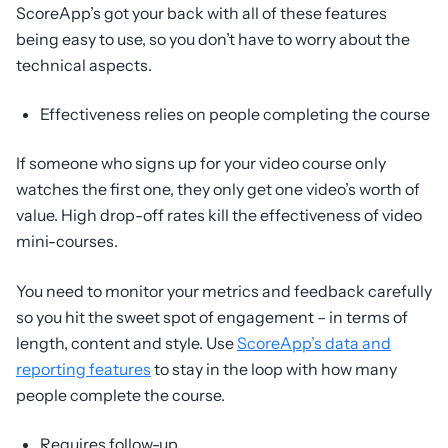
ScoreApp’s got your back with all of these features
being easy to use, so you don’t have to worry about the
technical aspects.
Effectiveness relies on people completing the course
If someone who signs up for your video course only
watches the first one, they only get one video’s worth of
value. High drop-off rates kill the effectiveness of video
mini-courses.
You need to monitor your metrics and feedback carefully
so you hit the sweet spot of engagement – in terms of
length, content and style. Use
ScoreApp’s data and
reporting features
to stay in the loop with how many
people complete the course.
Requires follow-up