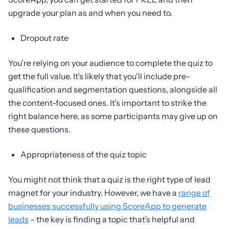
upgrade your plan as and when you need to.
Dropout rate
You’re relying on your audience to complete the quiz to
get the full value. It’s likely that you’ll include pre-
qualification and segmentation questions, alongside all
the content-focused ones. It’s important to strike the
right balance here, as some participants may give up on
these questions.
Appropriateness of the quiz topic
You might not think that a quiz is the right type of lead
magnet for your industry. However, we have a
range of
businesses successfully using ScoreApp to generate
leads
– the key is finding a topic that’s helpful and