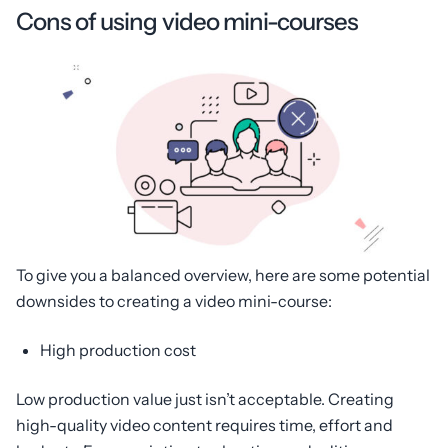
Cons of using video mini-courses
To give you a balanced overview, here are some potential
downsides to creating a video mini-course:
High production cost
Low production value just isn’t acceptable. Creating
high-quality video content requires time, effort and