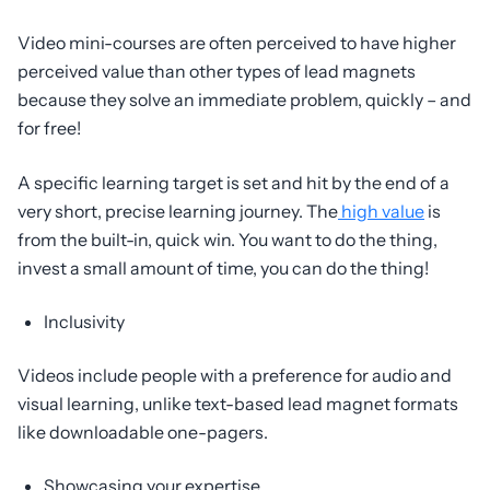
Video mini-courses are often perceived to have higher
perceived value than other types of lead magnets
because they solve an immediate problem, quickly – and
for free!
A specific learning target is set and hit by the end of a
very short, precise learning journey. The
high value
is
from the built-in, quick win. You want to do the thing,
invest a small amount of time, you can do the thing!
Inclusivity
Videos include people with a preference for audio and
visual learning, unlike text-based lead magnet formats
like downloadable one-pagers.
Showcasing your expertise