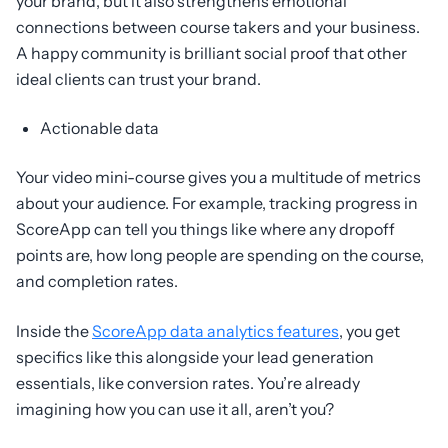
your brand, but it also strengthens emotional
connections between course takers and your business.
A happy community is brilliant social proof that other
ideal clients can trust your brand.
Actionable data
Your video mini-course gives you a multitude of metrics
about your audience. For example, tracking progress in
ScoreApp can tell you things like where any dropoff
points are, how long people are spending on the course,
and completion rates.
Inside the
ScoreApp data analytics features
, you get
specifics like this alongside your lead generation
essentials, like conversion rates. You’re already
imagining how you can use it all, aren’t you?