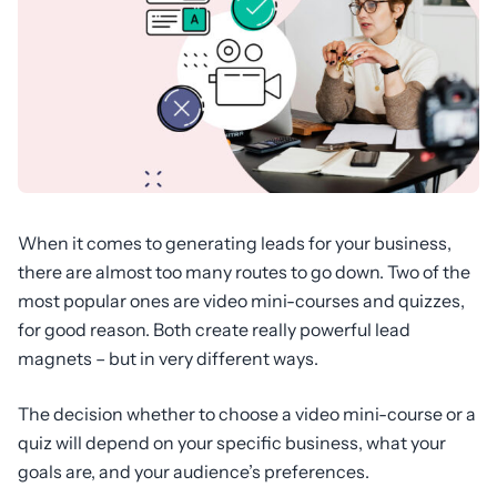
When it comes to generating leads for your business,
there are almost too many routes to go down. Two of the
most popular ones are video mini-courses and quizzes,
for good reason. Both create really powerful lead
magnets – but in very different ways.
The decision whether to choose a video mini-course or a
quiz will depend on your specific business, what your
goals are, and your audience’s preferences.