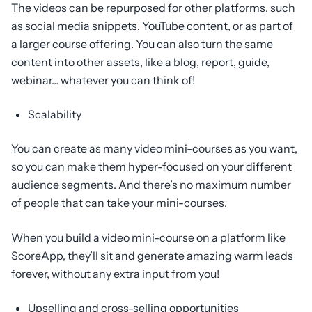
The videos can be repurposed for other platforms, such
as social media snippets, YouTube content, or as part of
a larger course offering. You can also turn the same
content into other assets, like a blog, report, guide,
webinar… whatever you can think of!
Scalability
You can create as many video mini-courses as you want,
so you can make them hyper-focused on your different
audience segments. And there’s no maximum number
of people that can take your mini-courses.
When you build a video mini-course on a platform like
ScoreApp, they’ll sit and generate amazing warm leads
forever, without any extra input from you!
Upselling and cross-selling opportunities