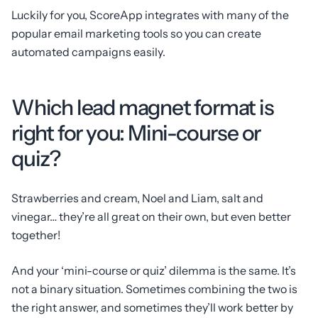
Luckily for you, ScoreApp integrates with many of the
popular email marketing tools so you can create
automated campaigns easily.
Which lead magnet format is
right for you: Mini-course or
quiz?
Strawberries and cream, Noel and Liam, salt and
vinegar… they’re all great on their own, but even better
together!
And your ‘mini-course or quiz’ dilemma is the same. It’s
not a binary situation. Sometimes combining the two is
the right answer, and sometimes they’ll work better by