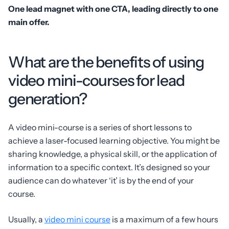
One lead magnet with one CTA, leading directly to one
main offer.
What are the benefits of using
video mini-courses for lead
generation?
A video mini-course is a series of short lessons to
achieve a laser-focused learning objective. You might be
sharing knowledge, a physical skill, or the application of
information to a specific context. It’s designed so your
audience can do whatever ‘it’ is by the end of your
course.
Usually, a
video mini course
is a maximum of a few hours